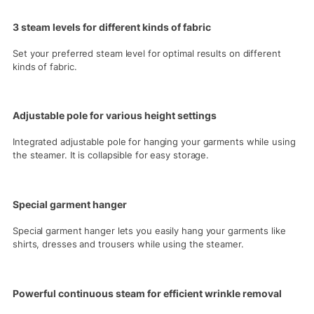
3 steam levels for different kinds of fabric
Set your preferred steam level for optimal results on different
kinds of fabric.
Adjustable pole for various height settings
Integrated adjustable pole for hanging your garments while using
the steamer. It is collapsible for easy storage.
Special garment hanger
Special garment hanger lets you easily hang your garments like
shirts, dresses and trousers while using the steamer.
Powerful continuous steam for efficient wrinkle removal