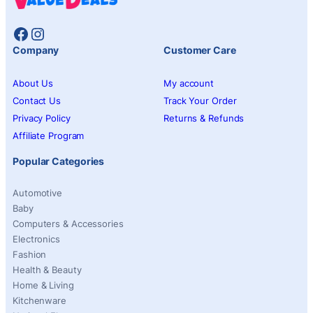
Facebook
Instagram
Company
Customer Care
About Us
My account
Contact Us
Track Your Order
Privacy Policy
Returns & Refunds
Affiliate Program
Popular Categories
Automotive
Baby
Computers & Accessories
Electronics
Fashion
Health & Beauty
Home & Living
Kitchenware