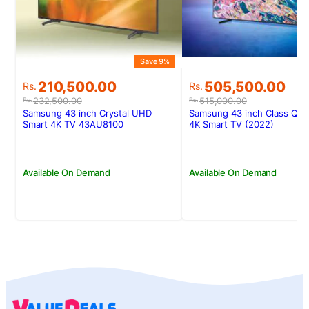
Save 9%
Original
Current
Original
Current
210,500.00
505,500.00
Rs.
Rs.
price
price
price
price
232,500.00
515,000.00
Rs.
Rs.
was:
is:
was:
is:
Samsung 43 inch Crystal UHD
Samsung 43 inch Class Q6
Rs.232,500.00.
Rs.210,500.00.
Rs.515,000.00.
Rs.505,500.00.
Smart 4K TV 43AU8100
4K Smart TV (2022)
Available On Demand
Available On Demand