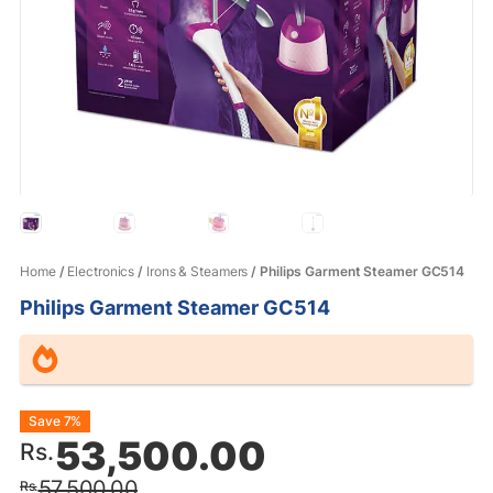
Home
/
Electronics
/
Irons & Steamers
/ Philips Garment Steamer GC514
Philips Garment Steamer GC514
Original
Current
Save 7%
53,500.00
Rs.
price
price
57,500.00
Rs.