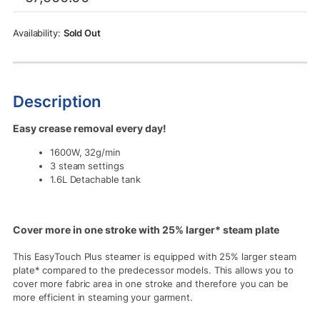
was:
is:
Rs.57,500.00.
Rs.53,500.00.
Sold Out
Description
Easy crease removal every day!
1600W, 32g/min
3 steam settings
1.6L Detachable tank
Cover more in one stroke with 25% larger* steam plate
This EasyTouch Plus steamer is equipped with 25% larger steam
plate* compared to the predecessor models. This allows you to
cover more fabric area in one stroke and therefore you can be
more efficient in steaming your garment.