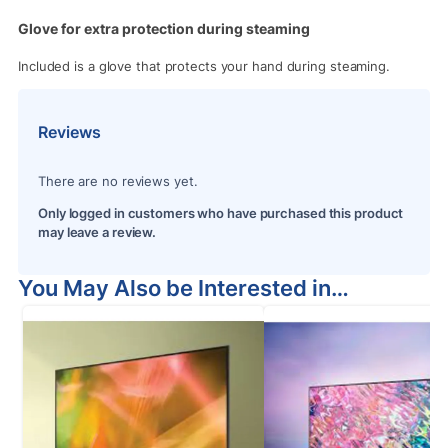
Glove for extra protection during steaming
Included is a glove that protects your hand during steaming.
Reviews
There are no reviews yet.
Only logged in customers who have purchased this product
may leave a review.
You May Also be Interested in…