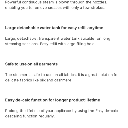
Powerful continuous steam is blown through the nozzles,
enabling you to remove creases with only a few strokes.
Large detachable water tank for easy refill anytime
Large, detachable, transparent water tank suitable for long
steaming sessions. Easy refill with large filling hole.
Safe to use on all garments
The steamer is safe to use on all fabrics. It is a great solution for
delicate fabrics like silk and cashmere.
Easy de-calc function for longer product lifetime
Prolong the lifetime of your appliance by using the Easy de-calc
descaling function regularly.