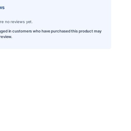
ws
re no reviews yet.
gged in customers who have purchased this product may
 review.