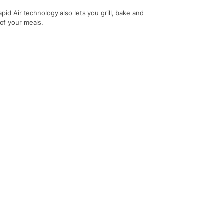
Rapid Air technology also lets you grill, bake and
 of your meals.