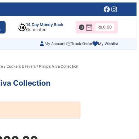
Facebook
Instagr
14 Day Money Back
Rs.
0.00
0
Guarantee
My Account
Track Order
My Wishlist
re
/
Cookers & Fryers
/ Philips Viva Collection
Viva Collection
al
nt