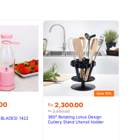
Save 10%
Original
Current
.00
2,300.00
Rs.
price
price
2,550.00
Rs.
was:
is:
360° Rotating Lotus Design
6 BLADES) 1422
Rs.2,550.00.
Rs.2,300.00.
Cutlery Stand Utensil Holder
Kitchen Organizer