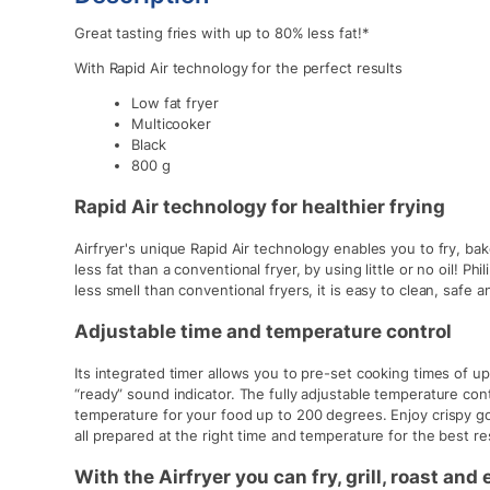
Great tasting fries with up to 80% less fat!*
With Rapid Air technology for the perfect results
Low fat fryer
Multicooker
Black
800 g
Rapid Air technology for healthier frying
Airfryer's unique Rapid Air technology enables you to fry, bake
less fat than a conventional fryer, by using little or no oil! Ph
less smell than conventional fryers, it is easy to clean, safe 
Adjustable time and temperature control
Its integrated timer allows you to pre-set cooking times of u
“ready” sound indicator. The fully adjustable temperature con
temperature for your food up to 200 degrees. Enjoy crispy g
all prepared at the right time and temperature for the best re
With the Airfryer you can fry, grill, roast and