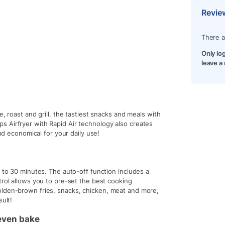
Revie
There a
Only lo
leave a
, roast and grill, the tastiest snacks and meals with
ilips Airfryer with Rapid Air technology also creates
and economical for your daily use!
p to 30 minutes. The auto-off function includes a
trol allows you to pre-set the best cooking
olden-brown fries, snacks, chicken, meat and more,
sult!
 even bake