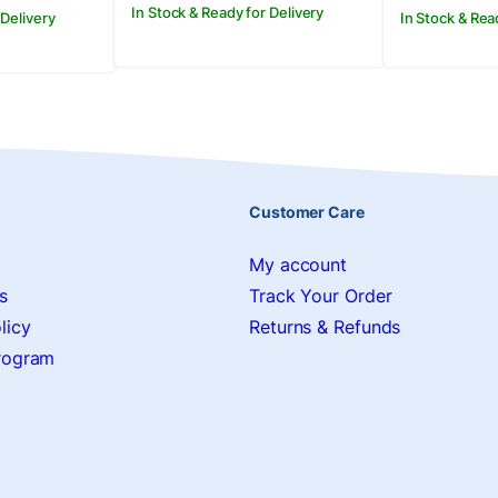
In Stock & Ready for Delivery
 Delivery
In Stock & Rea
Customer Care
My account
s
Track Your Order
licy
Returns & Refunds
Program