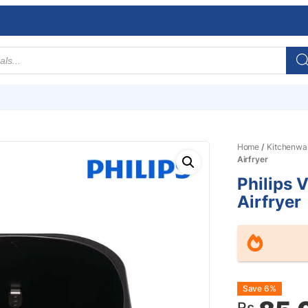
Home
/
Kitchenwa
Airfryer
Philips 
Airfryer
Origin
Curre
Save 6%
Rs.