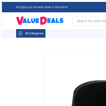
Bringing you the best deals in the Island
Products
search
All Categories