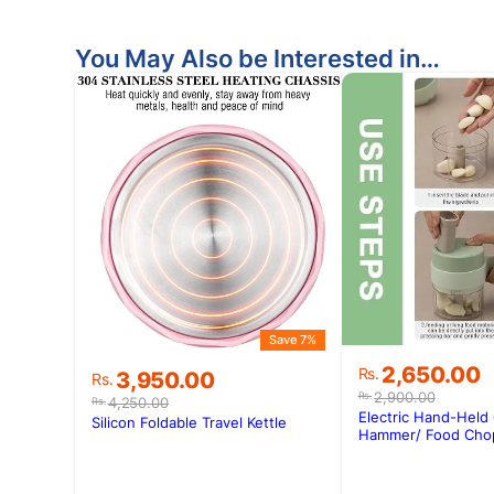
You May Also be Interested in…
Save 7%
Original
Current
2,650.00
Rs.
Original
Current
3,950.00
Rs.
price
price
price
price
2,900.00
Rs.
4,250.00
Rs.
was:
is:
Electric Hand-Held
was:
is:
Silicon Foldable Travel Kettle
Rs.2,900.00
Rs.2,650.00
Hammer/ Food Cho
Rs.4,250.00.
Rs.3,950.00.