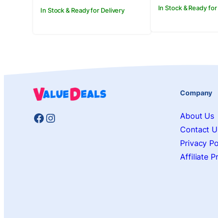
In Stock & Ready for
In Stock & Ready for Delivery
Company
Facebook
Instagram
About Us
Contact U
Privacy Po
Affiliate 