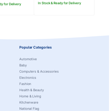
In Stock & Ready for Delivery
dy for Delivery
Popular Categories
Automotive
Baby
Computers & Accessories
Electronics
Fashion
Health & Beauty
Home & Living
Kitchenware
National Flag