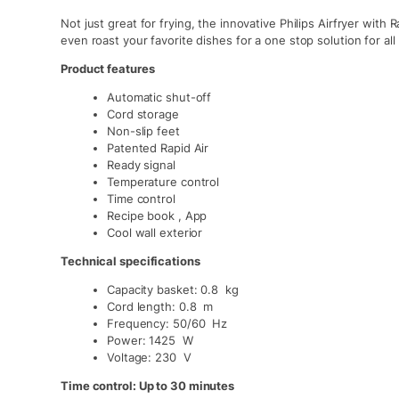
Not just great for frying, the innovative Philips Airfryer with 
even roast your favorite dishes for a one stop solution for all
Product features
Automatic shut-off
Cord storage
Non-slip feet
Patented Rapid Air
Ready signal
Temperature control
Time control
Recipe book , App
Cool wall exterior
Technical specifications
Capacity basket: 0.8 kg
Cord length: 0.8 m
Frequency: 50/60 Hz
Power: 1425 W
Voltage: 230 V
Time control: Up to 30 minutes