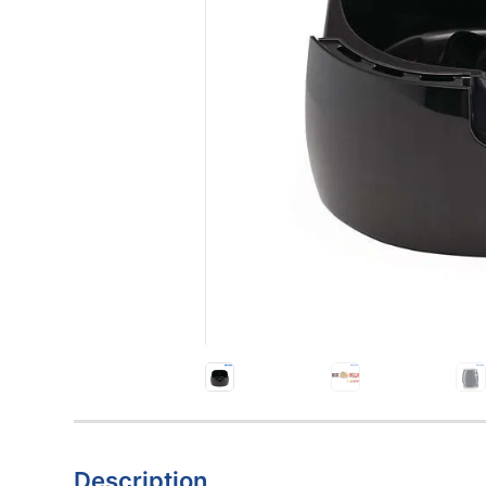
Description