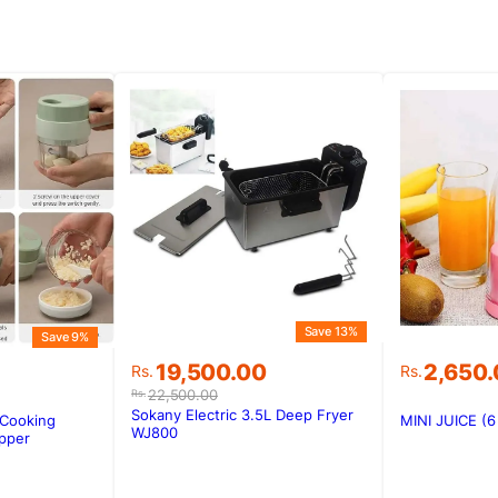
Save 13%
Save 9%
Original
Current
19,500.00
2,650
Rs.
Rs.
price
price
22,500.00
Rs.
was:
is:
Sokany Electric 3.5L Deep Fryer
 Cooking
MINI JUICE (
Rs.22,500.00.
Rs.19,500.00.
WJ800
.
.
pper