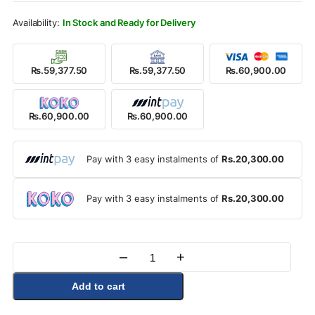
Rs.62,900.00.
Rs.60,900.00.
In Stock and Ready for Delivery
Rs.59,377.50
Rs.59,377.50
Rs.60,900.00
Rs.60,900.00
Rs.60,900.00
Pay with 3 easy instalments of
Rs.20,300.00
Pay with 3 easy instalments of
Rs.20,300.00
–
+
Quantity
Add to cart