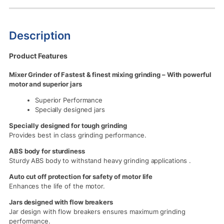
Description
Product Features
Mixer Grinder of Fastest & finest mixing grinding – With powerful
motor and superior jars
Superior Performance
Specially designed jars
Specially designed for tough grinding
Provides best in class grinding performance.
ABS body for sturdiness
Sturdy ABS body to withstand heavy grinding applications .
Auto cut off protection for safety of motor life
Enhances the life of the motor.
Jars designed with flow breakers
Jar design with flow breakers ensures maximum grinding
performance.