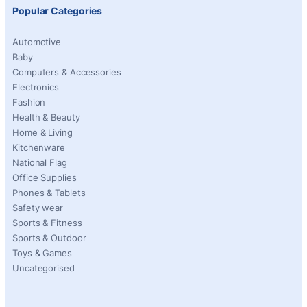
Popular Categories
Automotive
Baby
Computers & Accessories
Electronics
Fashion
Health & Beauty
Home & Living
Kitchenware
National Flag
Office Supplies
Phones & Tablets
Safety wear
Sports & Fitness
Sports & Outdoor
Toys & Games
Uncategorised