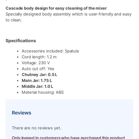
Cascade body design for easy cleaning of the mixer
Specially designed body assembly which is user-friendly and easy
to clean.
Specifications
Accessories included: Spatula
Cord length: 1.2 m
Voltage: 230 V
Auto cut off: Yes
Chutney Jar: 0.5 L
Main Jar: 1.75 L
Middle Jar: 1.0 L
Material housing: ABS
Reviews
There are no reviews yet.
Only logged in customers who have purchased this product