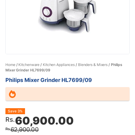
Home
/
Kitchenware
/
Kitchen Appliances
/
Blenders & Mixers
/ Philips
Mixer Grinder HL7699/09
Philips Mixer Grinder HL7699/09
Original
Current
Save 3%
60,900.00
Rs.
price
price
62,900.00
Rs.
was:
is: