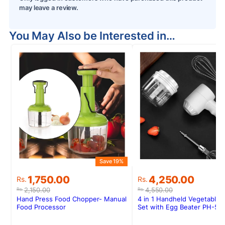
may leave a review.
You May Also be Interested in…
Save 19%
Original
Current
Original
Current
1,750.00
4,250.00
Rs.
Rs.
price
price
price
price
2,150.00
4,550.00
Rs.
Rs.
was:
is:
was:
is:
Hand Press Food Chopper- Manual
4 in 1 Handheld Vegetable 
Rs.2,150.00.
Rs.1,750.00.
Rs.4,550.00.
Rs.4,250.00.
Food Processor
Set with Egg Beater PH-58