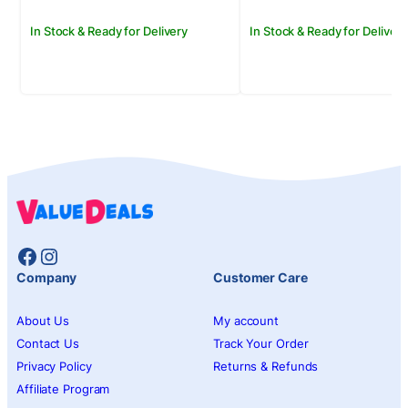
In Stock & Ready for Delivery
In Stock & Ready for Delivery
Facebook
Instagram
Company
Customer Care
About Us
My account
Contact Us
Track Your Order
Privacy Policy
Returns & Refunds
Affiliate Program