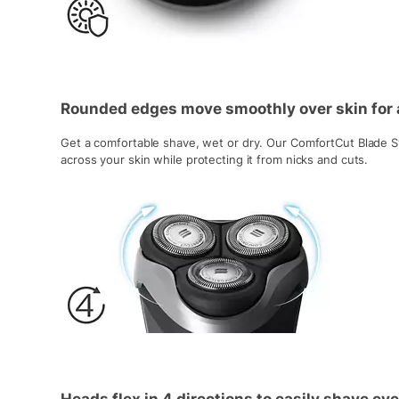
Rounded edges move smoothly over skin for 
Get a comfortable shave, wet or dry. Our ComfortCut Blade S
across your skin while protecting it from nicks and cuts.