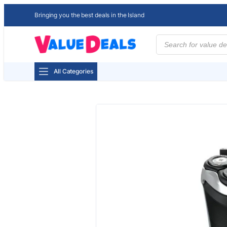
Bringing you the best deals in the Island
Products
search
All Categories