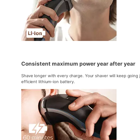
Consistent maximum power year after year
Shave longer with every charge. Your shaver will keep going 
efficient lithium-ion battery.