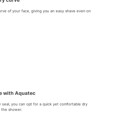
ery curve
rve of your face, giving you an easy shave even on
ve with Aquatec
seal, you can opt for a quick yet comfortable dry
r the shower.