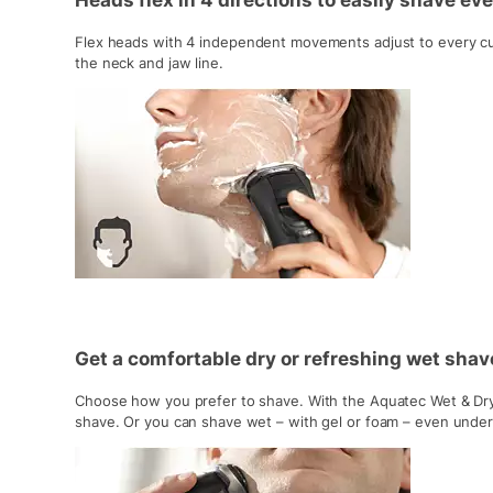
Heads flex in 4 directions to easily shave ev
Flex heads with 4 independent movements adjust to every cu
the neck and jaw line.
Get a comfortable dry or refreshing wet sha
Choose how you prefer to shave. With the Aquatec Wet & Dry 
shave. Or you can shave wet – with gel or foam – even unde