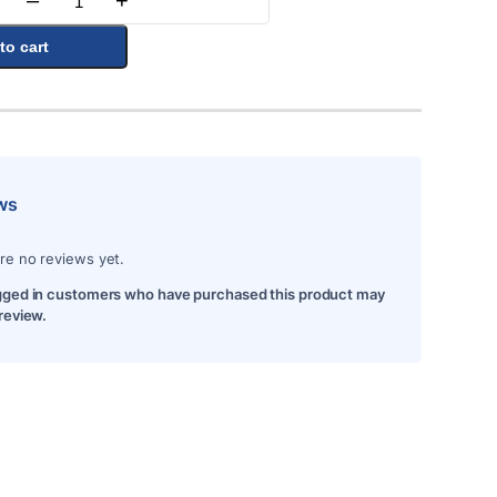
–
+
Quantity
to cart
ws
re no reviews yet.
gged in customers who have purchased this product may
 review.