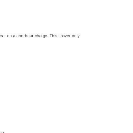
es – on a one-hour charge. This shaver only
ap.