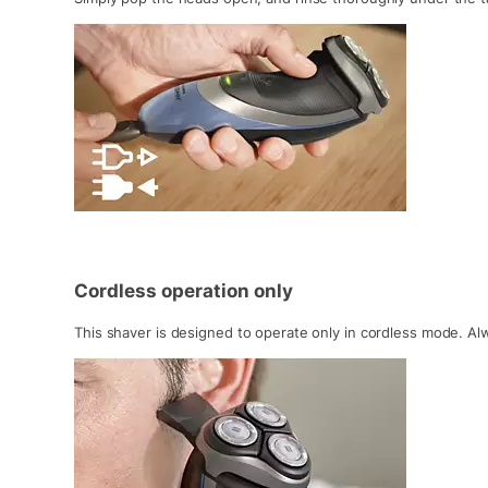
Cordless operation only
This shaver is designed to operate only in cordless mode. Al