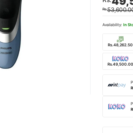
49,
price
price
53,600.0
Rs.
was:
is:
Rs.53
Rs.49
In St
Rs.48,262.50
Rs.49,500.0
P
R
P
R