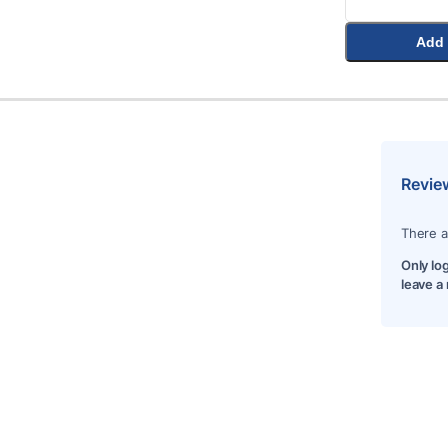
Add 
Revie
There a
Only lo
leave a