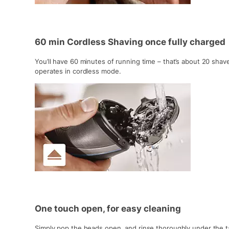
60 min Cordless Shaving once fully charged
You’ll have 60 minutes of running time – that’s about 20 shav
operates in cordless mode.
One touch open, for easy cleaning
Simply pop the heads open, and rinse thoroughly under the t