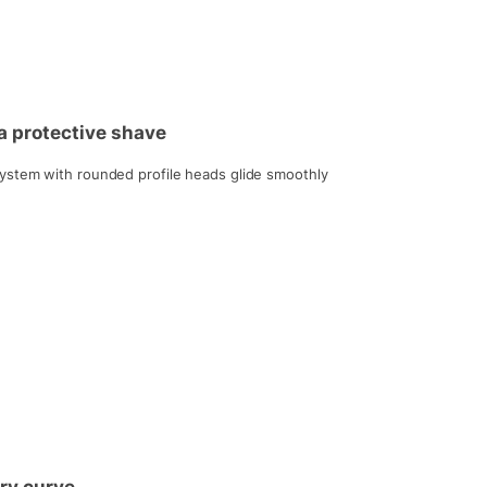
a protective shave
ystem with rounded profile heads glide smoothly