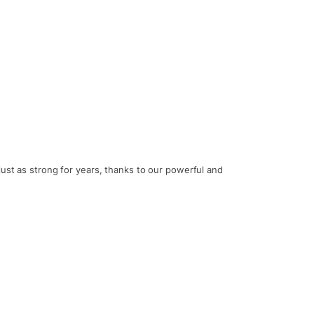
just as strong for years, thanks to our powerful and