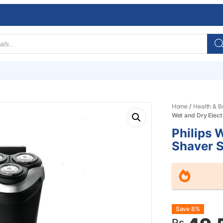
Home
/
Health & B
Wet and Dry Elec
Philips 
Shaver 
Origin
Curre
Save 8%
Rs.