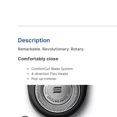
Description
Remarkable. Revolutionary. Rotary.
Comfortably close
ComfortCut Blade System
4-direction Flex Heads
Pop-up trimmer