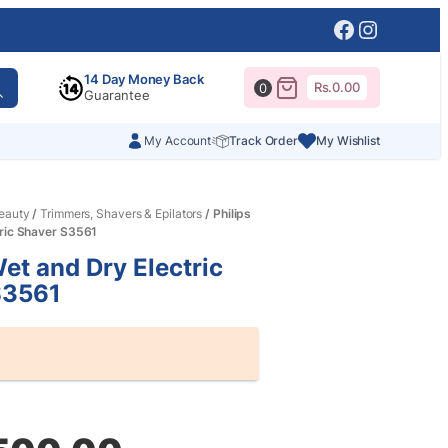
Facebook
Instagr
14 Day Money Back
Rs.
0.00
0
Guarantee
My Account
Track Order
My Wishlist
eauty
/
Trimmers, Shavers & Epilators
/ Philips
tric Shaver S3561
Wet and Dry Electric
S3561
al
nt