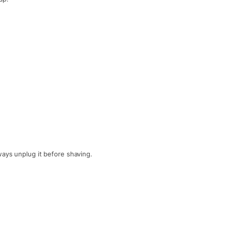
ways unplug it before shaving.