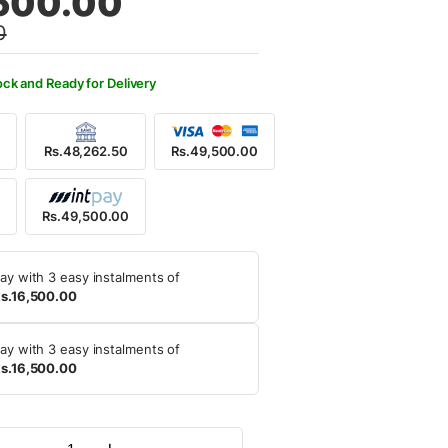
500.00
0
,600.00.
,500.00.
ock and Ready for Delivery
Rs.48,262.50
Rs.49,500.00
0
Rs.49,500.00
ay with 3 easy instalments of
s.16,500.00
ay with 3 easy instalments of
s.16,500.00