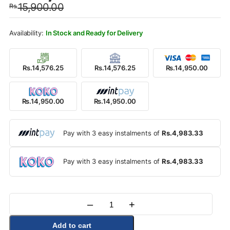
15,900.00
Rs.
was:
is:
Rs.15,900.00.
Rs.14,950.00.
In Stock and Ready for Delivery
Rs.14,576.25
Rs.14,576.25
Rs.14,950.00
Rs.14,950.00
Rs.14,950.00
Pay with 3 easy instalments of
Rs.4,983.33
Pay with 3 easy instalments of
Rs.4,983.33
–
+
Quantity
Add to cart