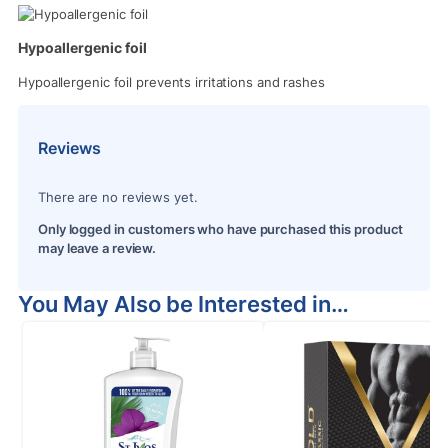
Hypoallergenic foil
Hypoallergenic foil prevents irritations and rashes
Reviews
There are no reviews yet.
Only logged in customers who have purchased this product
may leave a review.
You May Also be Interested in…