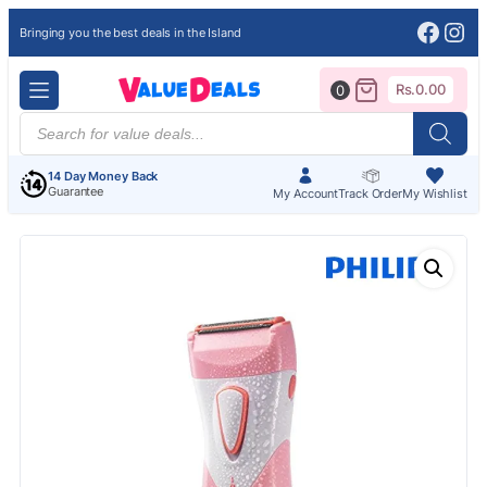
Face
Ins
Bringing you the best deals in the Island
Rs.
0.00
0
Products
search
14 Day Money Back
Guarantee
My Account
Track Order
My Wishlist