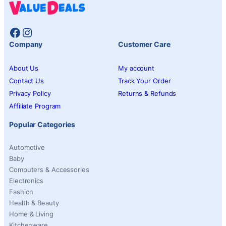
Facebook
Instagram
Company
Customer Care
About Us
My account
Contact Us
Track Your Order
Privacy Policy
Returns & Refunds
Affiliate Program
Popular Categories
Automotive
Baby
Computers & Accessories
Electronics
Fashion
Health & Beauty
Home & Living
Kitchenware