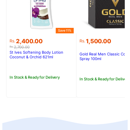
Save 11%
Original
Current
2,400.00
1,500.00
Rs.
Rs.
price
price
2,700.00
Rs.
was:
is:
St Ives Softening Body Lotion
Gold Real Men Classic Col
Rs.2,700.00.
Rs.2,400.00.
Coconut & Orchid 621ml
Spray 100ml
In Stock & Ready for Delivery
In Stock & Ready for Delivery