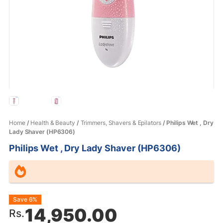
Home
/
Health & Beauty
/
Trimmers, Shavers & Epilators
/ Philips Wet , Dry
Lady Shaver (HP6306)
Philips Wet , Dry Lady Shaver (HP6306)
Original
Current
Save 6%
14,950.00
Rs.
price
price