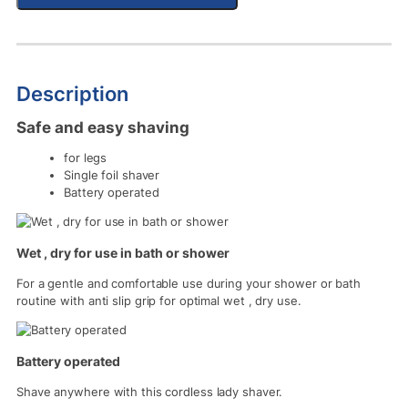
Description
Safe and easy shaving
for legs
Single foil shaver
Battery operated
Wet , dry for use in bath or shower
For a gentle and comfortable use during your shower or bath
routine with anti slip grip for optimal wet , dry use.
Battery operated
Shave anywhere with this cordless lady shaver.