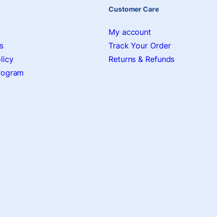
Customer Care
My account
s
Track Your Order
licy
Returns & Refunds
Program