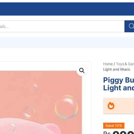
Home
/
Toys & Ga
Light and Music
Piggy B
Light an
Origin
Curre
Save 10%
Rs.