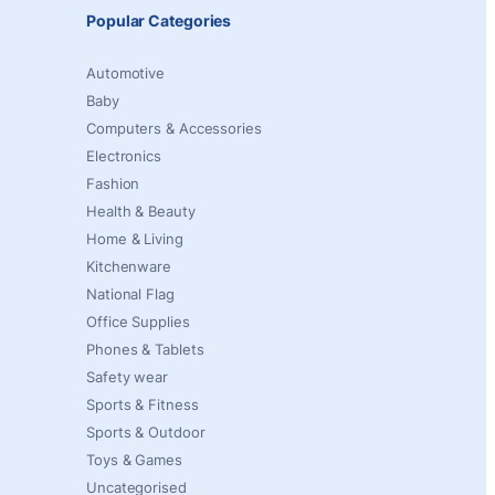
Popular Categories
Automotive
Baby
Computers & Accessories
Electronics
Fashion
Health & Beauty
Home & Living
Kitchenware
National Flag
Office Supplies
Phones & Tablets
Safety wear
Sports & Fitness
Sports & Outdoor
Toys & Games
Uncategorised