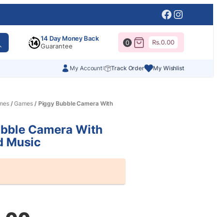
Facebook
Instagr
14 Day Money Back
Rs.
0.00
0
Guarantee
My Account
Track Order
My Wishlist
mes
/
Games
/ Piggy Bubble Camera With
ubble Camera With
d Music
al
nt