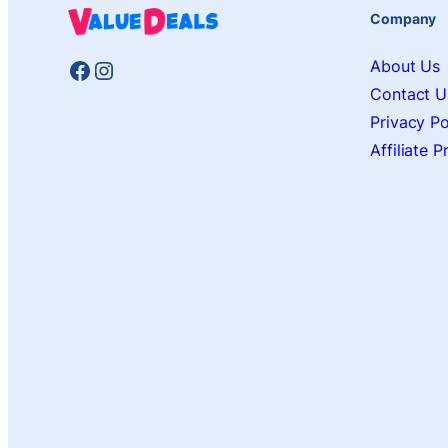
Company
Facebook
Instagram
About Us
Contact U
Privacy Po
Affiliate 