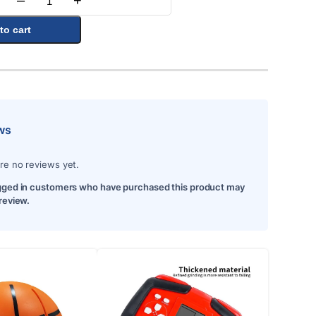
–
+
Quantity
to cart
ws
re no reviews yet.
gged in customers who have purchased this product may
 review.