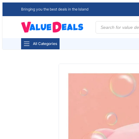
Bringing you the best deals in the Island
Products
search
All Categories