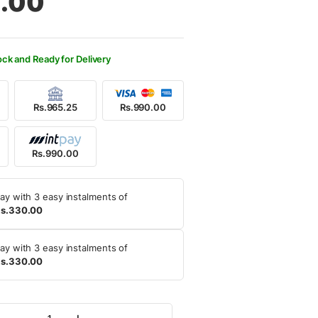
.00
100.00.
0.00.
ock and Ready for Delivery
Rs.965.25
Rs.990.00
Rs.990.00
ay with 3 easy instalments of
s.330.00
ay with 3 easy instalments of
s.330.00