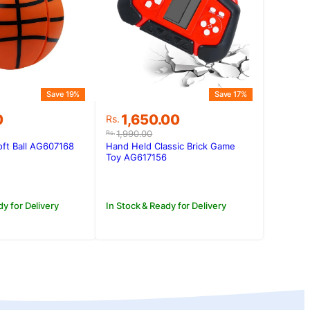
Save 19%
Save 17%
Original
Current
0
1,650.00
Rs.
price
price
1,990.00
Rs.
was:
is:
ft Ball AG607168
Hand Held Classic Brick Game
0.
0.
Rs.1,990.00.
Rs.1,650.00.
Toy AG617156
dy for Delivery
In Stock & Ready for Delivery