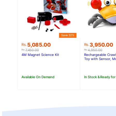
Save 32%
Original
Current
Original
Current
5,085.00
3,950.00
Rs.
Rs.
price
price
price
price
7,450.00
4,950.00
Rs.
Rs.
was:
is:
was:
is:
4M Magnet Science Kit
Rechargeable Crawl
Rs.7,450.00.
Rs.5,085.00.
Rs.4,950.00
Rs.3,950.00
Toy with Sensor, Mu
Available On Demand
In Stock & Ready for