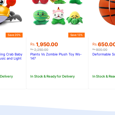
Save 20%
Save 13%
Original
Current
Original
Current
650.0
1,950.00
Rs.
Rs.
price
price
price
price
800.00
2,250.00
Rs.
Rs.
was:
is:
was:
is:
Deformable So
ing Crab Baby
Plants Vs Zombie Plush Toy Ws-
Rs.800.0
Rs.650.0
.
.
Rs.2,250.00.
Rs.1,950.00.
sic and Light
147
In Stock & Rea
 Delivery
In Stock & Ready for Delivery