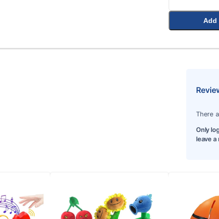
Add 
Revie
There a
Only lo
leave a