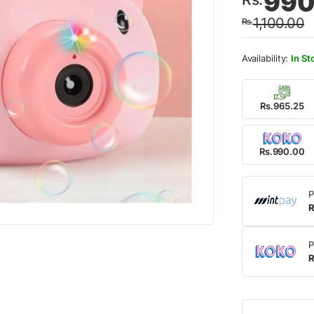
990
price
price
1,100.00
Rs.
was:
is:
Rs.1,
Rs.99
In St
Rs.965.25
Rs.990.00
P
R
P
R