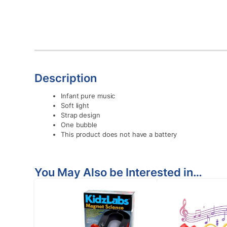
Description
Infant pure music
Soft light
Strap design
One bubble
This product does not have a battery
You May Also be Interested in…