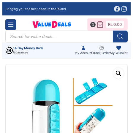
Face
Ins
Bringing you the best deals in the Island
Rs.
0.00
0
Products
search
14 Day Money Back
Guarantee
My Account
Track Order
My Wishlist