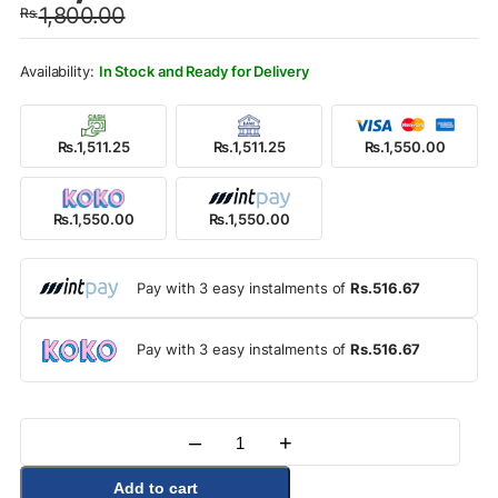
1,800.00
Rs.
was:
is:
Rs.1,800.00.
Rs.1,550.00.
In Stock and Ready for Delivery
Rs.1,511.25
Rs.1,511.25
Rs.1,550.00
Rs.1,550.00
Rs.1,550.00
Pay with 3 easy instalments of
Rs.516.67
Pay with 3 easy instalments of
Rs.516.67
–
+
Quantity
Add to cart