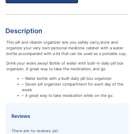
Description
This pill and vitamin organizer lets you safely carry,store and
organize your very own personal medicine cabinet with a water
bottle accompanied with a lid that can be used as a portable cup.
Drink your woes away! Bottle of water with built-in daily pill box
organizer, A great way to take the medication, and go
– Water bottle with a built-daily pill box organizer
– Seven pill organizer compartment for each day of the
week
– A great way to take medication while on the go.
Reviews
There are no reviews yet.