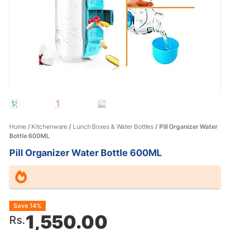
Home
/
Kitchenware
/
Lunch Boxes & Water Bottles
/ Pill Organizer Water
Bottle 600ML
Pill Organizer Water Bottle 600ML
Original
Current
Save 14%
1,550.00
Rs.
price
price