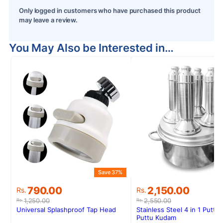
Only logged in customers who have purchased this product
may leave a review.
You May Also be Interested in…
Save 37%
S
Original
Current
Original
Current
790.00
2,150.00
Rs.
Rs.
price
price
price
price
1,250.00
2,550.00
Rs.
Rs.
was:
is:
was:
is:
Universal Splashproof Tap Head
Stainless Steel 4 in 1 Puttu
Rs.1,250.00.
Rs.790.00.
Rs.2,550.00.
Rs.2,150.00.
Puttu Kudam