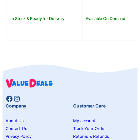
In Stock & Ready for Delivery
Available On Demand
Facebook
Instagram
Company
Customer Care
About Us
My account
Contact Us
Track Your Order
Privacy Policy
Returns & Refunds