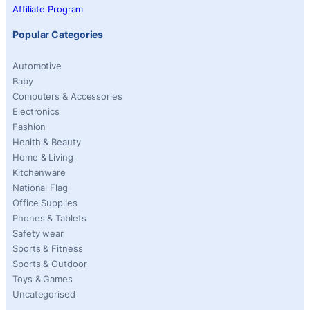
Affiliate Program
Popular Categories
Automotive
Baby
Computers & Accessories
Electronics
Fashion
Health & Beauty
Home & Living
Kitchenware
National Flag
Office Supplies
Phones & Tablets
Safety wear
Sports & Fitness
Sports & Outdoor
Toys & Games
Uncategorised