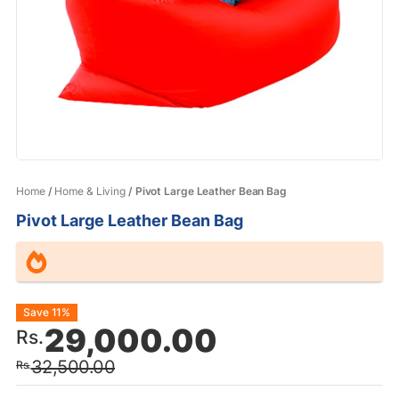
Home
/
Home & Living
/ Pivot Large Leather Bean Bag
Pivot Large Leather Bean Bag
Original
Current
Save 11%
29,000.00
Rs.
price
price
32,500.00
Rs.
was:
is: