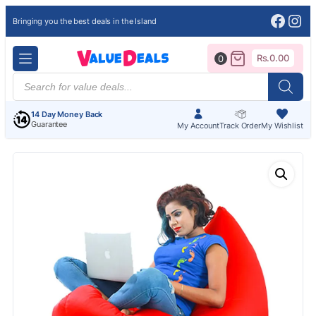
Face
Ins
Bringing you the best deals in the Island
Rs.
0.00
0
Products
search
14 Day Money Back
Guarantee
My Account
Track Order
My Wishlist