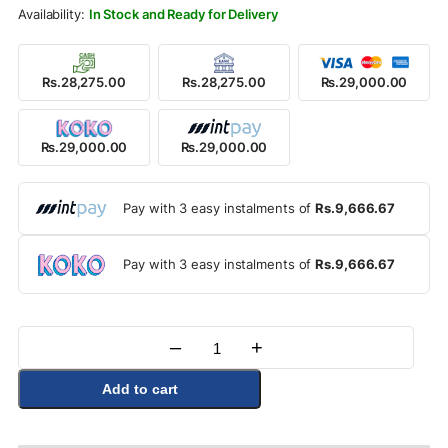
Rs.32,500.00.
Rs.29,000.00.
In Stock and Ready for Delivery
Rs.28,275.00
Rs.28,275.00
Rs.29,000.00
Rs.29,000.00
Rs.29,000.00
Pay with 3 easy instalments of
Rs.9,666.67
Pay with 3 easy instalments of
Rs.9,666.67
–
+
Quantity
Add to cart