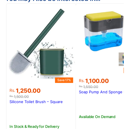
S
Original
Current
1,100.00
Save 17%
Rs.
price
price
1,550.00
Rs.
Original
Current
1,250.00
Rs.
was:
is:
Soap Pump And Sponge Ca
price
price
Rs.1,550.00.
Rs.1,100.00.
1,500.00
Rs.
was:
is:
Silicone Toilet Brush – Square
Rs.1,500.00.
Rs.1,250.00.
Available On Demand
In Stock & Ready for Delivery