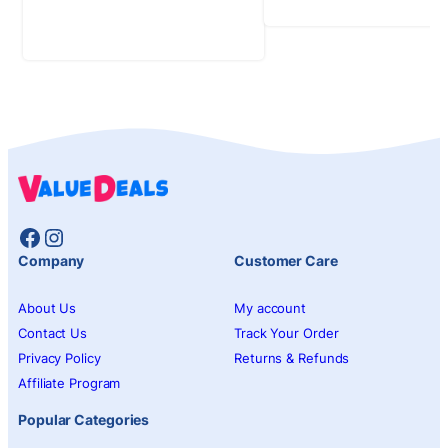
Facebook
Instagram
Company
Customer Care
About Us
My account
Contact Us
Track Your Order
Privacy Policy
Returns & Refunds
Affiliate Program
Popular Categories