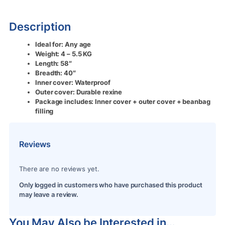
Description
Ideal for: Any age
Weight: 4 – 5.5 KG
Length: 58″
Breadth: 40″
Inner cover: Waterproof
Outer cover: Durable rexine
Package includes: Inner cover + outer cover + beanbag
filling
Reviews
There are no reviews yet.
Only logged in customers who have purchased this product
may leave a review.
You May Also be Interested in…