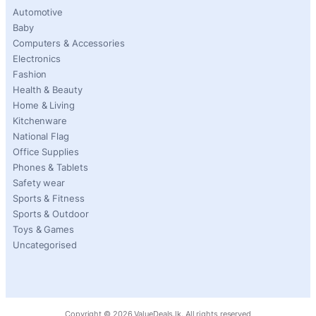
Automotive
Baby
Computers & Accessories
Electronics
Fashion
Health & Beauty
Home & Living
Kitchenware
National Flag
Office Supplies
Phones & Tablets
Safety wear
Sports & Fitness
Sports & Outdoor
Toys & Games
Uncategorised
Copyright ©
2026
ValueDeals.lk. All rights reserved