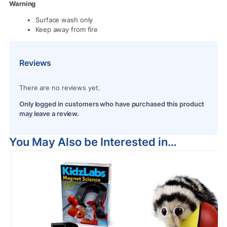
Warning
Surface wash only
Keep away from fire
Reviews
There are no reviews yet.
Only logged in customers who have purchased this product
may leave a review.
You May Also be Interested in…