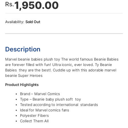
1,950.00
Rs.
Sold Out
Description
Marvel beanie babies plush toy The world famous Beanie Babies
are forever filled with fun! Ultra iconic, ever loved. Ty Beanie
Babies they are the best!. Cuddle up with this adorable marvel
beanie Super Heroes
Product Highlights
Brand – Marvel Comics
Type – Beanie baby plush soft toy
Tested according to international standards
Ideal for Marvel comics fans
Polyester Fibers
Collect Them All