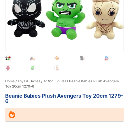
Home
/
Toys & Games
/
Action Figures
/ Beanie Babies Plush Avengers
Toy 20cm 1279-6
Beanie Babies Plush Avengers Toy 20cm 1279-
6