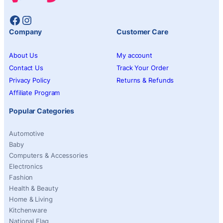
Facebook
Instagram
Company
Customer Care
About Us
My account
Contact Us
Track Your Order
Privacy Policy
Returns & Refunds
Affiliate Program
Popular Categories
Automotive
Baby
Computers & Accessories
Electronics
Fashion
Health & Beauty
Home & Living
Kitchenware
National Flag