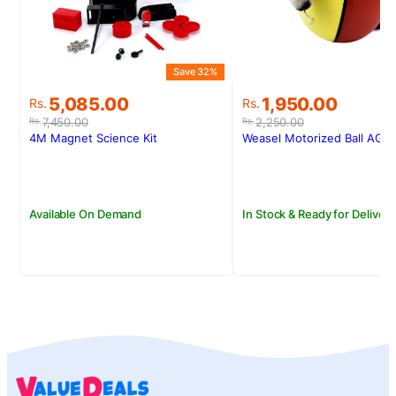
S
Save 32%
Original
Current
Original
Current
1,950.00
5,085.00
Rs.
Rs.
price
price
price
price
2,250.00
7,450.00
Rs.
Rs.
was:
is:
was:
is:
Weasel Motorized Ball AG6
4M Magnet Science Kit
Rs.2,250.00.
Rs.1,950.00.
Rs.7,450.00.
Rs.5,085.00.
In Stock & Ready for Delivery
Available On Demand