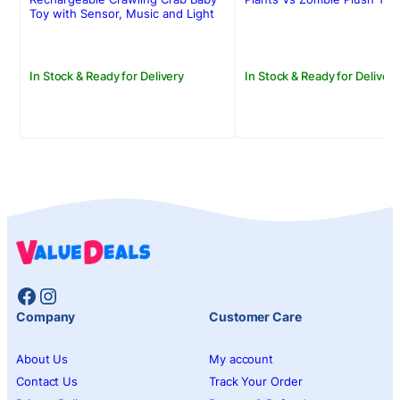
Rs.4,950.00.
Rs.3,950.00.
Rs.2,250.00.
Rs.1,950.00.
Toy with Sensor, Music and Light
In Stock & Ready for Delivery
In Stock & Ready for Delivery
Facebook
Instagram
Company
Customer Care
About Us
My account
Contact Us
Track Your Order