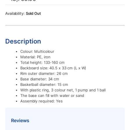
was:
is:
Rs.13,750.00.
Rs.10,500.00.
Sold Out
Description
Colour: Multicolour
Material: PE, iron
Total height: 133-160 cm
Backboard size: 40.5 x 33 cm (L x W)
Rim outer diameter: 26 cm
Base diameter: 34 cm
Basketball diameter: 15 cm
With plastic ring, 3 colour net, 1 pump and 1 ball
The base can fill with water or sand
Assembly required: Yes
Reviews