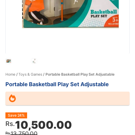
Home
/
Toys & Games
/ Portable Basketball Play Set Adjustable
Portable Basketball Play Set Adjustable
Original
Current
Save 24%
10,500.00
Rs.
price
price
13,750.00
Rs.