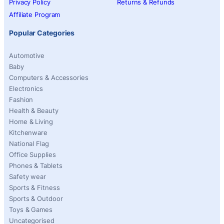
Privacy Policy
Returns & Refunds
Affiliate Program
Popular Categories
Automotive
Baby
Computers & Accessories
Electronics
Fashion
Health & Beauty
Home & Living
Kitchenware
National Flag
Office Supplies
Phones & Tablets
Safety wear
Sports & Fitness
Sports & Outdoor
Toys & Games
Uncategorised