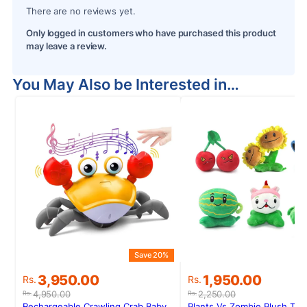
There are no reviews yet.
Only logged in customers who have purchased this product
may leave a review.
You May Also be Interested in…
Save 20%
S
Original
Current
Original
Current
3,950.00
1,950.00
Rs.
Rs.
price
price
price
price
4,950.00
2,250.00
Rs.
Rs.
was:
is:
was:
is:
Rechargeable Crawling Crab Baby
Plants Vs Zombie Plush To