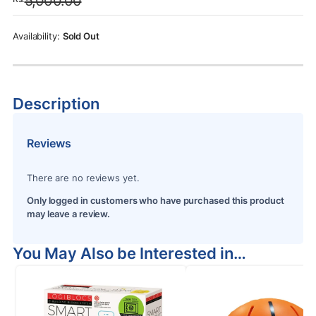
5,000.00
was:
is:
Rs.5,000.00.
Rs.4,350.00.
Sold Out
Description
Reviews
There are no reviews yet.
Only logged in customers who have purchased this product
may leave a review.
You May Also be Interested in…