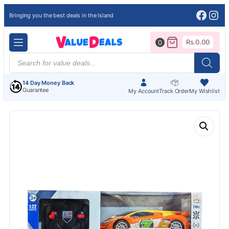
Face
Ins
Bringing you the best deals in the Island
Rs.
0.00
0
Products
search
14 Day Money Back
Guarantee
My Account
Track Order
My Wishlist