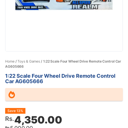
Home
/
Toys & Games
/ 1:22 Scale Four Wheel Drive Remote Control Car
AG605666
1:22 Scale Four Wheel Drive Remote Control
Car AG605666
Original
Current
Save 13%
4,350.00
Rs.
price
price
Rs.