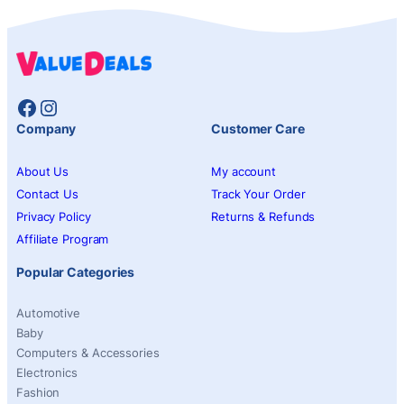
Facebook
Instagram
Company
Customer Care
About Us
My account
Contact Us
Track Your Order
Privacy Policy
Returns & Refunds
Affiliate Program
Popular Categories
Automotive
Baby
Computers & Accessories
Electronics
Fashion