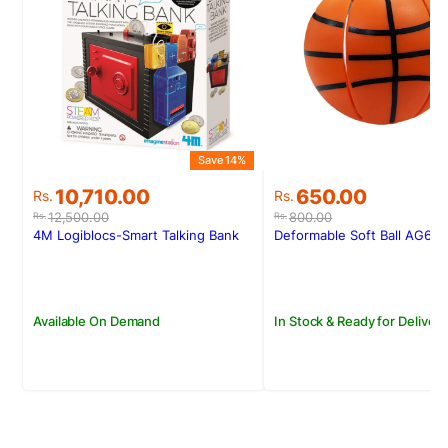
S
Save 14%
Original
Current
Original
Current
650.00
10,710.00
Rs.
Rs.
price
price
price
price
800.00
12,500.00
Rs.
Rs.
was:
is:
was:
is:
Deformable Soft Ball AG60
4M Logiblocs-Smart Talking Bank
Rs.800.00.
Rs.650.00.
Rs.12,500.00.
Rs.10,710.00.
In Stock & Ready for Delivery
Available On Demand