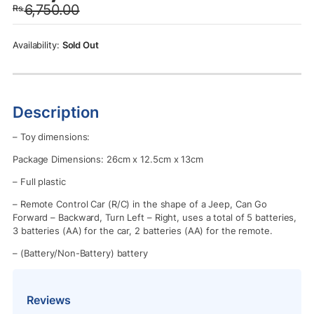
6,750.00
Rs.
was:
is:
Rs.6,750.00.
Rs.5,950.00.
Sold Out
Description
– Toy dimensions:
Package Dimensions: 26cm x 12.5cm x 13cm
– Full plastic
– Remote Control Car (R/C) in the shape of a Jeep, Can Go
Forward – Backward, Turn Left – Right, uses a total of 5 batteries,
3 batteries (AA) for the car, 2 batteries (AA) for the remote.
– (Battery/Non-Battery) battery
Reviews