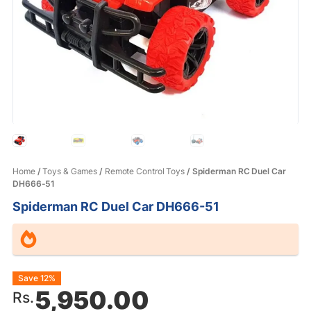
Home
/
Toys & Games
/
Remote Control Toys
/ Spiderman RC Duel Car
DH666-51
Spiderman RC Duel Car DH666-51
Original
Current
Save 12%
5,950.00
Rs.
price
price