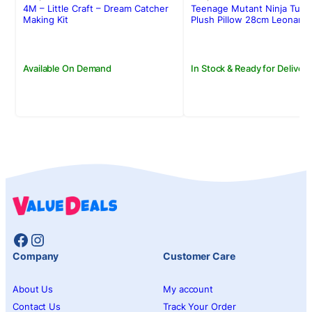
was:
is:
was:
is:
4M – Little Craft – Dream Catcher
Teenage Mutant Ninja Turtl
Rs.3,250.00.
Rs.2,385.00.
Rs.3,500.00.
Rs.2,950.00.
Making Kit
Plush Pillow 28cm Leonard
Available On Demand
In Stock & Ready for Delivery
Facebook
Instagram
Company
Customer Care
About Us
My account
Contact Us
Track Your Order