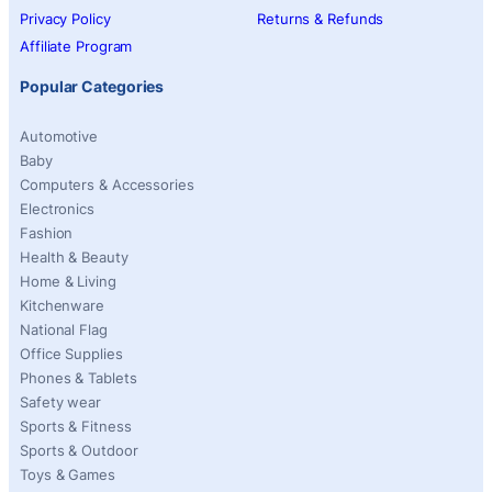
Privacy Policy
Returns & Refunds
Affiliate Program
Popular Categories
Automotive
Baby
Computers & Accessories
Electronics
Fashion
Health & Beauty
Home & Living
Kitchenware
National Flag
Office Supplies
Phones & Tablets
Safety wear
Sports & Fitness
Sports & Outdoor
Toys & Games