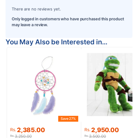
There are no reviews yet.
Only logged in customers who have purchased this product
may leave a review.
You May Also be Interested in…
Save 27%
S
Original
Current
Original
Current
2,385.00
2,950.00
Rs.
Rs.
price
price
price
price
3,250.00
3,500.00
Rs.
Rs.