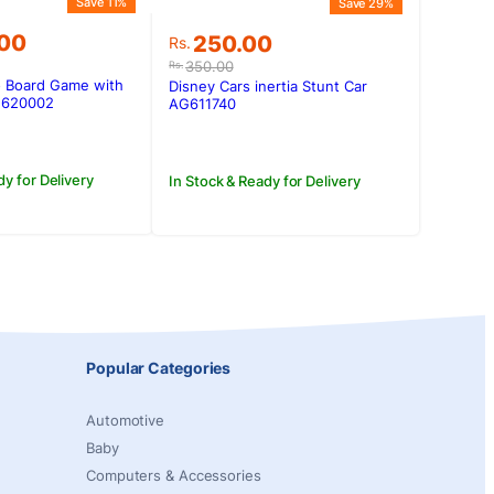
Save 11%
Save 29%
Original
Current
.00
250.00
Rs.
price
price
350.00
Rs.
was:
is:
o Board Game with
Disney Cars inertia Stunt Car
.00.
.00.
Rs.350.00.
Rs.250.00.
AG620002
AG611740
dy for Delivery
In Stock & Ready for Delivery
Popular Categories
Automotive
Baby
Computers & Accessories