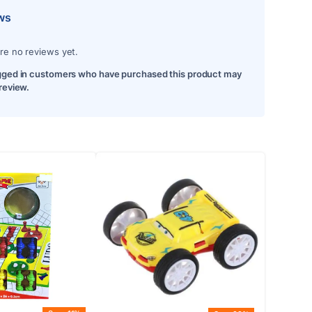
ws
re no reviews yet.
gged in customers who have purchased this product may
 review.