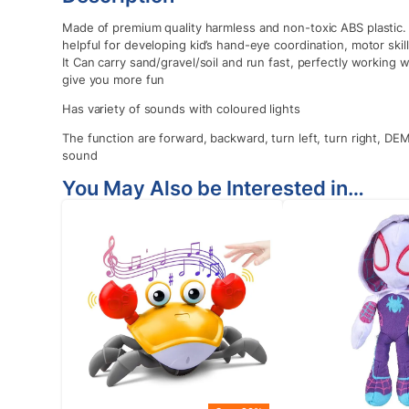
Made of premium quality harmless and non-toxic ABS plastic. I
helpful for developing kid’s hand-eye coordination, motor ski
It Can carry sand/gravel/soil and run fast, perfectly working
give you more fun
Has variety of sounds with coloured lights
The function are forward, backward, turn left, turn right, DEM
sound
You May Also be Interested in…