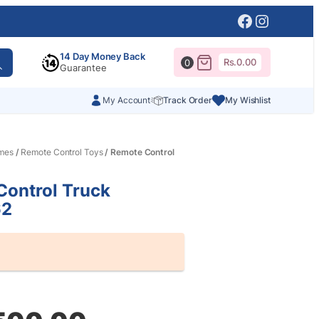
Facebook
Instagr
14 Day Money Back
Rs.
0.00
0
Guarantee
My Account
Track Order
My Wishlist
mes
/
Remote Control Toys
/ Remote Control
ontrol Truck
62
al
nt