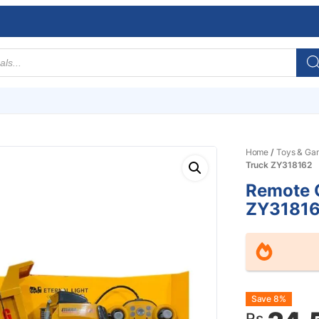
Home
/
Toys & Ga
Truck ZY318162
Remote C
ZY3181
Origin
Curre
Save 8%
Rs.