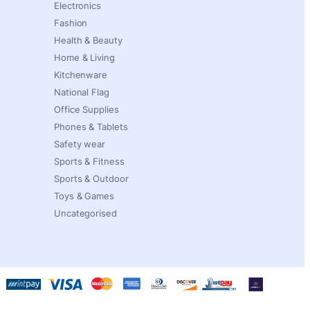
Electronics
Fashion
Health & Beauty
Home & Living
Kitchenware
National Flag
Office Supplies
Phones & Tablets
Safety wear
Sports & Fitness
Sports & Outdoor
Toys & Games
Uncategorised