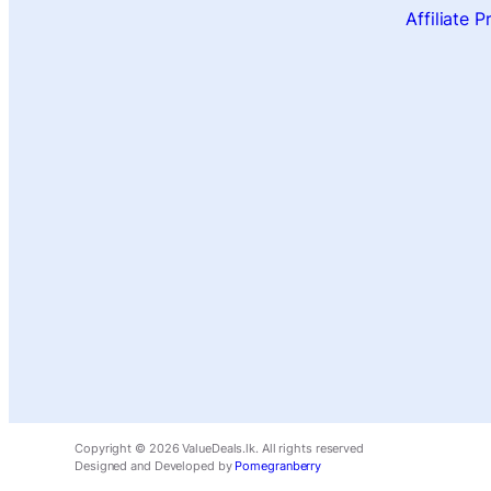
Affiliate 
Copyright ©
2026
ValueDeals.lk. All rights reserved
Designed and Developed by
Pomegranberry