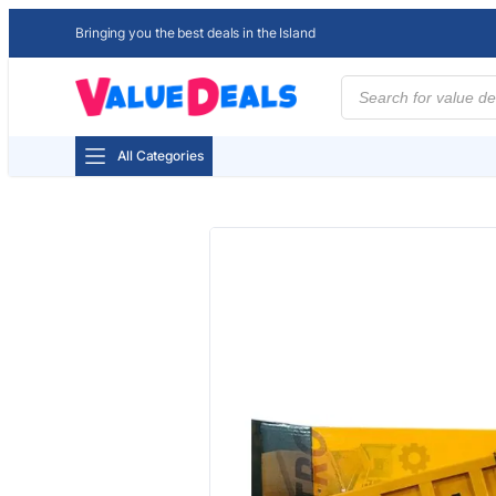
Bringing you the best deals in the Island
Products
search
All Categories