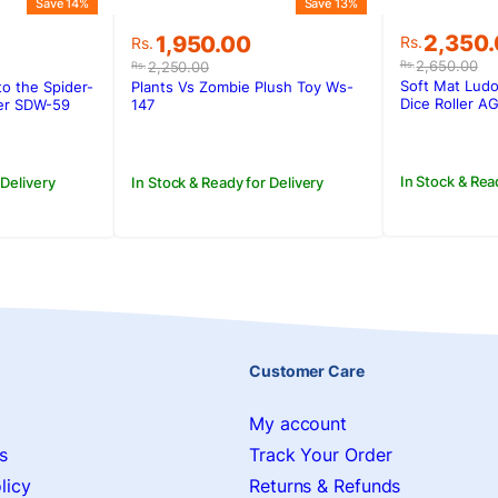
Save 14%
Save 13%
Original
Current
Original
Current
2,350
1,950.00
Rs.
Rs.
price
price
price
price
2,650.00
2,250.00
Rs.
Rs.
was:
is:
was:
is:
Soft Mat Lud
o the Spider-
Plants Vs Zombie Plush Toy Ws-
Rs.2,650
Rs.2,350
.
Rs.2,250.00.
Rs.1,950.00.
Dice Roller 
der SDW-59
147
In Stock & Rea
 Delivery
In Stock & Ready for Delivery
Customer Care
My account
s
Track Your Order
licy
Returns & Refunds