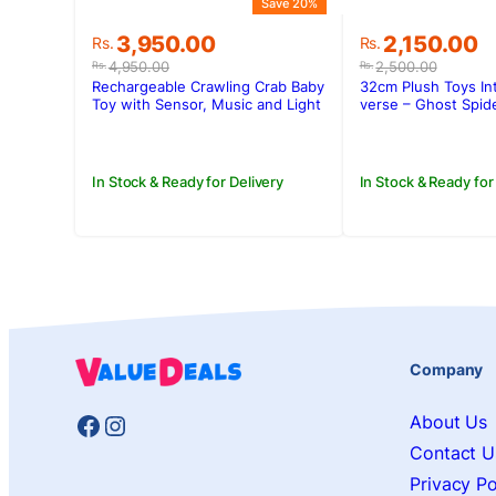
Save 20%
Original
Current
Original
Current
3,950.00
2,150.00
Rs.
Rs.
price
price
price
price
4,950.00
2,500.00
Rs.
Rs.
was:
is:
was:
is:
Rechargeable Crawling Crab Baby
32cm Plush Toys Int
Rs.4,950.00.
Rs.3,950.00.
Rs.2,500.00
Rs.2,150.00.
Toy with Sensor, Music and Light
verse – Ghost Spi
In Stock & Ready for Delivery
In Stock & Ready for
Company
Facebook
Instagram
About Us
Contact U
Privacy Po