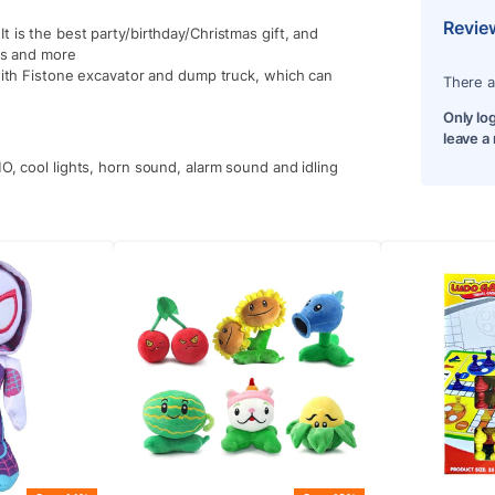
Revie
t is the best party/birthday/Christmas gift, and
lls and more
 with Fistone excavator and dump truck, which can
There a
Only lo
leave a
O, cool lights, horn sound, alarm sound and idling