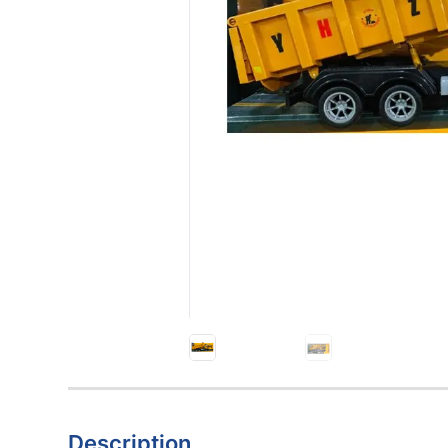
Description