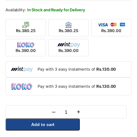
Rs.590.00.
Rs.390.00.
In Stock and Ready for Delivery
Rs.380.25
Rs.380.25
Rs.390.00
Rs.390.00
Rs.390.00
Pay with 3 easy instalments of
Rs.130.00
Pay with 3 easy instalments of
Rs.130.00
–
+
Quantity
Add to cart