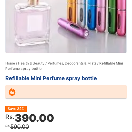
Home
/
Health & Beauty
/
Perfumes, Deodorants & Mists
/ Refillable Mini
Perfume spray bottle
Refillable Mini Perfume spray bottle
Original
Current
Save 34%
390.00
Rs.
price
price
590.00
Rs.
was:
is: