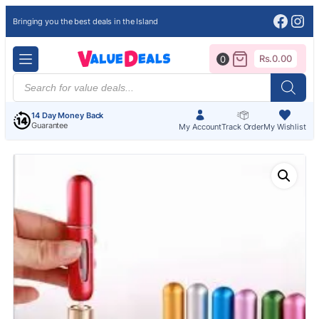
Face
Ins
Bringing you the best deals in the Island
Rs.
0.00
0
Products
search
14 Day Money Back
Guarantee
My Account
Track Order
My Wishlist