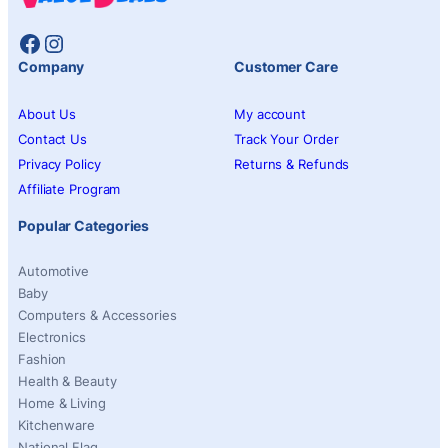
Facebook
Instagram
Company
Customer Care
About Us
My account
Contact Us
Track Your Order
Privacy Policy
Returns & Refunds
Affiliate Program
Popular Categories
Automotive
Baby
Computers & Accessories
Electronics
Fashion
Health & Beauty
Home & Living
Kitchenware
National Flag