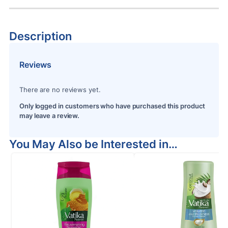
Description
Reviews
There are no reviews yet.
Only logged in customers who have purchased this product
may leave a review.
You May Also be Interested in…