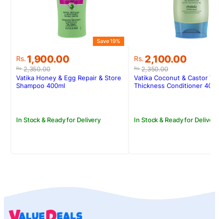
Save 19%
S
Original
Current
Original
Current
1,900.00
2,100.00
Rs.
Rs.
price
price
price
price
2,350.00
2,350.00
Rs.
Rs.
was:
is:
was:
is:
Vatika Honey & Egg Repair & Store
Vatika Coconut & Castor Vo
Rs.2,350.00.
Rs.1,900.00.
Rs.2,350.00.
Rs.2,100.00.
Shampoo 400ml
Thickness Conditioner 400
In Stock & Ready for Delivery
In Stock & Ready for Delivery