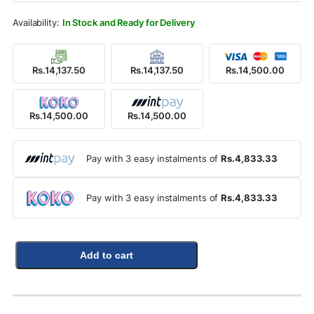
Rs.20,000.00.
Rs.14,500.00.
In Stock and Ready for Delivery
Rs.14,137.50
Rs.14,137.50
Rs.14,500.00
Rs.14,500.00
Rs.14,500.00
Pay with 3 easy instalments of
Rs.4,833.33
Pay with 3 easy instalments of
Rs.4,833.33
Add to cart