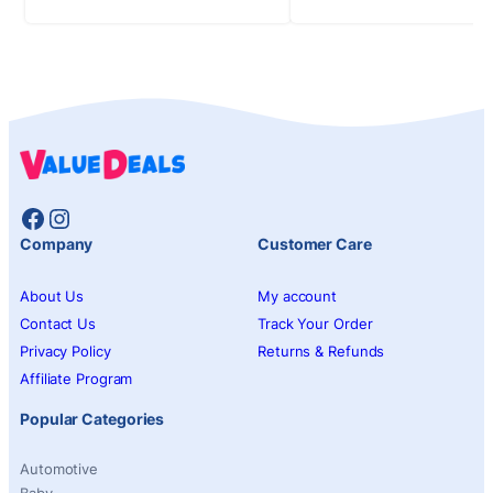
Facebook
Instagram
Company
Customer Care
About Us
My account
Contact Us
Track Your Order
Privacy Policy
Returns & Refunds
Affiliate Program
Popular Categories
Automotive