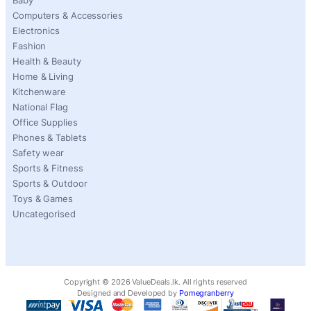
Baby
Computers & Accessories
Electronics
Fashion
Health & Beauty
Home & Living
Kitchenware
National Flag
Office Supplies
Phones & Tablets
Safety wear
Sports & Fitness
Sports & Outdoor
Toys & Games
Uncategorised
Copyright ©
2026
ValueDeals.lk. All rights reserved
Designed and Developed by
Pomegranberry