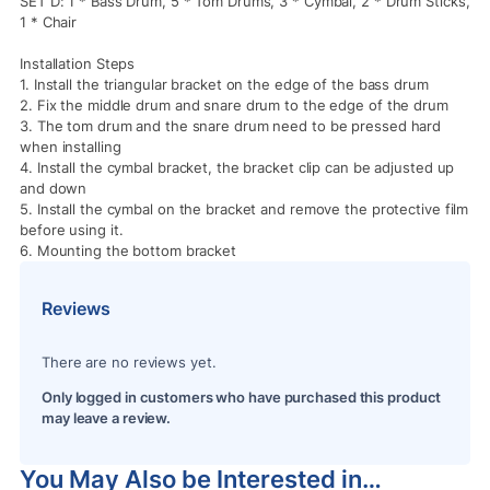
SET D: 1 * Bass Drum, 5 * Tom Drums, 3 * Cymbal, 2 * Drum Sticks,
1 * Chair
Installation Steps
1. Install the triangular bracket on the edge of the bass drum
2. Fix the middle drum and snare drum to the edge of the drum
3. The tom drum and the snare drum need to be pressed hard
when installing
4. Install the cymbal bracket, the bracket clip can be adjusted up
and down
5. Install the cymbal on the bracket and remove the protective film
before using it.
6. Mounting the bottom bracket
Reviews
There are no reviews yet.
Only logged in customers who have purchased this product
may leave a review.
You May Also be Interested in…