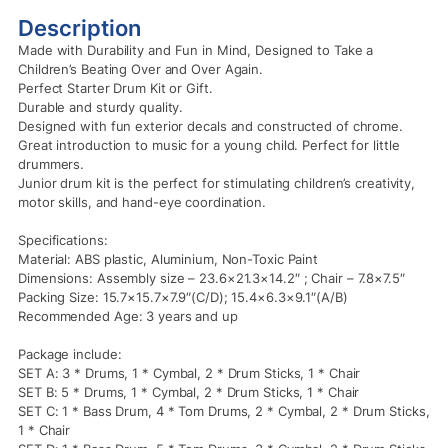
Description
Made with Durability and Fun in Mind, Designed to Take a
Children’s Beating Over and Over Again.
Perfect Starter Drum Kit or Gift.
Durable and sturdy quality.
Designed with fun exterior decals and constructed of chrome.
Great introduction to music for a young child. Perfect for little
drummers.
Junior drum kit is the perfect for stimulating children’s creativity,
motor skills, and hand-eye coordination.
Specifications:
Material: ABS plastic, Aluminium, Non-Toxic Paint
Dimensions: Assembly size – 23.6×21.3×14.2″ ; Chair – 7.8×7.5″
Packing Size: 15.7×15.7×7.9″(C/D); 15.4×6.3×9.1″(A/B)
Recommended Age: 3 years and up
Package include:
SET A: 3 * Drums, 1 * Cymbal, 2 * Drum Sticks, 1 * Chair
SET B: 5 * Drums, 1 * Cymbal, 2 * Drum Sticks, 1 * Chair
SET C: 1 * Bass Drum, 4 * Tom Drums, 2 * Cymbal, 2 * Drum Sticks,
1 * Chair