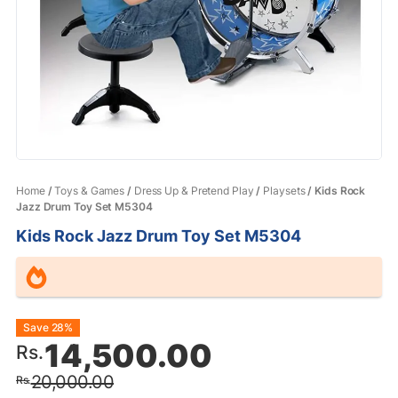
Home
/
Toys & Games
/
Dress Up & Pretend Play
/
Playsets
/ Kids Rock
Jazz Drum Toy Set M5304
Kids Rock Jazz Drum Toy Set M5304
Original
Current
Save 28%
14,500.00
Rs.
price
price
20,000.00
Rs.
was:
is: