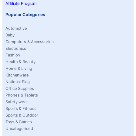
Affiliate Program
Popular Categories
Automotive
Baby
Computers & Accessories
Electronics
Fashion
Health & Beauty
Home & Living
Kitchenware
National Flag
Office Supplies
Phones & Tablets
Safety wear
Sports & Fitness
Sports & Outdoor
Toys & Games
Uncategorised