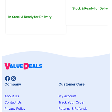
Rs.1,500.00.
Rs.1,250.00.
In Stock & Ready for Delivery
In Stock & Ready for Delivery
Facebook
Instagram
Company
Customer Care
About Us
My account
Contact Us
Track Your Order
Privacy Policy
Returns & Refunds