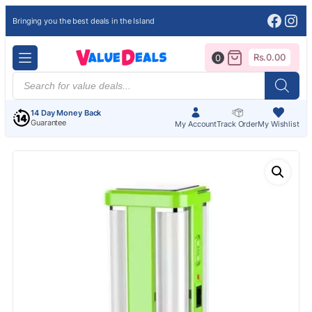
Face
Ins
Bringing you the best deals in the Island
Rs.
0.00
0
Products
search
14 Day Money Back
Guarantee
My Account
Track Order
My Wishlist