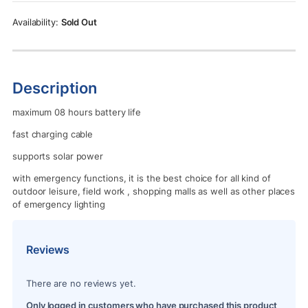
Rs.6,000.00.
Rs.5,700.00.
Sold Out
Description
maximum 08 hours battery life
fast charging cable
supports solar power
with emergency functions, it is the best choice for all kind of
outdoor leisure, field work , shopping malls as well as other places
of emergency lighting
Reviews
There are no reviews yet.
Only logged in customers who have purchased this product