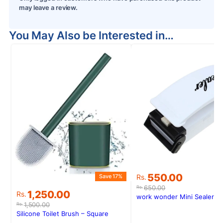
may leave a review.
You May Also be Interested in…
S
Original
Current
550.00
Save 17%
Rs.
price
price
650.00
Rs.
Original
Current
1,250.00
Rs.
was:
is:
work wonder Mini Sealer
price
price
Rs.650.00.
Rs.550.00.
1,500.00
Rs.
was:
is:
Silicone Toilet Brush – Square