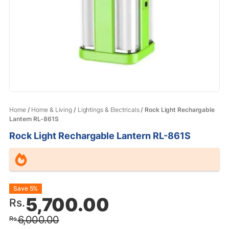
Home
/
Home & Living
/
Lightings & Electricals
/ Rock Light Rechargable
Lantern RL-861S
Rock Light Rechargable Lantern RL-861S
Original
Current
Save 5%
5,700.00
Rs.
price
price
6,000.00
Rs.
was:
is: