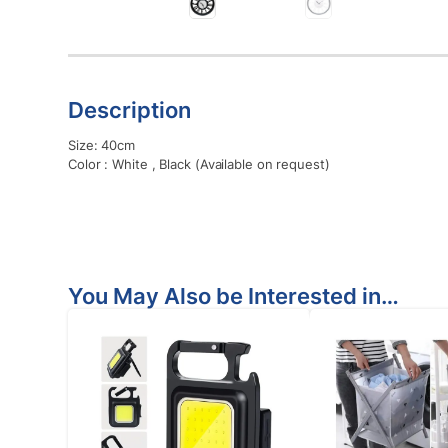
Description
Size: 40cm
Color : White , Black (Available on request)
You May Also be Interested in…