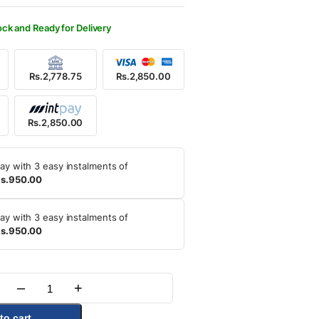
500.00.
850.00.
ock and Ready for Delivery
Rs.2,778.75
Rs.2,850.00
Rs.2,850.00
ay with 3 easy instalments of
s.950.00
ay with 3 easy instalments of
s.950.00
–
+
Quantity
to cart