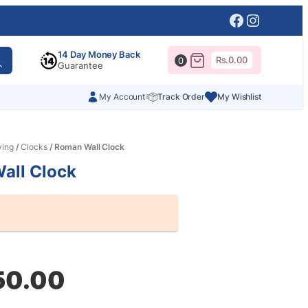
Facebook
Instagr
14 Day Money Back
Rs.
0.00
0
Guarantee
My Account
Track Order
My Wishlist
ving
/
Clocks
/ Roman Wall Clock
all Clock
al
nt
50.00