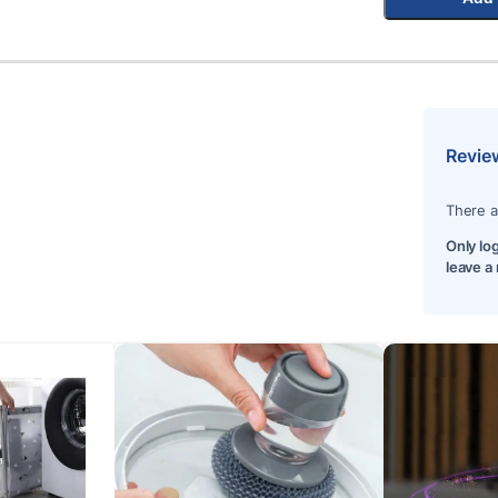
Revie
There a
Only lo
leave a