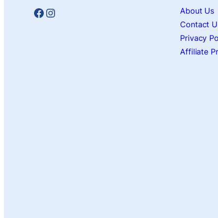
Facebook
Instagram
About Us
Contact U
Privacy Po
Affiliate 