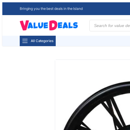
Bringing you the best deals in the Island
Products
search
All Categories