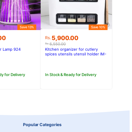
Save 13%
Save 10%
Original
Current
00
5,900.00
Rs.
price
price
6,550.00
Rs.
was:
is:
er Lamp 924
Kitchen organizer for cutlery
.00.
.00.
Rs.6,550.00.
Rs.5,900.00.
spices utensils utensil holder IM-
603
dy for Delivery
In Stock & Ready for Delivery
Popular Categories