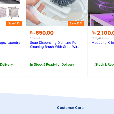
Save 13%
Save 13%
Original
Current
Original
Current
650.00
2,100.
Rs.
Rs.
price
price
price
price
750.00
2,400.00
Rs.
Rs.
was:
is:
was:
is:
rage/ Laundry
Soap Dispensing Dish and Pot
Mosquito Kill
.
Rs.750.00.
Rs.650.00.
Rs.2,400
Rs.2,100
Cleaning Brush With Steel Wire
 Delivery
In Stock & Ready for Delivery
In Stock & Rea
Customer Care