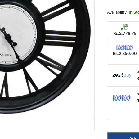
was:
is:
Rs.3,
Rs.2,
In St
Rs.2,778.75
Rs.2,850.00
P
R
P
R
Add 