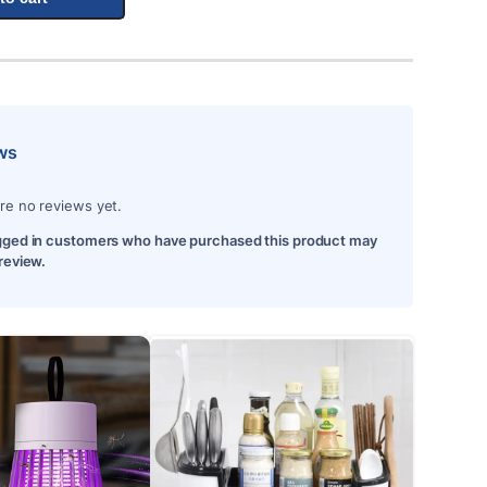
ws
re no reviews yet.
gged in customers who have purchased this product may
 review.