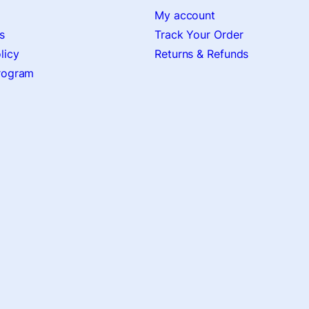
My account
s
Track Your Order
licy
Returns & Refunds
Program