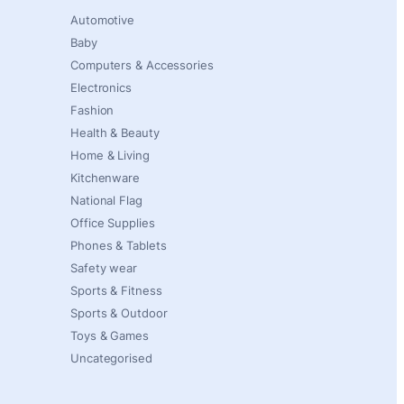
Automotive
Baby
Computers & Accessories
Electronics
Fashion
Health & Beauty
Home & Living
Kitchenware
National Flag
Office Supplies
Phones & Tablets
Safety wear
Sports & Fitness
Sports & Outdoor
Toys & Games
Uncategorised