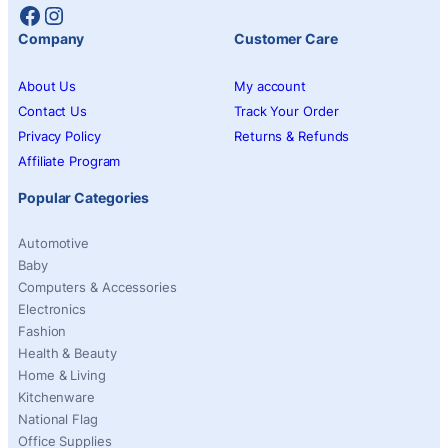
Facebook
Instagram
Company
Customer Care
About Us
My account
Contact Us
Track Your Order
Privacy Policy
Returns & Refunds
Affiliate Program
Popular Categories
Automotive
Baby
Computers & Accessories
Electronics
Fashion
Health & Beauty
Home & Living
Kitchenware
National Flag
Office Supplies