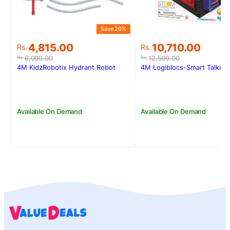
Save 20%
S
Original
Current
Original
Current
4,815.00
10,710.00
Rs.
Rs.
price
price
price
price
6,000.00
12,500.00
Rs.
Rs.
was:
is:
was:
is:
4M KidzRobotix Hydrant Robot
4M Logiblocs-Smart Talking
Rs.6,000.00.
Rs.4,815.00.
Rs.12,500.00.
Rs.10,710.00.
Available On Demand
Available On Demand