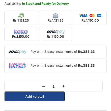
Rs.1,250.00.
Rs.1,150.00.
In Stock and Ready for Delivery
Rs.1,121.25
Rs.1,121.25
Rs.1,150.00
Rs.1,150.00
Rs.1,150.00
Pay with 3 easy instalments of
Rs.383.33
Pay with 3 easy instalments of
Rs.383.33
–
+
Quantity
Add to cart