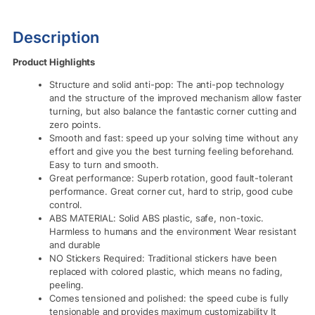
Description
Product Highlights
Structure and solid anti-pop: The anti-pop technology
and the structure of the improved mechanism allow faster
turning, but also balance the fantastic corner cutting and
zero points.
Smooth and fast: speed up your solving time without any
effort and give you the best turning feeling beforehand.
Easy to turn and smooth.
Great performance: Superb rotation, good fault-tolerant
performance. Great corner cut, hard to strip, good cube
control.
ABS MATERIAL: Solid ABS plastic, safe, non-toxic.
Harmless to humans and the environment Wear resistant
and durable
NO Stickers Required: Traditional stickers have been
replaced with colored plastic, which means no fading,
peeling.
Comes tensioned and polished: the speed cube is fully
tensionable and provides maximum customizability It