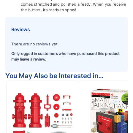
comes stretched and polished already. When you receive
the bucket, it’s ready to spray!
Reviews
There are no reviews yet.
Only logged in customers who have purchased this product
may leave a review.
You May Also be Interested in…