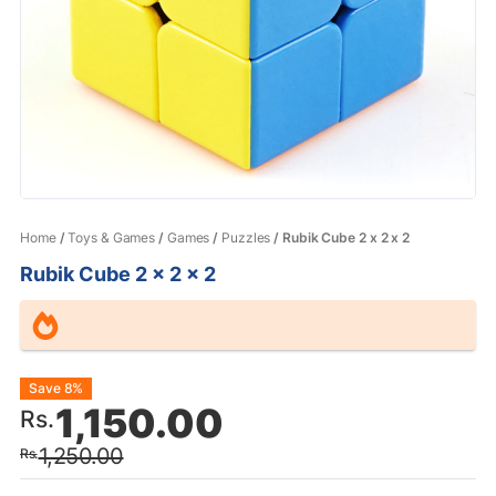
Home
/
Toys & Games
/
Games
/
Puzzles
/ Rubik Cube 2 x 2 x 2
Rubik Cube 2 x 2 x 2
Original
Current
Save 8%
1,150.00
Rs.
price
price
1,250.00
Rs.
was:
is: