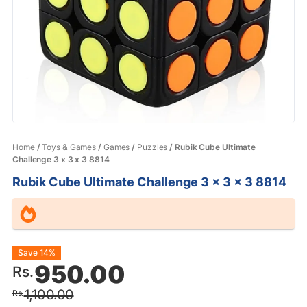
Home
/
Toys & Games
/
Games
/
Puzzles
/ Rubik Cube Ultimate
Challenge 3 x 3 x 3 8814
Rubik Cube Ultimate Challenge 3 x 3 x 3 8814
Original
Current
Save 14%
950.00
Rs.
price
price
1,100.00
Rs.
was:
is: