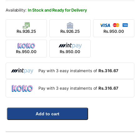
Rs.1,100.00.
Rs.950.00.
In Stock and Ready for Delivery
Rs.926.25
Rs.926.25
Rs.950.00
Rs.950.00
Rs.950.00
Pay with 3 easy instalments of
Rs.316.67
Pay with 3 easy instalments of
Rs.316.67
Add to cart