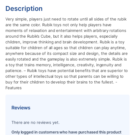
Description
Very simple, players just need to rotate until all sides of the rubik
are the same color.
Rubik toys not only help players have
moments of relaxation and entertainment with arbitrary rotations
around the Rubik’s Cube, but it also helps players, especially
children, improve thinking and brain development.
Rubik is a toy
suitable for children of all ages so that children can play anytime,
anywhere because of its compact size and design, the details are
easily rotated and the gameplay is also extremely simple.
Rubik is
a toy that trains memory, intelligence, creativity, ingenuity and
patience.
– Rubik toys have potential benefits that are superior to
other types of intellectual toys so that parents can be willing to
buy for their children to develop their brains to the fullest.
-
Features
Reviews
There are no reviews yet.
Only logged in customers who have purchased this product