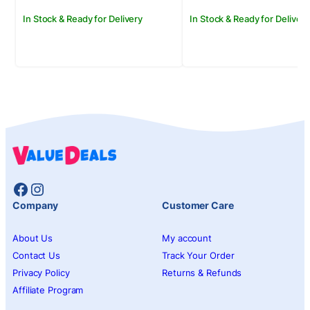
In Stock & Ready for Delivery
In Stock & Ready for Delivery
Facebook
Instagram
Company
Customer Care
About Us
My account
Contact Us
Track Your Order
Privacy Policy
Returns & Refunds
Affiliate Program