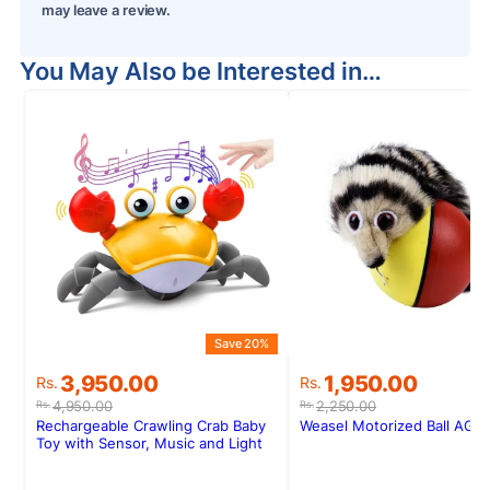
may leave a review.
You May Also be Interested in…
S
Save 20%
Original
Current
Original
Current
1,950.00
3,950.00
Rs.
Rs.
price
price
price
price
2,250.00
4,950.00
Rs.
Rs.
was:
is:
was:
is:
Weasel Motorized Ball AG6
Rechargeable Crawling Crab Baby
Rs.2,250.00.
Rs.1,950.00.
Rs.4,950.00.
Rs.3,950.00.
Toy with Sensor, Music and Light