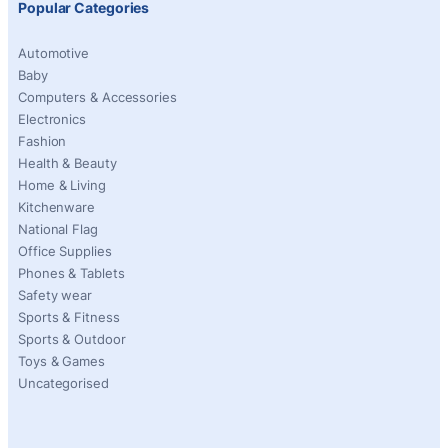
Popular Categories
Automotive
Baby
Computers & Accessories
Electronics
Fashion
Health & Beauty
Home & Living
Kitchenware
National Flag
Office Supplies
Phones & Tablets
Safety wear
Sports & Fitness
Sports & Outdoor
Toys & Games
Uncategorised