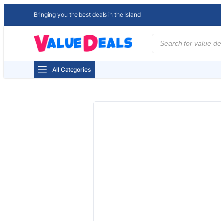
Bringing you the best deals in the Island
Products
search
All Categories