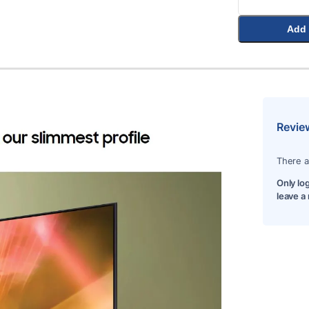
Add 
Revie
There a
Only lo
leave a