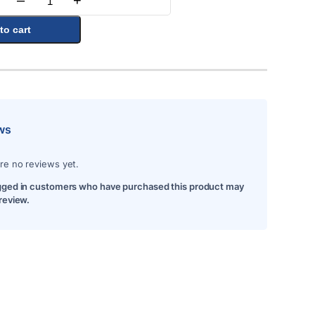
–
+
Quantity
to cart
ws
re no reviews yet.
gged in customers who have purchased this product may
 review.