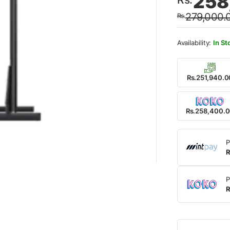
258
price
price
279,000.
Rs.
was:
is:
Rs.27
Rs.25
In St
Rs.251,940.0
Rs.258,400.
P
R
P
R