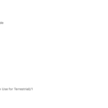
de
Use for Terrestrial)/1