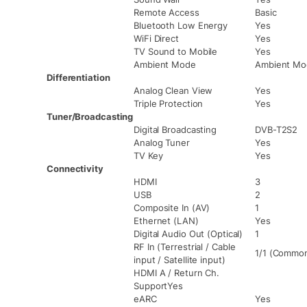
Remote Access
Basic
Bluetooth Low Energy
Yes
WiFi Direct
Yes
TV Sound to Mobile
Yes
Ambient Mode
Ambient Mo
Differentiation
Analog Clean View
Yes
Triple Protection
Yes
Tuner/Broadcasting
Digital Broadcasting
DVB-T2S2
Analog Tuner
Yes
TV Key
Yes
Connectivity
HDMI
3
USB
2
Composite In (AV)
1
Ethernet (LAN)
Yes
Digital Audio Out (Optical)
1
RF In (Terrestrial / Cable
1/1 (Common 
input / Satellite input)
HDMI A / Return Ch.
SupportYes
eARC
Yes