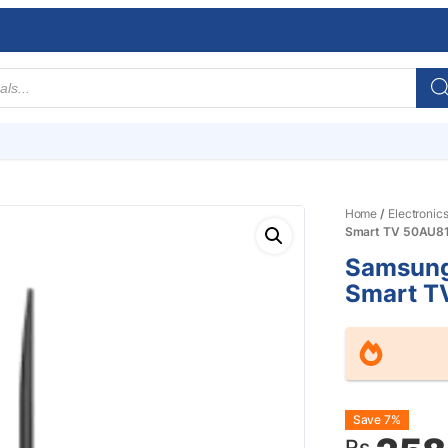
Home
/
Electronic
Smart TV 50AU8
Samsung
Smart T
Origin
Curre
Save 7%
Rs.