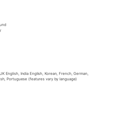
ound
y
UK English, India English, Korean, French, German,
nish, Portuguese (features vary by language)