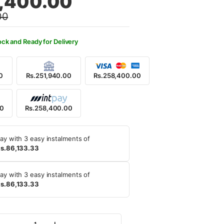
,400.00
00
9,000.00.
8,400.00.
ock and Ready for Delivery
0
Rs.251,940.00
Rs.258,400.00
00
Rs.258,400.00
ay with 3 easy instalments of
s.86,133.33
ay with 3 easy instalments of
s.86,133.33