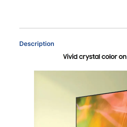
Description