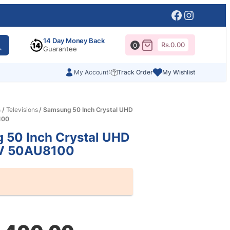
Facebook
Instagr
14 Day Money Back
Rs.
0.00
0
Guarantee
My Account
Track Order
My Wishlist
s
/
Televisions
/ Samsung 50 Inch Crystal UHD
100
 50 Inch Crystal UHD
V 50AU8100
al
nt