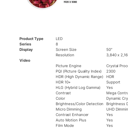
Product Type
LED
Series
8
Display
Screen Size
50″
Resolution
3,840 x 2,1
Video
Picture Engine
Crystal Pro
PQI (Picture Quality Index)
2300
HDR (High Dynamic Range)
HDR
HDR 10+
Support
HLG (Hybrid Log Gamma)
Yes
Contrast
Mega Contr
Color
Dynamic Cry
Brightness/Color Detection
Brightness 
Micro Dimming
UHD Dimmi
Contrast Enhancer
Yes
Auto Motion Plus
Yes
Film Mode
Yes