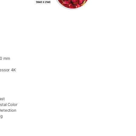
60 mm
cessor 4K
ast
stal Color
Detection
ng