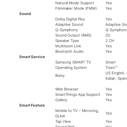
Natural Mode Support
Yes
Filmmaker Mode (FMM)
Yes
Sound
Dolby Digital Plus
Yes
Adaptive Sound
Adaptive S
Q-Symphony
Q-Symphon
Sound Output (RMS)
20
Speaker Type
2 CH
Multiroom Link
Yes
Bluetooth Audio
Yes
Smart Service
Samsung SMART TV
Smart
Operating System
Tizen™
US English, 
Bixby
Italian, Spa
Web Browser
Yes
SmartThings App Support
Yes
Gallery
Yes
Smart Feature
Mobile to TV – Mirroring,
Yes
DLNA
Tap View
Yes
Sound Wall
Yes