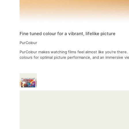
Fine tuned colour for a vibrant, lifelike picture
PurColour
PurColour makes watching films feel almost like you’re there.
colours for optimal picture performance, and an immersive v