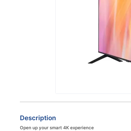
Description
Open up your smart 4K experience