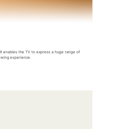
 It enables the TV to express a huge range of
iewing experience.