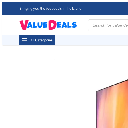
Bringing you the best deals in the Island
Products
search
All Categories