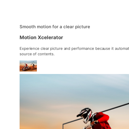
Smooth motion for a clear picture
Motion Xcelerator
Experience clear picture and performance because it automat
source of contents.