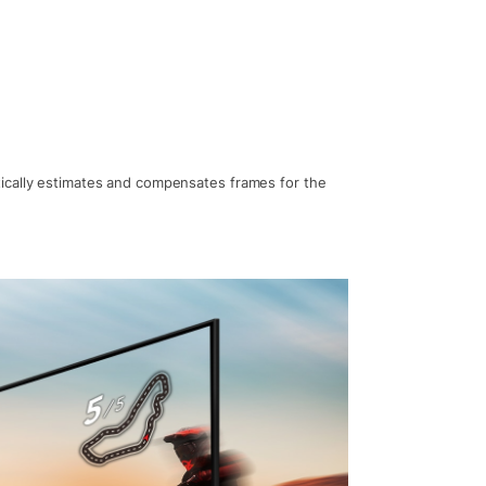
ically estimates and compensates frames for the