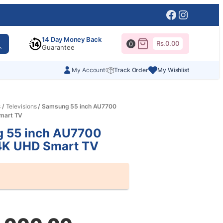
Facebook
Instagr
14 Day Money Back
Rs.
0.00
0
Guarantee
My Account
Track Order
My Wishlist
s
/
Televisions
/ Samsung 55 inch AU7700
Smart TV
 55 inch AU7700
 4K UHD Smart TV
al
nt