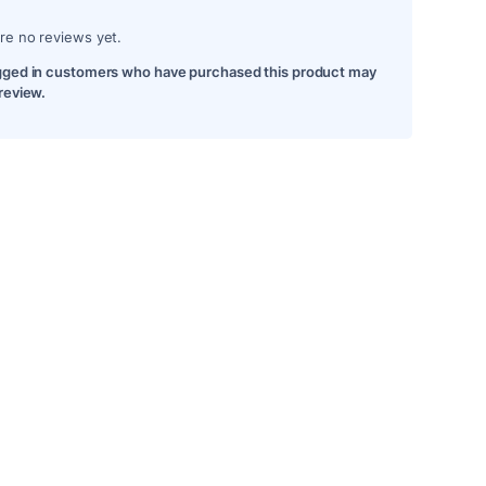
re no reviews yet.
gged in customers who have purchased this product may
 review.