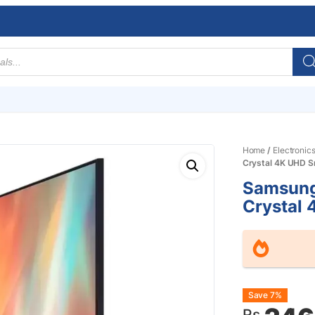
Home
/
Electronic
Crystal 4K UHD 
Samsung
Crystal
Origin
Curre
Save 7%
Rs.