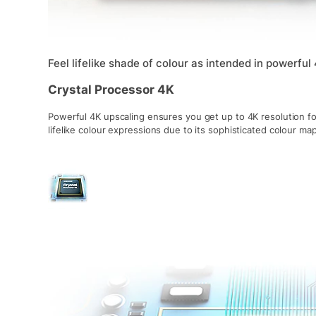
Feel lifelike shade of colour as intended in powerful
Crystal Processor 4K
Powerful 4K upscaling ensures you get up to 4K resolution fo
lifelike colour expressions due to its sophisticated colour m