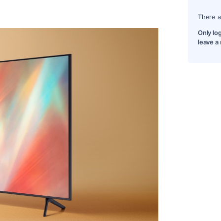
There a
Only lo
leave a