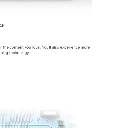
 4K
r the content you love. You’ll also experience more
apping technology.