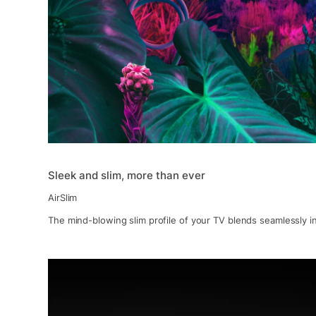
Sleek and slim, more than ever
AirSlim
The mind-blowing slim profile of your TV blends seamlessly in