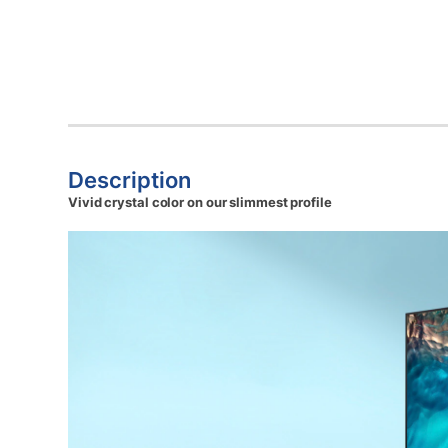
Description
Vivid crystal color on our slimmest profile