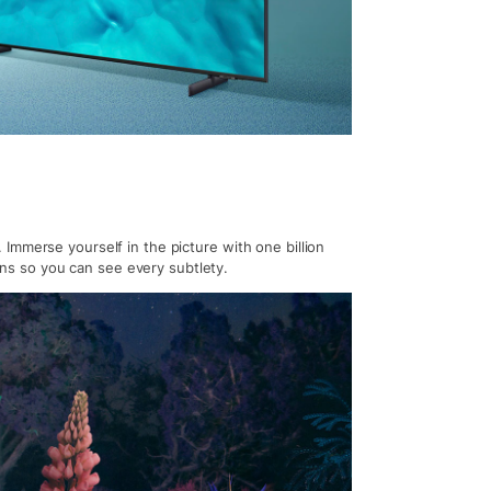
Immerse yourself in the picture with one billion
ions so you can see every subtlety.