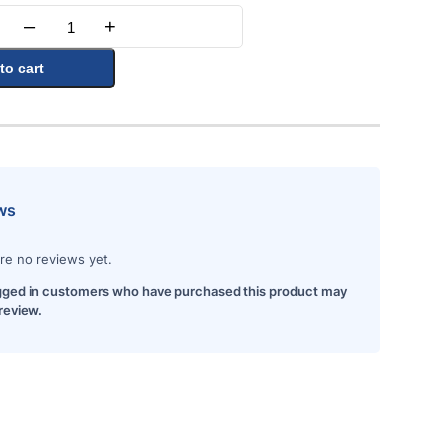
–
+
Quantity
to cart
ws
re no reviews yet.
gged in customers who have purchased this product may
 review.