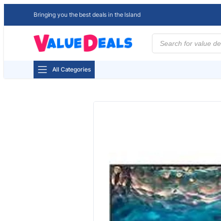
Bringing you the best deals in the Island
Products
search
All Categories