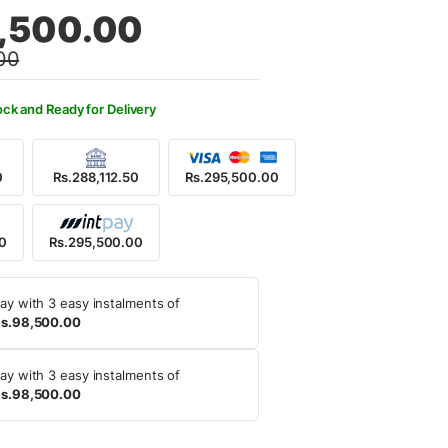
al
nt
,500.00
00
9,500.00.
5,500.00.
ock and Ready for Delivery
0
Rs.288,112.50
Rs.295,500.00
00
Rs.295,500.00
ay with 3 easy instalments of
s.98,500.00
ay with 3 easy instalments of
s.98,500.00