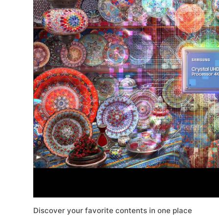
Discover your favorite contents in one place