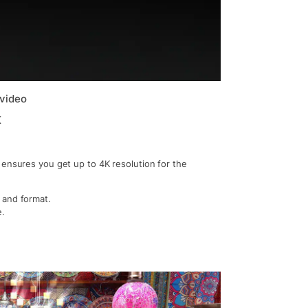
 video
K
 ensures you get up to 4K resolution for the
 and format.
e.