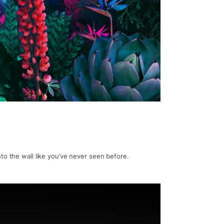
to the wall like you’ve never seen before.