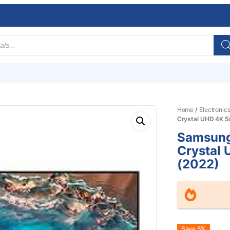
Home
/
Electronic
Crystal UHD 4K S
Samsung
Crystal
(2022)
Save 5%