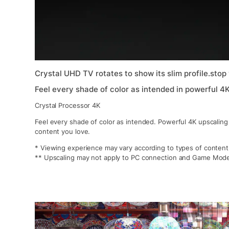
Crystal UHD TV rotates to show its slim profile.stop
Feel every shade of color as intended in powerful 4
Crystal Processor 4K
Feel every shade of color as intended. Powerful 4K upscaling
content you love.
* Viewing experience may vary according to types of content
** Upscaling may not apply to PC connection and Game Mod