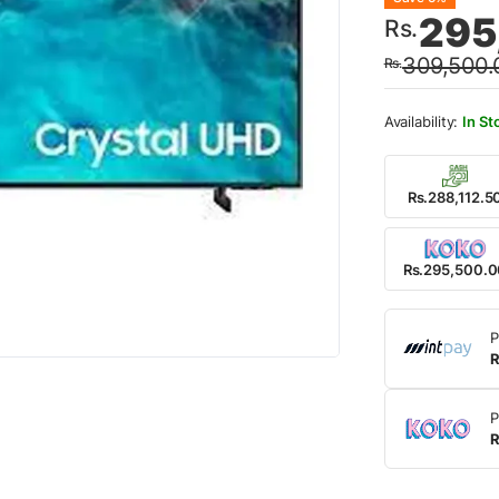
Origin
Curre
295
Rs.
price
price
309,500.
Rs.
was:
is:
Rs.30
Rs.29
In St
Rs.288,112.5
Rs.295,500.
P
R
P
R