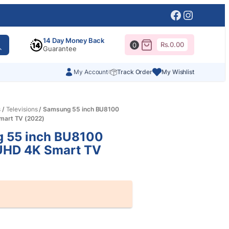
Facebook
Instagr
14 Day Money Back
Rs.
0.00
0
Guarantee
My Account
Track Order
My Wishlist
s
/
Televisions
/ Samsung 55 inch BU8100
mart TV (2022)
 55 inch BU8100
 UHD 4K Smart TV