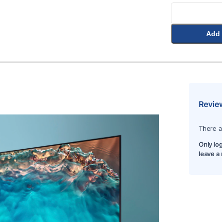
Add 
Revie
There a
Only lo
leave a