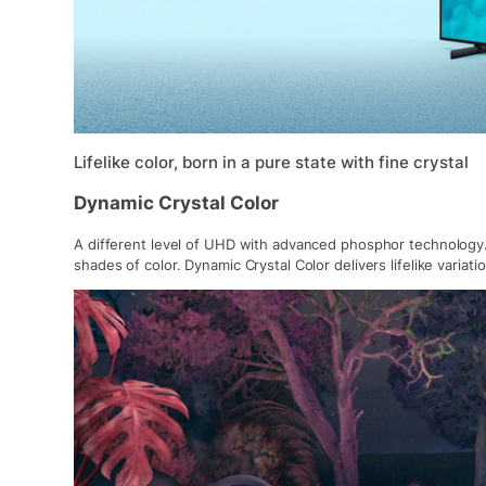
Lifelike color, born in a pure state with fine crystal
Dynamic Crystal Color
A different level of UHD with advanced phosphor technology. 
shades of color. Dynamic Crystal Color delivers lifelike variat