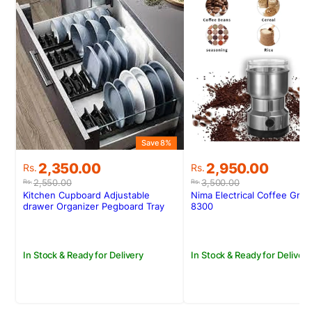
Save 8%
S
Original
Current
Original
Current
2,350.00
2,950.00
Rs.
Rs.
price
price
price
price
2,550.00
3,500.00
Rs.
Rs.
was:
is:
was:
is:
Kitchen Cupboard Adjustable
Nima Electrical Coffee Gri
Rs.2,550.00.
Rs.2,350.00.
Rs.3,500.00.
Rs.2,950.00.
drawer Organizer Pegboard Tray
8300
Drawer Drain Bowl Rack
In Stock & Ready for Delivery
In Stock & Ready for Delivery