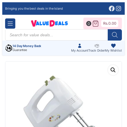
Face
Ins
Bringing you the best deals in the Island
Rs.
0.00
0
Products
search
14 Day Money Back
Guarantee
My Account
Track Order
My Wishlist