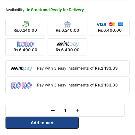
Rs.6,850.00.
Rs.6,400.00.
In Stock and Ready for Delivery
Rs.6,240.00
Rs.6,240.00
Rs.6,400.00
Rs.6,400.00
Rs.6,400.00
Pay with 3 easy instalments of
Rs.2,133.33
Pay with 3 easy instalments of
Rs.2,133.33
–
+
Quantity
Add to cart