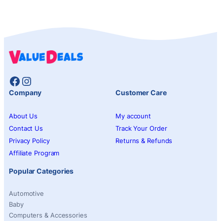
Facebook
Instagram
Company
Customer Care
About Us
My account
Contact Us
Track Your Order
Privacy Policy
Returns & Refunds
Affiliate Program
Popular Categories
Automotive
Baby
Computers & Accessories