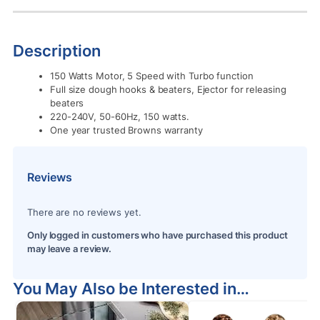
Description
150 Watts Motor, 5 Speed with Turbo function
Full size dough hooks & beaters, Ejector for releasing
beaters
220-240V, 50-60Hz, 150 watts.
One year trusted Browns warranty
Reviews
There are no reviews yet.
Only logged in customers who have purchased this product
may leave a review.
You May Also be Interested in…