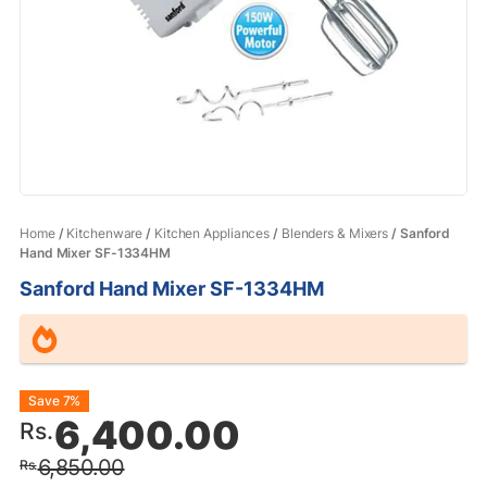
Home
/
Kitchenware
/
Kitchen Appliances
/
Blenders & Mixers
/ Sanford
Hand Mixer SF-1334HM
Sanford Hand Mixer SF-1334HM
Original
Current
Save 7%
6,400.00
Rs.
price
price
6,850.00
Rs.
was:
is: