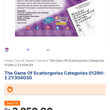
Home
/
Toys & Games
/
Games
/ The Game Of Scattergories Categories
0129H-2 ZY304030
The Game Of Scattergories Categories 0129H-
2 ZY304030
Original
Current
Save 7%
Rs.