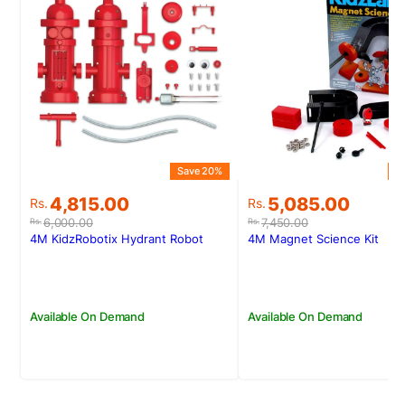
Save 20%
S
Original
Current
Original
Current
4,815.00
5,085.00
Rs.
Rs.
price
price
price
price
6,000.00
7,450.00
Rs.
Rs.
was:
is:
was:
is:
4M KidzRobotix Hydrant Robot
4M Magnet Science Kit
Rs.6,000.00.
Rs.4,815.00.
Rs.7,450.00.
Rs.5,085.00.
Available On Demand
Available On Demand