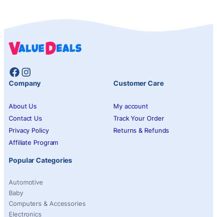
Facebook
Instagram
Company
Customer Care
About Us
My account
Contact Us
Track Your Order
Privacy Policy
Returns & Refunds
Affiliate Program
Popular Categories
Automotive
Baby
Computers & Accessories
Electronics