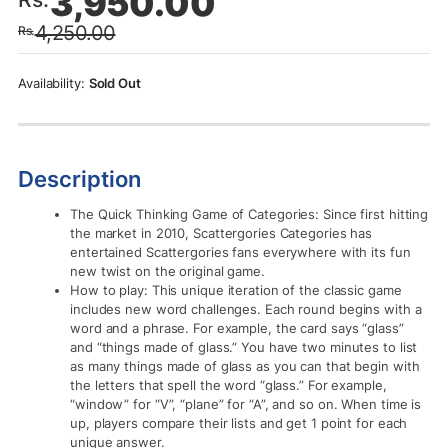
3,950.00
price
price
4,250.00
Rs.
was:
is:
Rs.4,250.00.
Rs.3,950.00.
Sold Out
Description
The Quick Thinking Game of Categories: Since first hitting
the market in 2010, Scattergories Categories has
entertained Scattergories fans everywhere with its fun
new twist on the original game.
How to play: This unique iteration of the classic game
includes new word challenges. Each round begins with a
word and a phrase. For example, the card says “glass”
and “things made of glass.” You have two minutes to list
as many things made of glass as you can that begin with
the letters that spell the word “glass.” For example,
“window” for “V”, “plane” for “A”, and so on. When time is
up, players compare their lists and get 1 point for each
unique answer.