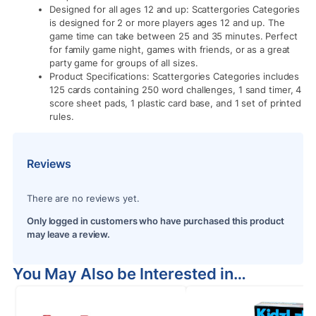
Designed for all ages 12 and up: Scattergories Categories
is designed for 2 or more players ages 12 and up. The
game time can take between 25 and 35 minutes. Perfect
for family game night, games with friends, or as a great
party game for groups of all sizes.
Product Specifications: Scattergories Categories includes
125 cards containing 250 word challenges, 1 sand timer, 4
score sheet pads, 1 plastic card base, and 1 set of printed
rules.
Reviews
There are no reviews yet.
Only logged in customers who have purchased this product
may leave a review.
You May Also be Interested in…