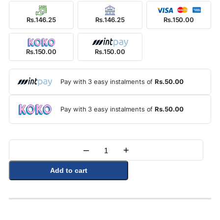
Rs.146.25
Rs.146.25
Rs.150.00
Rs.150.00
Rs.150.00
Pay with 3 easy instalments of
Rs.50.00
Pay with 3 easy instalments of
Rs.50.00
–
+
Quantity
Add to cart