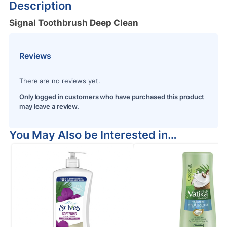
Description
Signal Toothbrush Deep Clean
Reviews
There are no reviews yet.
Only logged in customers who have purchased this product
may leave a review.
You May Also be Interested in…