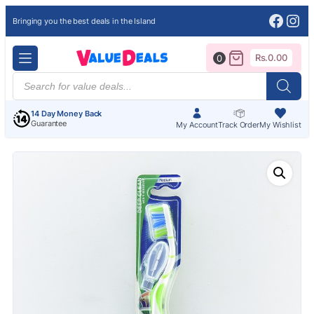
Face
Ins
Bringing you the best deals in the Island
Rs.
0.00
0
Products
search
14 Day Money Back
Guarantee
My Account
Track Order
My Wishlist