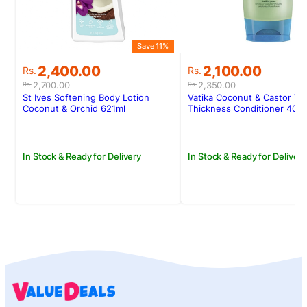
Save 11%
S
Original
Current
Original
Current
2,400.00
2,100.00
Rs.
Rs.
price
price
price
price
2,700.00
2,350.00
Rs.
Rs.
was:
is:
was:
is:
St Ives Softening Body Lotion
Vatika Coconut & Castor Vo
Rs.2,700.00.
Rs.2,400.00.
Rs.2,350.00.
Rs.2,100.00.
Coconut & Orchid 621ml
Thickness Conditioner 400
In Stock & Ready for Delivery
In Stock & Ready for Delivery