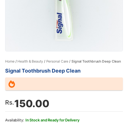
Home
/
Health & Beauty
/
Personal Care
/ Signal Toothbrush Deep Clean
Signal Toothbrush Deep Clean
150.00
Rs.
In Stock and Ready for Delivery