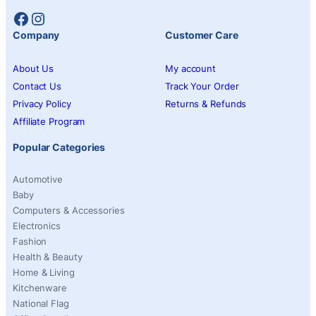
Facebook
Instagram
Company
Customer Care
About Us
My account
Contact Us
Track Your Order
Privacy Policy
Returns & Refunds
Affiliate Program
Popular Categories
Automotive
Baby
Computers & Accessories
Electronics
Fashion
Health & Beauty
Home & Living
Kitchenware
National Flag