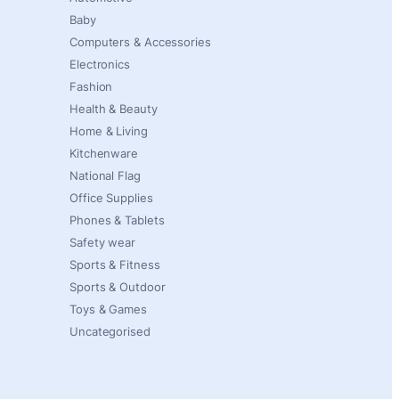
Baby
Computers & Accessories
Electronics
Fashion
Health & Beauty
Home & Living
Kitchenware
National Flag
Office Supplies
Phones & Tablets
Safety wear
Sports & Fitness
Sports & Outdoor
Toys & Games
Uncategorised