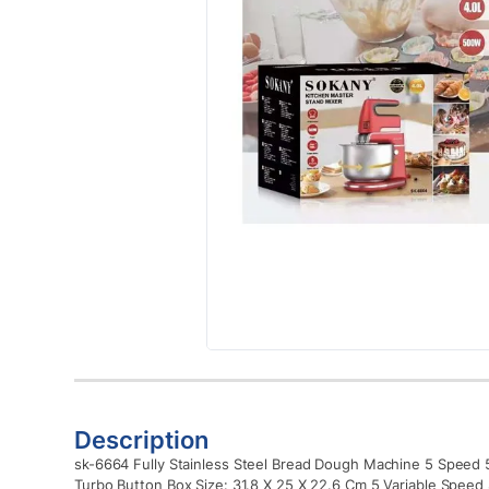
Description
sk-6664 Fully Stainless Steel Bread Dough Machine 5 Speed ​​​
Turbo Button Box Size: 31.8 X 25 X 22.6 Cm 5 Variable Speed 