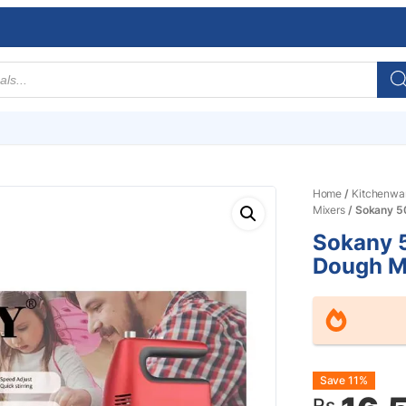
Home
/
Kitchenwa
Mixers
/ Sokany 5
Sokany 5
Dough M
Origin
Curre
Save 11%
Rs.