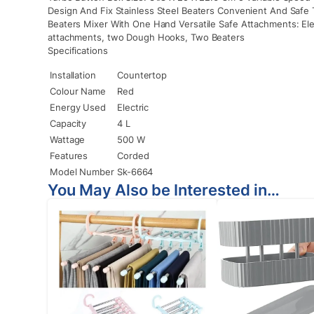
Design And Fix Stainless Steel Beaters Convenient And Safe 
Beaters Mixer With One Hand Versatile Safe Attachments: Elec
attachments, two Dough Hooks, Two Beaters
Specifications
Installation
Countertop
Colour Name
Red
Energy Used
Electric
Capacity
4 L
Wattage
500 W
Features
Corded
Model Number
Sk-6664
You May Also be Interested in…