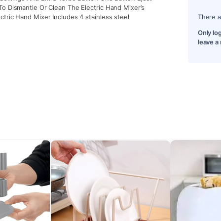
To Dismantle Or Clean The Electric Hand Mixer’s
tric Hand Mixer Includes 4 stainless steel
There a
Only lo
leave a