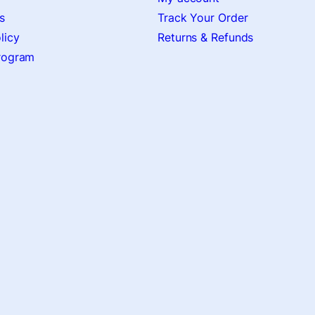
s
Track Your Order
licy
Returns & Refunds
Program