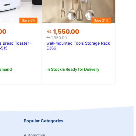
Save 6%
Save 21%
Original
Current
00
1,550.00
Rs.
price
price
1,950.00
Rs.
was:
is:
e Bread Toaster –
wall-mounted Tools Storage Rack
.00.
.00.
Rs.1,950.00.
Rs.1,550.00.
6515
E366
Demand
In Stock & Ready for Delivery
Popular Categories
Automotive