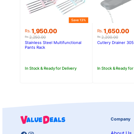
Save 13%
Original
Current
Original
Current
1,950.00
1,650.00
Rs.
Rs.
price
price
price
price
2,250.00
2,200.00
Rs.
Rs.
was:
is:
was:
is:
Stainless Steel Multifunctional
Cutlery Drainer 305
Rs.2,250.00.
Rs.1,950.00.
Rs.2,200.00
Rs.1,650.00.
Pants Rack
In Stock & Ready for Delivery
In Stock & Ready for
Company
About Us