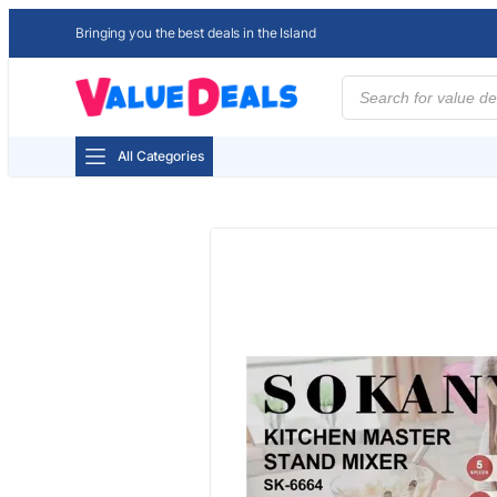
Bringing you the best deals in the Island
Products
search
All Categories