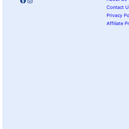
Facebook
Instagram
Contact U
Privacy Po
Affiliate 