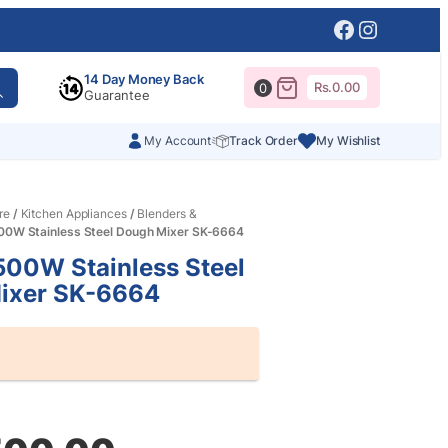
Facebook
Instagr
14 Day Money Back
Rs.
0.00
0
Guarantee
My Account
Track Order
My Wishlist
re
/
Kitchen Appliances
/
Blenders &
00W Stainless Steel Dough Mixer SK-6664
00W Stainless Steel
ixer SK-6664
al
nt