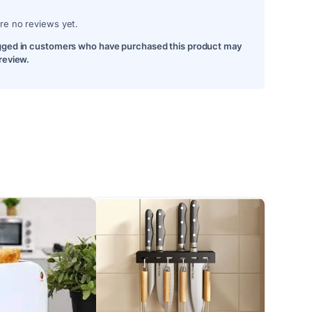
re no reviews yet.
gged in customers who have purchased this product may
 review.