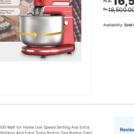
16,
price
price
18,500.0
Rs.
was:
is:
Rs.18
Rs.16
Sold 
​500 Watt for Home Use Speed ​​Setting And Extra
Revie
​​Settings And Extra Turbo Button One Button Eject