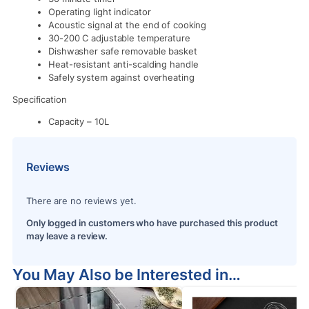
Operating light indicator
Acoustic signal at the end of cooking
30-200 C adjustable temperature
Dishwasher safe removable basket
Heat-resistant anti-scalding handle
Safely system against overheating
Specification
Capacity – 10L
Reviews
There are no reviews yet.
Only logged in customers who have purchased this product
may leave a review.
You May Also be Interested in…