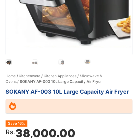
Home
/
Kitchenware
/
Kitchen Appliances
/
Microwave &
Ovens
/ SOKANY AF-003 10L Large Capacity Air Fryer
SOKANY AF-003 10L Large Capacity Air Fryer
Original
Current
Save 16%
38,000.00
Rs.
price
price