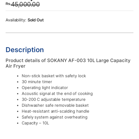
45,000.00
Rs.
was:
is:
Rs.45,000.00.
Rs.38,000.00.
Sold Out
Description
Product details of SOKANY AF-003 10L Large Capacity
Air Fryer
Non-stick basket with safety lock
30 minute timer
Operating light indicator
Acoustic signal at the end of cooking
30-200 C adjustable temperature
Dishwasher safe removable basket
Heat-resistant anti-scalding handle
Safely system against overheating
Capacity – 10L