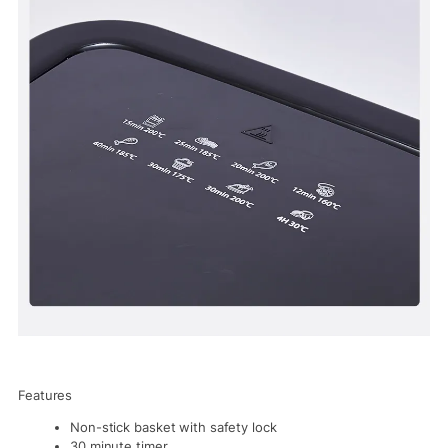
Features
Non-stick basket with safety lock
30 minute timer