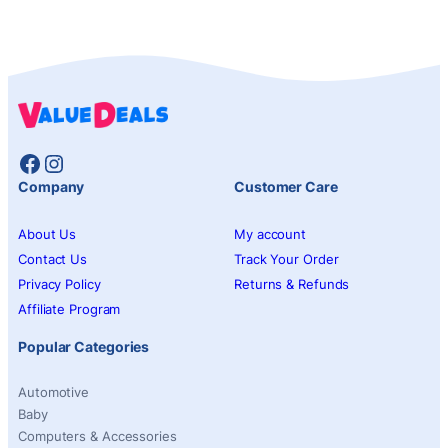
Facebook
Instagram
Company
Customer Care
About Us
My account
Contact Us
Track Your Order
Privacy Policy
Returns & Refunds
Affiliate Program
Popular Categories
Automotive
Baby
Computers & Accessories