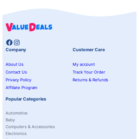
Facebook
Instagram
Company
Customer Care
About Us
My account
Contact Us
Track Your Order
Privacy Policy
Returns & Refunds
Affiliate Program
Popular Categories
Automotive
Baby
Computers & Accessories
Electronics