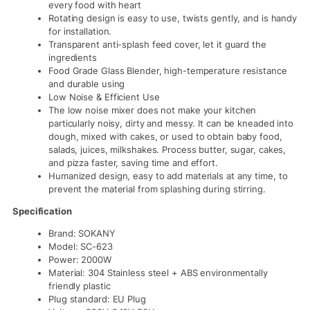
every food with heart
Rotating design is easy to use, twists gently, and is handy
for installation.
Transparent anti-splash feed cover, let it guard the
ingredients
Food Grade Glass Blender, high-temperature resistance
and durable using
Low Noise & Efficient Use
The low noise mixer does not make your kitchen
particularly noisy, dirty and messy. It can be kneaded into
dough, mixed with cakes, or used to obtain baby food,
salads, juices, milkshakes. Process butter, sugar, cakes,
and pizza faster, saving time and effort.
Humanized design, easy to add materials at any time, to
prevent the material from splashing during stirring.
Specification
Brand: SOKANY
Model: SC-623
Power: 2000W
Material: 304 Stainless steel + ABS environmentally
friendly plastic
Plug standard: EU Plug