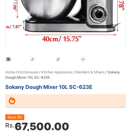
Home
/
Kitchenware
/
Kitchen Appliances
/
Blenders & Mixers
/ Sokany
Dough Mixer 10L SC-623E
Sokany Dough Mixer 10L SC-623E
Original
Current
Save 4%
67,500.00
Rs.
price
price