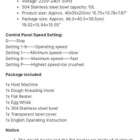
Voltage: 220V-240V 50Hz
304 Stainless steel bowl capacity: 10L
Product size: Approx. 40x35x20cm/ 15.75×13.78×7.87″
Package size: Approx. 48.3×40.5×39.5cm/
19.02×15.94×15.55″
Control Panel Speed Setting:
0——Stop
Setting 1-6——Operating speed
Setting 1——Minimum speed——slow
Setting 6——Maximum speed——fast
Setting P——Highest speed-ice crushed
Package included
1x Host Machine
1x Dough Kneading Hook
1x Flat Beater
1x Egg Whisk
1x 304 Stainless steel bowl
1x Transparent bowl cover
1x English Operating Instruction
Notice