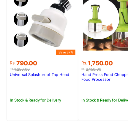
Save 37%
S
Original
Current
Original
Current
790.00
1,750.00
Rs.
Rs.
price
price
price
price
1,250.00
2,150.00
Rs.
Rs.
was:
is:
was:
is:
Universal Splashproof Tap Head
Hand Press Food Chopper-
Rs.1,250.00.
Rs.790.00.
Rs.2,150.00.
Rs.1,750.00.
Food Processor
In Stock & Ready for Delivery
In Stock & Ready for Delivery