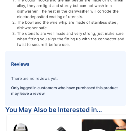
The dough hooks and the flat beater are made of aluminum
alloy, they are light and sturdy but can not wash in a
dishwasher. The heat in the dishwasher will corrode the
electrodeposited coating of utensils.
The bowl and the wire whip are made of stainless steel,
dishwasher safe.
The utensils are well made and very strong, just make sure
when fitting you align the fitting up with the connector and
twist to secure it before use.
Reviews
There are no reviews yet.
Only logged in customers who have purchased this product
may leave a review.
You May Also be Interested in…