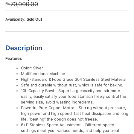
70,000.00
Rs.
was:
is:
Rs.70,000.00.
Rs.67,500.00.
Sold Out
Description
Features
Color: Silver
Multifunctional Machine
High-standard & Food Grade 304 Stainless Steel Material
Safe and durable without rust, which is safe for baking.
10L Capacity Bowl – Super Larg capacity and stir more
easily, easily satisfy your food stomach freely control the
serving size, avoid wasting ingredients.
Powerful Pure Copper Motor – Stirring without pressure,
high power and high speed, fast heat dissipation and long
life, “beating” the dough does not freeze.
6+P Stepless Speed Adjustment – Different speed
settings meet your various needs, and help you treat