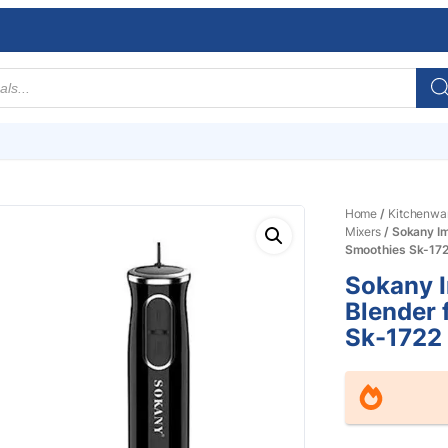
Home
/
Kitchenwa
Mixers
/ Sokany I
Smoothies Sk-17
Sokany 
Blender 
Sk-1722