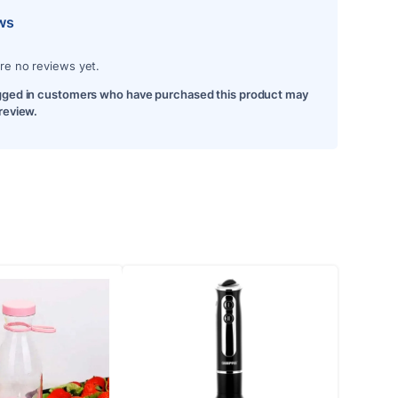
ws
re no reviews yet.
gged in customers who have purchased this product may
 review.