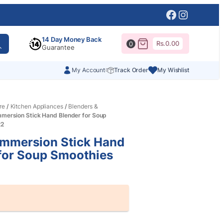
Facebook
Instagr
14 Day Money Back
Rs.
0.00
0
Guarantee
My Account
Track Order
My Wishlist
re
/
Kitchen Appliances
/
Blenders &
mmersion Stick Hand Blender for Soup
22
Immersion Stick Hand
for Soup Smoothies