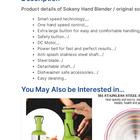
Product details of Sokany Hand Blender / original s
Smart speed technology,,,.
One hand speed control,,,.
Extra large button for easy and comfortable handling,
Safety button…/
DC Motor,,,.
Power bell for fast and perfect results…/
Anti splash stainless steel shaft…/
Steel blade../
Detachable shaft…/
Dishwasher safe accessories…/
Easy cleaning…
You May Also be Interested in…