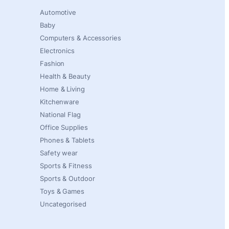
Automotive
Baby
Computers & Accessories
Electronics
Fashion
Health & Beauty
Home & Living
Kitchenware
National Flag
Office Supplies
Phones & Tablets
Safety wear
Sports & Fitness
Sports & Outdoor
Toys & Games
Uncategorised