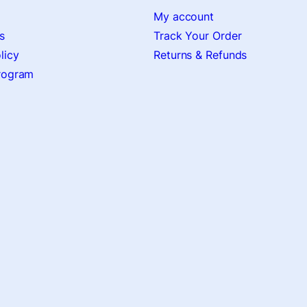
My account
s
Track Your Order
licy
Returns & Refunds
Program