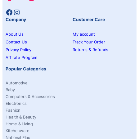
Facebook
Instagram
Company
Customer Care
About Us
My account
Contact Us
Track Your Order
Privacy Policy
Returns & Refunds
Affiliate Program
Popular Categories
Automotive
Baby
Computers & Accessories
Electronics
Fashion
Health & Beauty
Home & Living
Kitchenware
National Flag