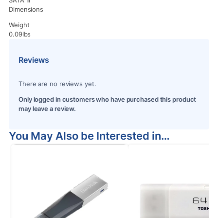
Dimensions
Weight
0.09lbs
Reviews
There are no reviews yet.
Only logged in customers who have purchased this product
may leave a review.
You May Also be Interested in…