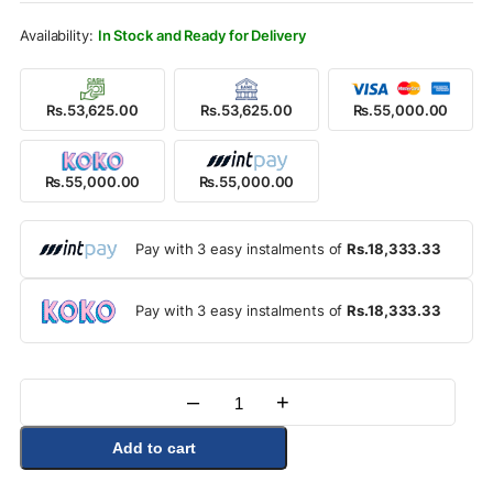
Rs.59,000.00.
Rs.55,000.00.
In Stock and Ready for Delivery
Rs.53,625.00
Rs.53,625.00
Rs.55,000.00
Rs.55,000.00
Rs.55,000.00
Pay with 3 easy instalments of
Rs.18,333.33
Pay with 3 easy instalments of
Rs.18,333.33
–
+
Quantity
Add to cart