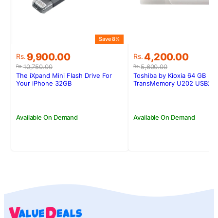
Save 8%
S
Original
Current
Original
Current
9,900.00
4,200.00
Rs.
Rs.
price
price
price
price
10,750.00
5,600.00
Rs.
Rs.
was:
is:
was:
is:
The iXpand Mini Flash Drive For
Toshiba by Kioxia 64 GB
Rs.10,750.00.
Rs.9,900.00.
Rs.5,600.00.
Rs.4,200.00.
Your iPhone 32GB
TransMemory U202 USB2 W
Available On Demand
Available On Demand