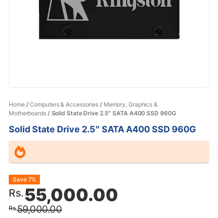
Home
/
Computers & Accessories
/
Memory, Graphics &
Motherboards
/ Solid State Drive 2.5″ SATA A400 SSD 960G
Solid State Drive 2.5″ SATA A400 SSD 960G
Original
Current
Save 7%
55,000.00
Rs.
price
price
59,000.00
Rs.
was:
is: