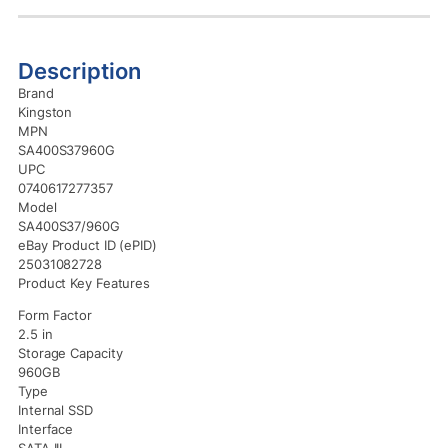
Description
Brand
Kingston
MPN
SA400S37960G
UPC
0740617277357
Model
SA400S37/960G
eBay Product ID (ePID)
25031082728
Product Key Features
Form Factor
2.5 in
Storage Capacity
960GB
Type
Internal SSD
Interface
SATA III