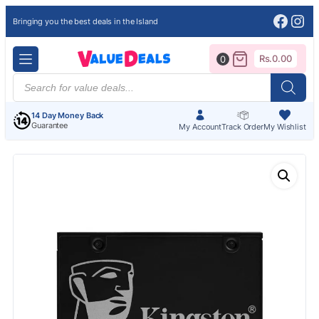
Face
Ins
Bringing you the best deals in the Island
Rs.
0.00
0
Products
search
14 Day Money Back
Guarantee
My Account
Track Order
My Wishlist