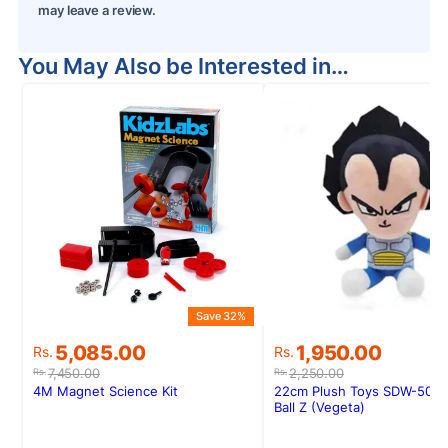
may leave a review.
You May Also be Interested in…
Save 32%
S
Original
Current
Original
Current
5,085.00
1,950.00
Rs.
Rs.
price
price
price
price
7,450.00
2,250.00
Rs.
Rs.
was:
is:
was:
is:
4M Magnet Science Kit
22cm Plush Toys SDW-50 D
Rs.7,450.00.
Rs.5,085.00.
Rs.2,250.00.
Rs.1,950.00.
Ball Z (Vegeta)