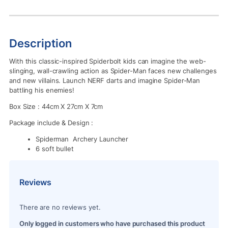
Description
With this classic-inspired Spiderbolt kids can imagine the web-
slinging, wall-crawling action as Spider-Man faces new challenges
and new villains. Launch NERF darts and imagine Spider-Man
battling his enemies!
Box Size : 44cm X 27cm X 7cm
Package include & Design :
Spiderman Archery Launcher
6 soft bullet
Reviews
There are no reviews yet.
Only logged in customers who have purchased this product