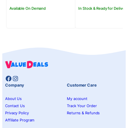
Available On Demand
In Stock & Ready for Delivery
Facebook
Instagram
Company
Customer Care
About Us
My account
Contact Us
Track Your Order
Privacy Policy
Returns & Refunds
Affiliate Program