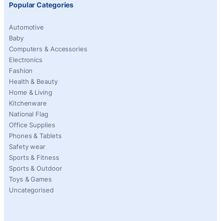
Popular Categories
Automotive
Baby
Computers & Accessories
Electronics
Fashion
Health & Beauty
Home & Living
Kitchenware
National Flag
Office Supplies
Phones & Tablets
Safety wear
Sports & Fitness
Sports & Outdoor
Toys & Games
Uncategorised