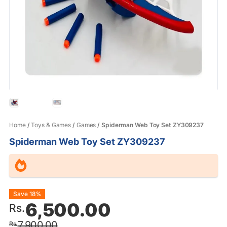
Home
/
Toys & Games
/
Games
/ Spiderman Web Toy Set ZY309237
Spiderman Web Toy Set ZY309237
Original
Current
Save 18%
6,500.00
Rs.
price
price
7,900.00
Rs.