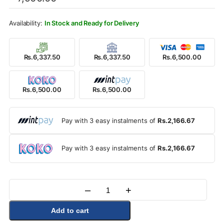
was:
is:
Rs.7,900.00.
Rs.6,500.00.
In Stock and Ready for Delivery
Rs.6,337.50
Rs.6,337.50
Rs.6,500.00
Rs.6,500.00
Rs.6,500.00
Pay with 3 easy instalments of
Rs.2,166.67
Pay with 3 easy instalments of
Rs.2,166.67
–
+
Quantity
Add to cart