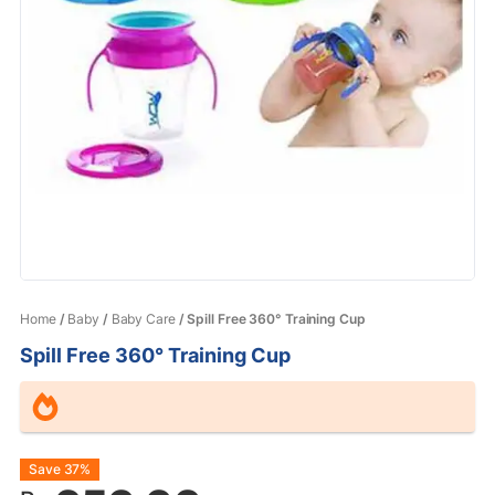
Home
/
Baby
/
Baby Care
/ Spill Free 360° Training Cup
Spill Free 360° Training Cup
Original
Current
Save 37%