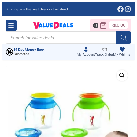
Face
Ins
Bringing you the best deals in the Island
Rs.
0.00
0
Products
search
14 Day Money Back
Guarantee
My Account
Track Order
My Wishlist