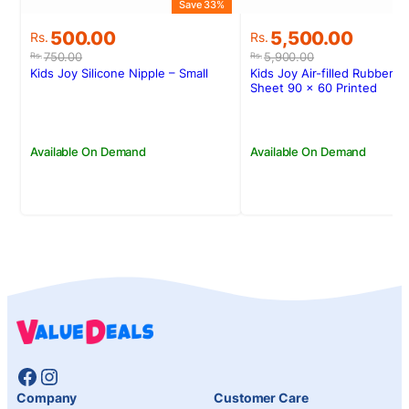
Save 33%
Original
Current
Original
Current
500.00
5,500.00
Rs.
Rs.
price
price
price
price
750.00
5,900.00
Rs.
Rs.
was:
is:
was:
is:
Kids Joy Silicone Nipple – Small
Kids Joy Air-filled Rubber C
Rs.750.00.
Rs.500.00.
Rs.5,900.00.
Rs.5,500.00.
Sheet 90 x 60 Printed
Available On Demand
Available On Demand
Facebook
Instagram
Company
Customer Care