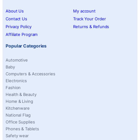
About Us
My account
Contact Us
Track Your Order
Privacy Policy
Returns & Refunds
Affiliate Program
Popular Categories
Automotive
Baby
Computers & Accessories
Electronics
Fashion
Health & Beauty
Home & Living
Kitchenware
National Flag
Office Supplies
Phones & Tablets
Safety wear