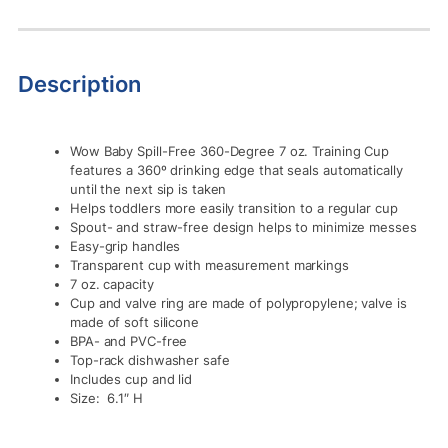
Description
Wow Baby Spill-Free 360-Degree 7 oz. Training Cup
features a 360º drinking edge that seals automatically
until the next sip is taken
Helps toddlers more easily transition to a regular cup
Spout- and straw-free design helps to minimize messes
Easy-grip handles
Transparent cup with measurement markings
7 oz. capacity
Cup and valve ring are made of polypropylene; valve is
made of soft silicone
BPA- and PVC-free
Top-rack dishwasher safe
Includes cup and lid
Size: 6.1″ H