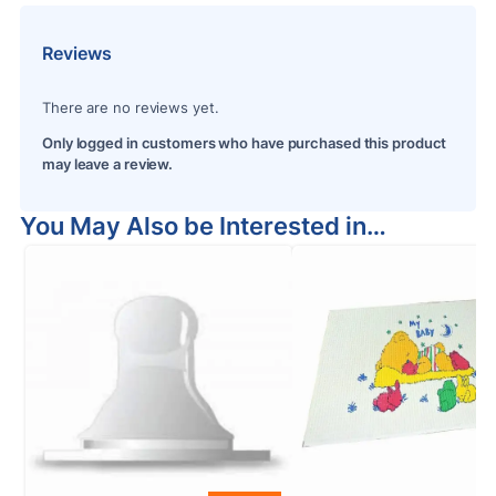
Reviews
There are no reviews yet.
Only logged in customers who have purchased this product
may leave a review.
You May Also be Interested in…