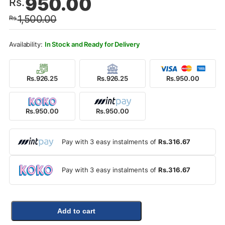
950.00
Rs.
price
price
1,500.00
Rs.
was:
is:
Rs.1,500.00.
Rs.950.00.
In Stock and Ready for Delivery
Rs.926.25
Rs.926.25
Rs.950.00
Rs.950.00
Rs.950.00
Pay with 3 easy instalments of
Rs.316.67
Pay with 3 easy instalments of
Rs.316.67
Add to cart