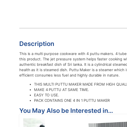
Description
This is a multi purpose cookware with 4 puttu makers. 4 tube
this product. The jet pressure system helps faster cooking whi
authentic breakfast dish of Sri lanka. It is a cylindrical steame
health as it is steamed dish. Puttu Maker is a steamer which i
efficient consumes less fuel and highly durable in nature.
THIS MULTI PUTTU MAKER MADE FROM HIGH QUALIT
MAKE 4 PUTTU AT SAME TIME.
EASY TO USE.
PACK CONTAINS ONE 4 IN 1 PUTTU MAKER
You May Also be Interested in…