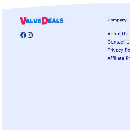
Company
Facebook
Instagram
About Us
Contact U
Privacy Po
Affiliate 