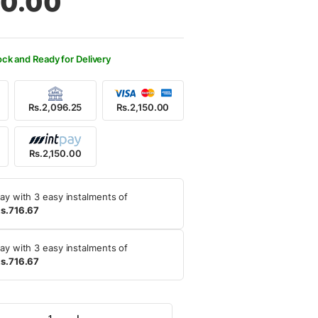
50.00
550.00.
150.00.
ock and Ready for Delivery
Rs.2,096.25
Rs.2,150.00
Rs.2,150.00
ay with 3 easy instalments of
s.716.67
ay with 3 easy instalments of
s.716.67