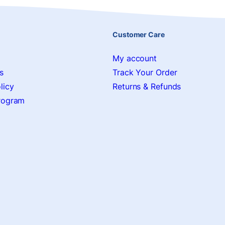
Customer Care
My account
s
Track Your Order
licy
Returns & Refunds
Program