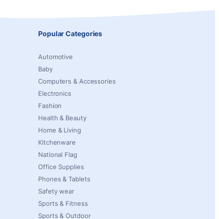
Popular Categories
Automotive
Baby
Computers & Accessories
Electronics
Fashion
Health & Beauty
Home & Living
Kitchenware
National Flag
Office Supplies
Phones & Tablets
Safety wear
Sports & Fitness
Sports & Outdoor