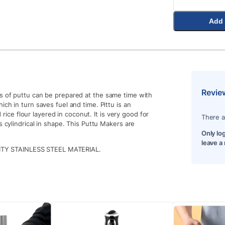
Add 
Revie
s of puttu can be prepared at the same time with
ch in turn saves fuel and time. Pittu is an
d rice flour layered in coconut. It is very good for
There a
s cylindrical in shape. This Puttu Makers are
Only lo
leave a
Y STAINLESS STEEL MATERIAL.