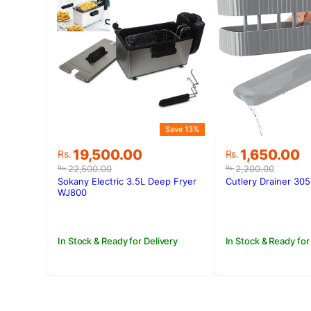
Save 13%
Original
Current
Original
Current
19,500.00
1,650.00
Rs.
Rs.
price
price
price
price
22,500.00
2,200.00
Rs.
Rs.
was:
is:
was:
is:
Sokany Electric 3.5L Deep Fryer
Cutlery Drainer 305
Rs.22,500.00.
Rs.19,500.00.
Rs.2,200.00
Rs.1,650.00.
WJ800
In Stock & Ready for Delivery
In Stock & Ready for