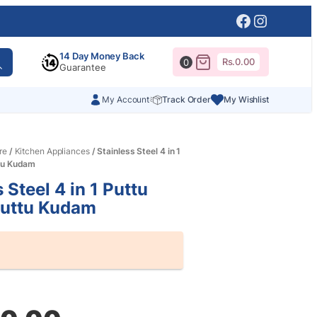
Facebook
Instagr
14 Day Money Back
Rs.
0.00
0
Guarantee
My Account
Track Order
My Wishlist
re
/
Kitchen Appliances
/ Stainless Steel 4 in 1
tu Kudam
 Steel 4 in 1 Puttu
Puttu Kudam
al
nt