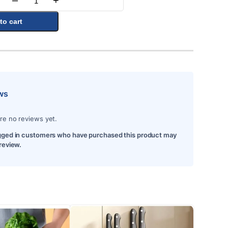
–
+
Quantity
to cart
ws
re no reviews yet.
gged in customers who have purchased this product may
 review.