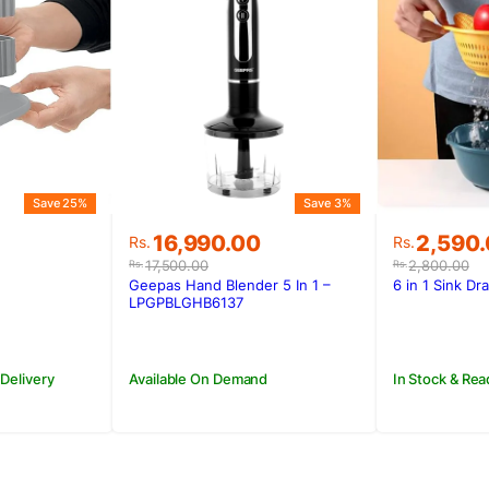
Save 25%
Save 3%
Original
Current
Original
Current
16,990.00
2,590
Rs.
Rs.
price
price
price
price
17,500.00
2,800.00
Rs.
Rs.
was:
is:
was:
is:
Geepas Hand Blender 5 In 1 –
6 in 1 Sink Dr
.
Rs.17,500.00.
Rs.16,990.00.
Rs.2,800
Rs.2,590
LPGPBLGHB6137
 Delivery
Available On Demand
In Stock & Rea