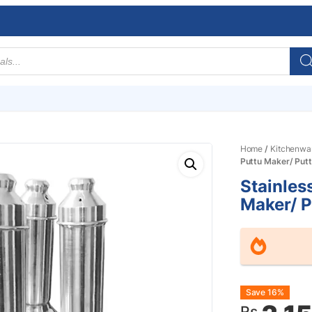
Home
/
Kitchenwa
Puttu Maker/ Put
Stainless
Maker/ 
Origin
Curre
Save 16%
Rs.