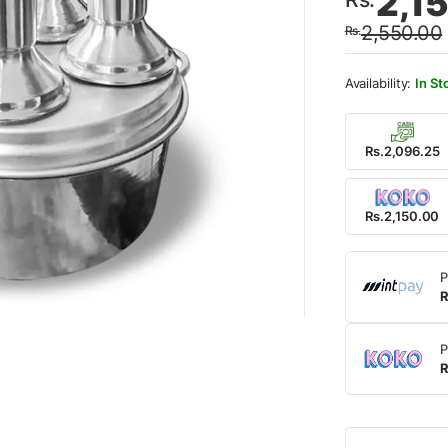
2,1
price
price
2,550.00
Rs.
was:
is:
Rs.2,
Rs.2,
In St
Rs.2,096.25
Rs.2,150.00
P
R
P
R