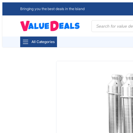
Bringing you the best deals in the Island
Products
search
All Categories