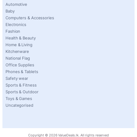
Automotive
Baby
Computers & Accessories
Electronics
Fashion
Health & Beauty
Home & Living
Kitchenware
National Flag
Office Supplies
Phones & Tablets
Safety wear
Sports & Fitness
Sports & Outdoor
Toys & Games
Uncategorised
Copyright ©
2026
ValueDeals.lk. All rights reserved