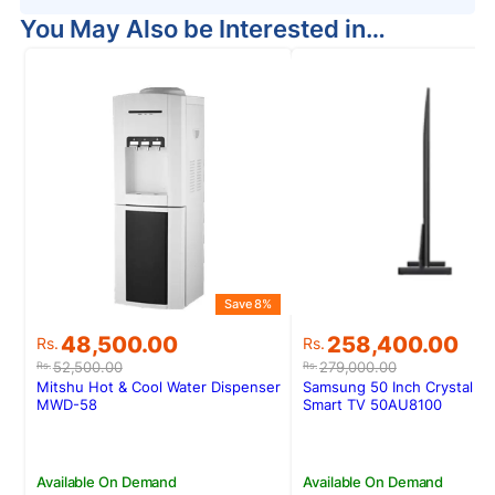
You May Also be Interested in…
Save 8%
Original
Current
Original
Current
48,500.00
258,400.00
Rs.
Rs.
price
price
price
price
52,500.00
279,000.00
Rs.
Rs.
was:
is:
was:
is:
Mitshu Hot & Cool Water Dispenser
Samsung 50 Inch Crystal U
Rs.52,500.00.
Rs.48,500.00.
Rs.279,000.00.
Rs.258,400.00.
MWD-58
Smart TV 50AU8100
Available On Demand
Available On Demand