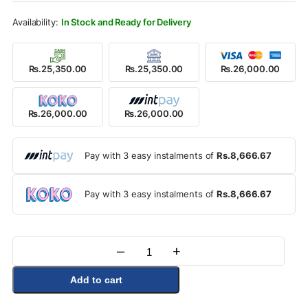
Rs.28,900.00.
Rs.26,000.00.
In Stock and Ready for Delivery
Rs.25,350.00
Rs.25,350.00
Rs.26,000.00
Rs.26,000.00
Rs.26,000.00
Pay with 3 easy instalments of
Rs.8,666.67
Pay with 3 easy instalments of
Rs.8,666.67
–
+
Quantity
Add to cart