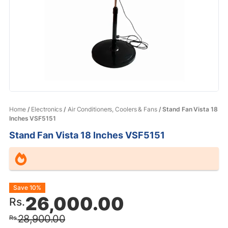
Home
/
Electronics
/
Air Conditioners, Coolers & Fans
/ Stand Fan Vista 18
Inches VSF5151
Stand Fan Vista 18 Inches VSF5151
Original
Current
Save 10%
26,000.00
Rs.
price
price
28,900.00
Rs.
was:
is: