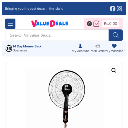
Face
Ins
Bringing you the best deals in the Island
Rs.
0.00
0
Products
search
14 Day Money Back
Guarantee
My Account
Track Order
My Wishlist