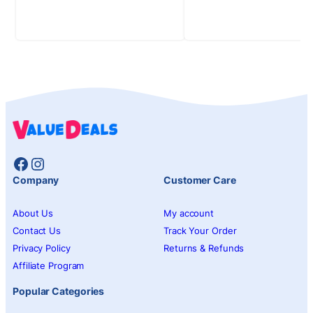
Facebook
Instagram
Company
Customer Care
About Us
My account
Contact Us
Track Your Order
Privacy Policy
Returns & Refunds
Affiliate Program
Popular Categories