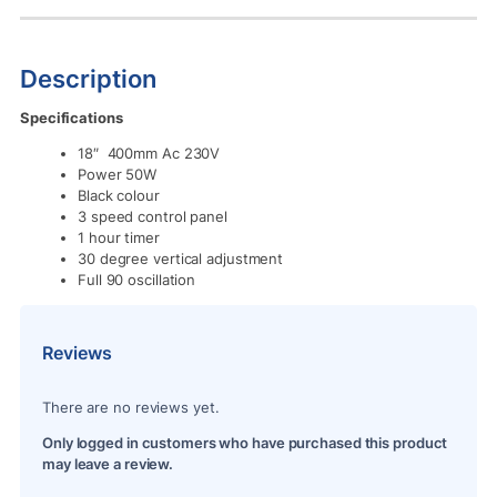
Description
Specifications
18″ 400mm Ac 230V
Power 50W
Black colour
3 speed control panel
1 hour timer
30 degree vertical adjustment
Full 90 oscillation
Reviews
There are no reviews yet.
Only logged in customers who have purchased this product
may leave a review.