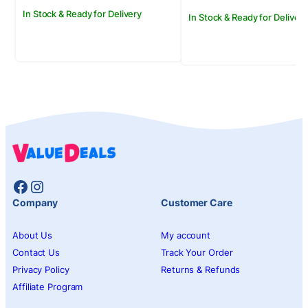
In Stock & Ready for Delivery
In Stock & Ready for Delivery
Facebook
Instagram
Company
Customer Care
About Us
My account
Contact Us
Track Your Order
Privacy Policy
Returns & Refunds
Affiliate Program