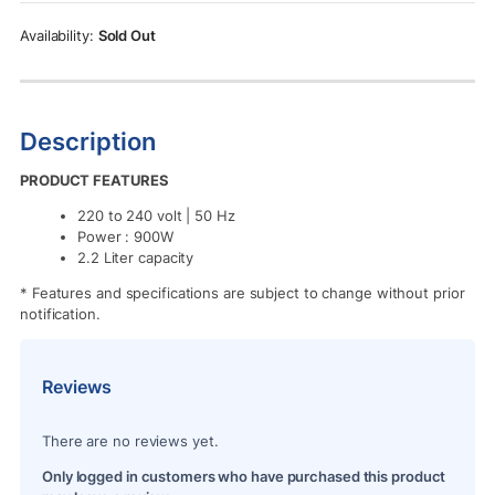
Rs.13,990.00.
Rs.12,990.00.
Sold Out
Description
PRODUCT FEATURES
220 to 240 volt | 50 Hz
Power : 900W
2.2 Liter capacity
* Features and specifications are subject to change without prior
notification.
Reviews
There are no reviews yet.
Only logged in customers who have purchased this product