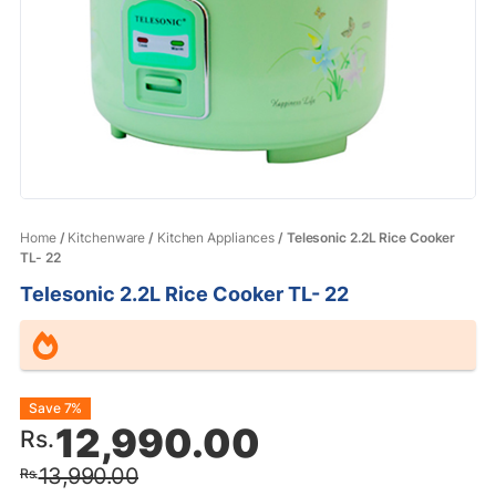
Home
/
Kitchenware
/
Kitchen Appliances
/ Telesonic 2.2L Rice Cooker
TL- 22
Telesonic 2.2L Rice Cooker TL- 22
Original
Current
Save 7%
12,990.00
Rs.
price
price
13,990.00
Rs.
was:
is: