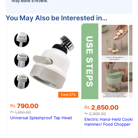
may leave a review.
You May Also be Interested in…
Save 37%
Original
Current
790.00
Original
Current
Rs.
2,650.00
Rs.
price
price
price
price
1,250.00
Rs.
2,900.00
Rs.
was:
is:
was:
is:
Universal Splashproof Tap Head
Electric Hand-Held Cooking
Rs.1,250.00.
Rs.790.00.
Rs.2,900.00.
Rs.2,650.00.
Hammer/ Food Chopper