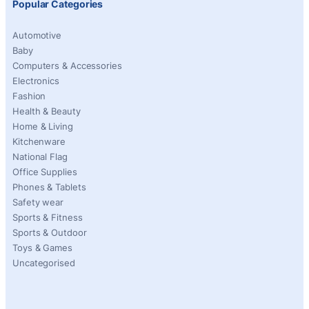
Popular Categories
Automotive
Baby
Computers & Accessories
Electronics
Fashion
Health & Beauty
Home & Living
Kitchenware
National Flag
Office Supplies
Phones & Tablets
Safety wear
Sports & Fitness
Sports & Outdoor
Toys & Games
Uncategorised