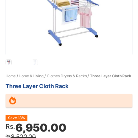
Home
/
Home & Living
/
Clothes Dryers & Racks
/ Three Layer Cloth Rack
Three Layer Cloth Rack
Original
Current
Save 18%
6,950.00
Rs.
price
price
8,500.00
Rs.