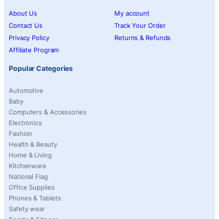
About Us
My account
Contact Us
Track Your Order
Privacy Policy
Returns & Refunds
Affiliate Program
Popular Categories
Automotive
Baby
Computers & Accessories
Electronics
Fashion
Health & Beauty
Home & Living
Kitchenware
National Flag
Office Supplies
Phones & Tablets
Safety wear