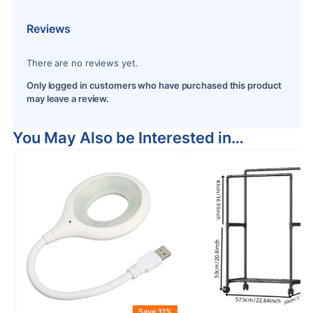
Reviews
There are no reviews yet.
Only logged in customers who have purchased this product
may leave a review.
You May Also be Interested in…
Save 31%
S