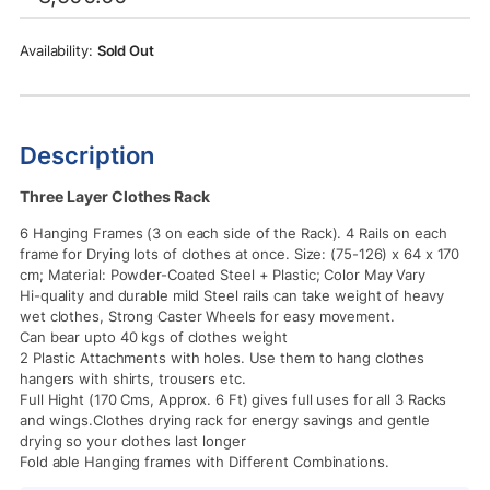
was:
is:
Rs.8,500.00.
Rs.6,950.00.
Sold Out
Description
Three Layer Clothes Rack
6 Hanging Frames (3 on each side of the Rack). 4 Rails on each
frame for Drying lots of clothes at once. Size: (75-126) x 64 x 170
cm; Material: Powder-Coated Steel + Plastic; Color May Vary
Hi-quality and durable mild Steel rails can take weight of heavy
wet clothes, Strong Caster Wheels for easy movement.
Can bear upto 40 kgs of clothes weight
2 Plastic Attachments with holes. Use them to hang clothes
hangers with shirts, trousers etc.
Full Hight (170 Cms, Approx. 6 Ft) gives full uses for all 3 Racks
and wings.Clothes drying rack for energy savings and gentle
drying so your clothes last longer
Fold able Hanging frames with Different Combinations.