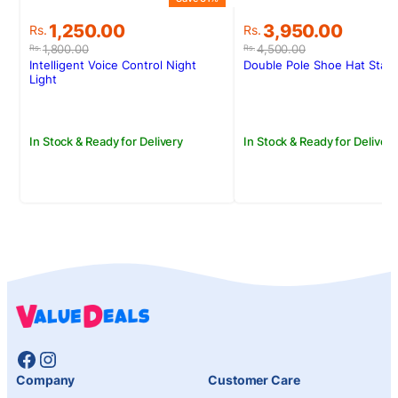
Original
Current
Original
Current
1,250.00
3,950.00
Rs.
Rs.
price
price
price
price
1,800.00
4,500.00
Rs.
Rs.
was:
is:
was:
is:
Intelligent Voice Control Night
Double Pole Shoe Hat Stan
Rs.1,800.00.
Rs.1,250.00.
Rs.4,500.00.
Rs.3,950.00.
Light
In Stock & Ready for Delivery
In Stock & Ready for Delivery
Facebook
Instagram
Company
Customer Care