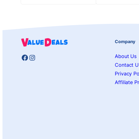
Company
Facebook
Instagram
About Us
Contact U
Privacy Po
Affiliate 