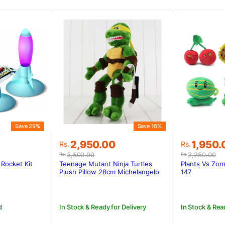
Save 29%
Save 16%
Original
Current
Original
Current
2,950.00
1,950.
Rs.
Rs.
price
price
price
price
3,500.00
2,250.00
Rs.
Rs.
was:
is:
was:
is:
Rocket Kit
Teenage Mutant Ninja Turtles
Plants Vs Zom
.
.
Rs.3,500.00.
Rs.2,950.00.
Rs.2,250
Rs.1,950
Plush Pillow 28cm Michelangelo
147
d
In Stock & Ready for Delivery
In Stock & Rea