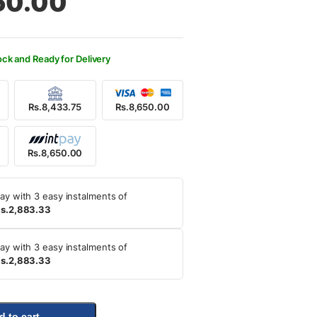
50.00
500.00.
650.00.
ock and Ready for Delivery
Rs.8,433.75
Rs.8,650.00
Rs.8,650.00
ay with 3 easy instalments of
s.2,883.33
ay with 3 easy instalments of
s.2,883.33
d to cart