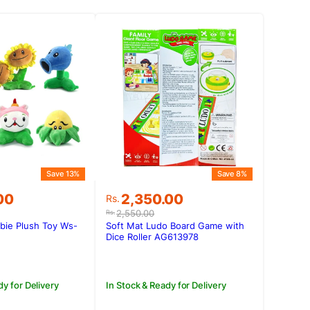
Save 13%
Save 8%
Original
Current
00
2,350.00
Rs.
price
price
2,550.00
Rs.
was:
is:
bie Plush Toy Ws-
Soft Mat Ludo Board Game with
.00.
.00.
Rs.2,550.00.
Rs.2,350.00.
Dice Roller AG613978
dy for Delivery
In Stock & Ready for Delivery