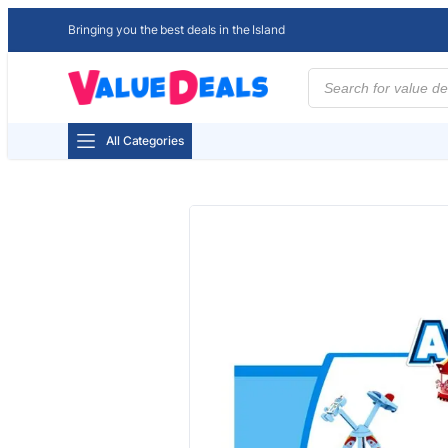
Bringing you the best deals in the Island
Products
search
All Categories