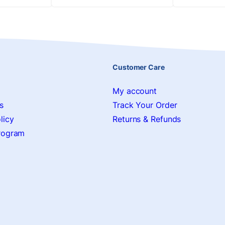
Customer Care
My account
s
Track Your Order
licy
Returns & Refunds
Program