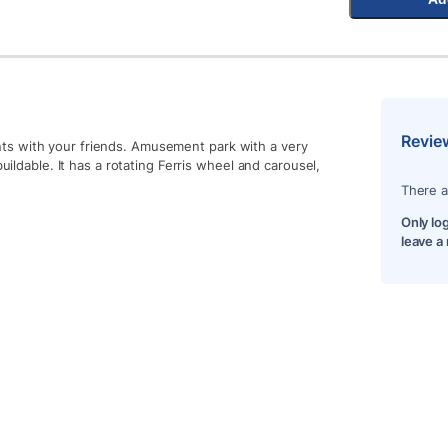
Revie
ts with your friends. Amusement park with a very
uildable. It has a rotating Ferris wheel and carousel,
There a
Only lo
leave a