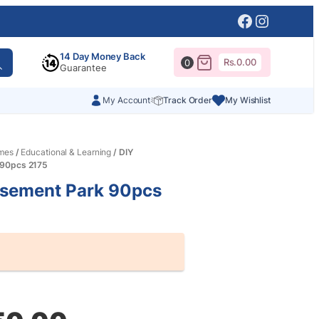
Facebook
Instagr
14 Day Money Back
Rs.
0.00
0
Guarantee
My Account
Track Order
My Wishlist
mes
/
Educational & Learning
/ DIY
90pcs 2175
sement Park 90pcs
al
nt