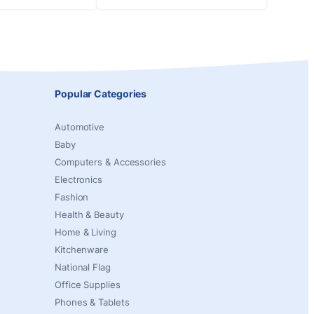
Popular Categories
Automotive
Baby
Computers & Accessories
Electronics
Fashion
Health & Beauty
Home & Living
Kitchenware
National Flag
Office Supplies
Phones & Tablets