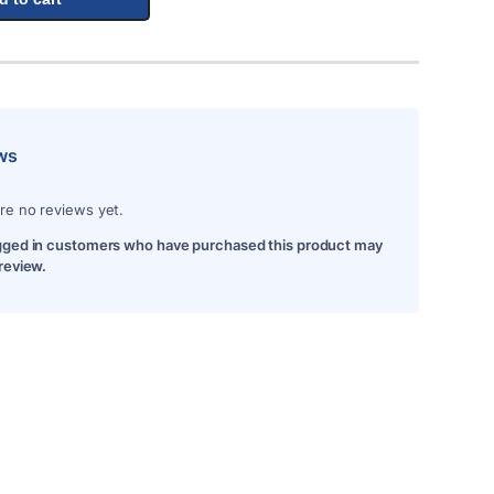
ws
re no reviews yet.
gged in customers who have purchased this product may
 review.