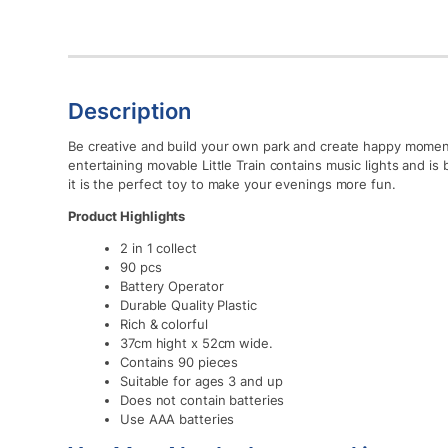
Description
Be creative and build your own park and create happy momen
entertaining movable Little Train contains music lights and is b
it is the perfect toy to make your evenings more fun.
Product Highlights
2 in 1 collect
90 pcs
Battery Operator
Durable Quality Plastic
Rich & colorful
37cm hight x 52cm wide.
Contains 90 pieces
Suitable for ages 3 and up
Does not contain batteries
Use AAA batteries