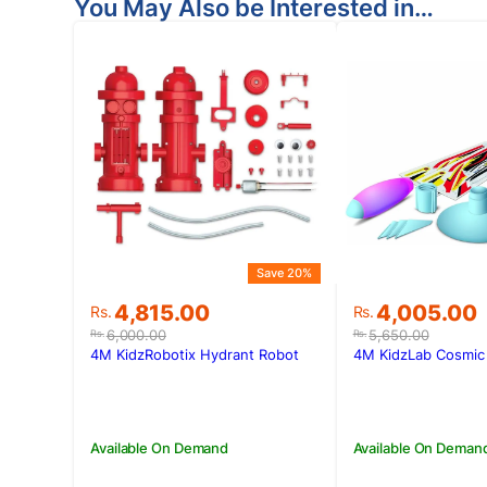
You May Also be Interested in…
Save 20%
Original
Current
Original
Current
4,815.00
4,005.00
Rs.
Rs.
price
price
price
price
6,000.00
5,650.00
Rs.
Rs.
was:
is:
was:
is:
4M KidzRobotix Hydrant Robot
4M KidzLab Cosmic 
Rs.6,000.00.
Rs.4,815.00.
Rs.5,650.00
Rs.4,005.00
Available On Demand
Available On Deman