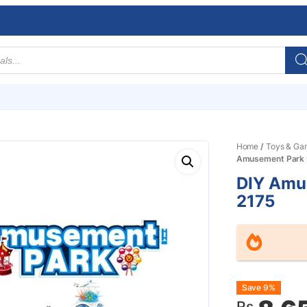
Home
/
Toys & Ga
Amusement Park 
DIY Amu
2175
Origin
Curre
Save 9%
Rs.