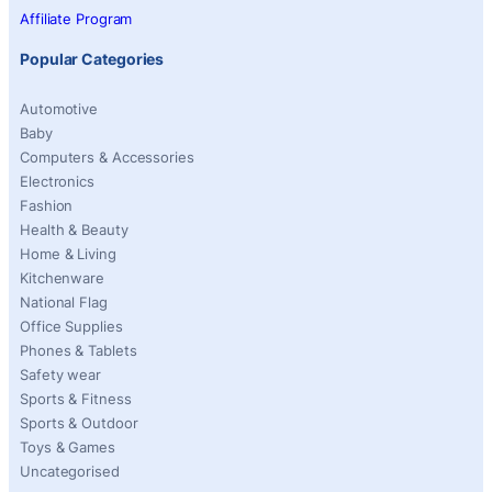
Affiliate Program
Popular Categories
Automotive
Baby
Computers & Accessories
Electronics
Fashion
Health & Beauty
Home & Living
Kitchenware
National Flag
Office Supplies
Phones & Tablets
Safety wear
Sports & Fitness
Sports & Outdoor
Toys & Games
Uncategorised