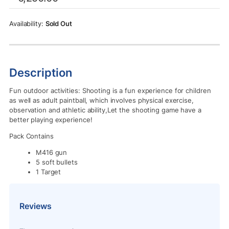
was:
is:
Rs.6,250.00.
Rs.5,950.00.
Sold Out
Description
Fun outdoor activities: Shooting is a fun experience for children
as well as adult paintball, which involves physical exercise,
observation and athletic ability,Let the shooting game have a
better playing experience!
Pack Contains
M416 gun
5 soft bullets
1 Target
Reviews