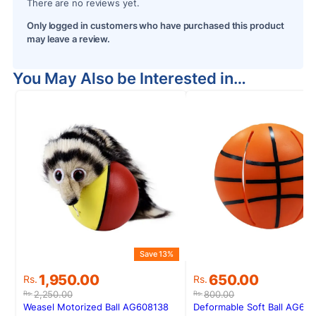
There are no reviews yet.
Only logged in customers who have purchased this product
may leave a review.
You May Also be Interested in…
Save 13%
S
Original
Current
Original
Current
1,950.00
650.00
Rs.
Rs.
price
price
price
price
2,250.00
800.00
Rs.
Rs.
was:
is:
was:
is:
Weasel Motorized Ball AG608138
Deformable Soft Ball AG60