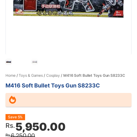
Home
/
Toys & Games
/
Cosplay
/ M416 Soft Bullet Toys Gun S8233C
M416 Soft Bullet Toys Gun S8233C
Original
Current
Save 5%
5,950.00
Rs.
price
price
6,250.00
Rs.