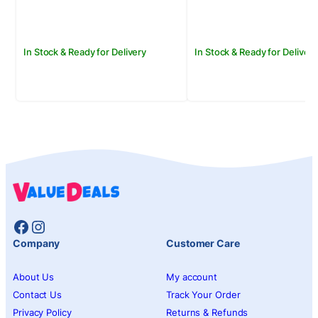
Rs.2,250.00.
Rs.1,950.00.
Rs.800.00.
Rs.650.00.
In Stock & Ready for Delivery
In Stock & Ready for Delivery
Facebook
Instagram
Company
Customer Care
About Us
My account
Contact Us
Track Your Order
Privacy Policy
Returns & Refunds