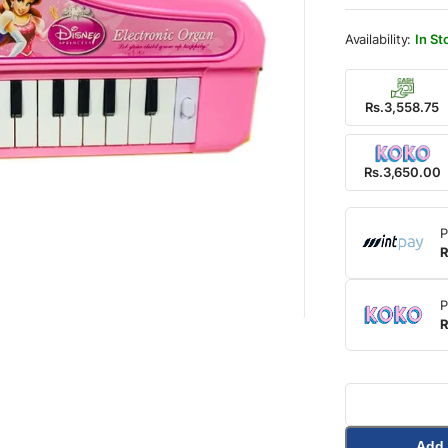
was:
is:
Rs.4,
Rs.3,
In St
Rs.3,558.75
Rs.3,650.00
P
R
P
R
Add 