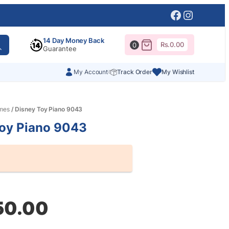
Facebook
Instagr
14 Day Money Back
Rs.
0.00
0
Guarantee
My Account
Track Order
My Wishlist
mes
/ Disney Toy Piano 9043
Toy Piano 9043
al
nt
50.00