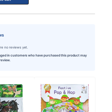
ws
re no reviews yet.
gged in customers who have purchased this product may
 review.