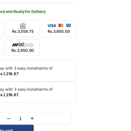
850.00.
650.00.
ock and Ready for Delivery
Rs.3,558.75
Rs.3,650.00
Rs.3,650.00
ay with 3 easy instalments of
s.1,216.67
ay with 3 easy instalments of
s.1,216.67
–
+
Quantity
to cart