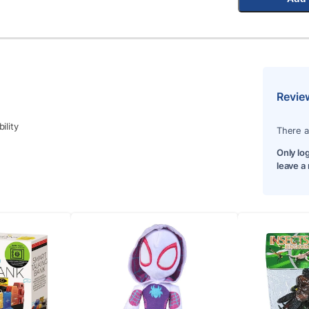
Revie
ility
There a
Only lo
leave a