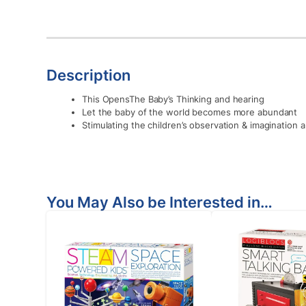
Description
This OpensThe Baby’s Thinking and hearing
Let the baby of the world becomes more abundant
Stimulating the children’s observation & imagination ab
You May Also be Interested in…