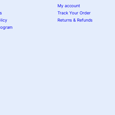
My account
s
Track Your Order
licy
Returns & Refunds
Program