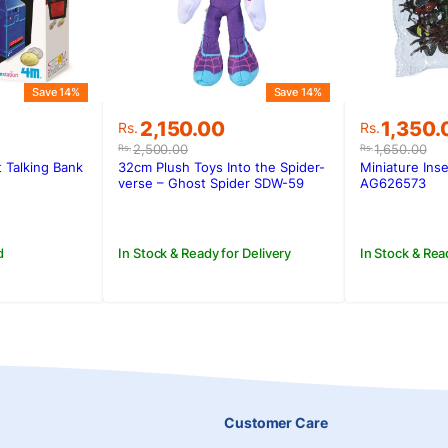
Save 14%
Save 14%
Original
Current
Original
Current
1,350.
2,150.00
Rs.
Rs.
price
price
price
price
1,650.00
2,500.00
Rs.
Rs.
was:
is:
was:
is:
Miniature Inse
 Talking Bank
32cm Plush Toys Into the Spider-
Rs.1,650.
Rs.1,350
.
.
Rs.2,500.00.
Rs.2,150.00.
AG626573
verse – Ghost Spider SDW-59
In Stock & Rea
d
In Stock & Ready for Delivery
Customer Care