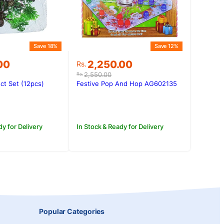
Save 18%
Save 12%
Original
Current
00
2,250.00
Rs.
price
price
2,550.00
Rs.
was:
is:
ct Set (12pcs)
Festive Pop And Hop AG602135
00.
.00.
Rs.2,550.00.
Rs.2,250.00.
dy for Delivery
In Stock & Ready for Delivery
Popular Categories