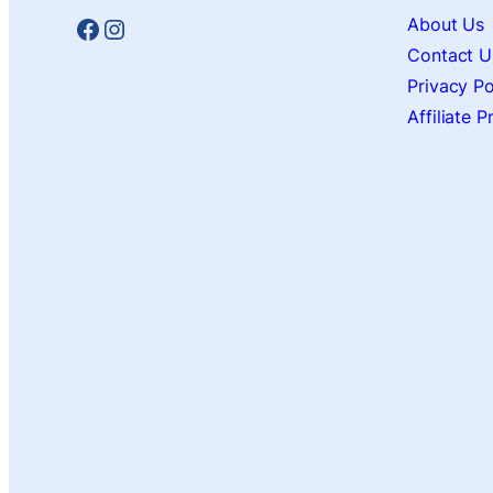
Facebook
Instagram
About Us
Contact U
Privacy Po
Affiliate 