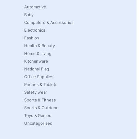
Automotive
Baby
Computers & Accessories
Electronics
Fashion
Health & Beauty
Home & Living
Kitchenware
National Flag
Office Supplies
Phones & Tablets
Safety wear
Sports & Fitness
Sports & Outdoor
Toys & Games
Uncategorised