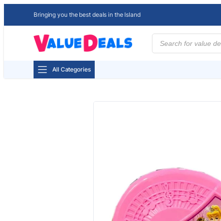
Bringing you the best deals in the Island
Products
search
All Categories