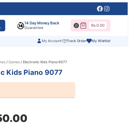
Facebook
Instagr
14 Day Money Back
Rs.
0.00
0
Guarantee
My Account
Track Order
My Wishlist
mes
/
Games
/ Electronic Kids Piano 9077
ic Kids Piano 9077
al
nt
50.00