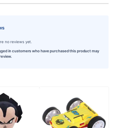
ws
re no reviews yet.
gged in customers who have purchased this product may
 review.