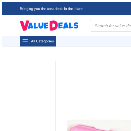
Bringing you the best deals in the Island
Products
search
All Categories