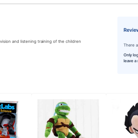
Revie
ision and listening training of the children
There a
Only lo
leave a