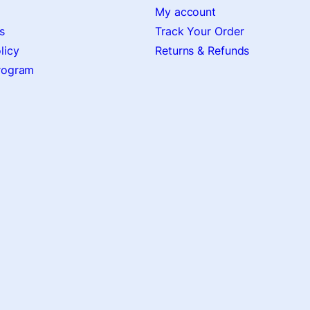
My account
s
Track Your Order
licy
Returns & Refunds
Program