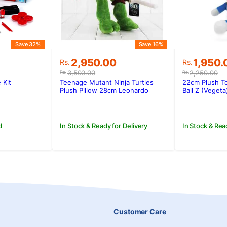
Save 32%
Save 16%
Original
Current
Original
Current
2,950.00
1,950.
Rs.
Rs.
price
price
price
price
3,500.00
2,250.00
Rs.
Rs.
was:
is:
was:
is:
 Kit
Teenage Mutant Ninja Turtles
22cm Plush T
.
Rs.3,500.00.
Rs.2,950.00.
Rs.2,250
Rs.1,950
Plush Pillow 28cm Leonardo
Ball Z (Vegeta
d
In Stock & Ready for Delivery
In Stock & Rea
Customer Care