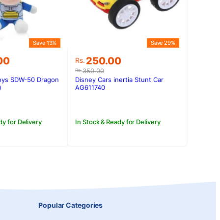
Save 13%
Save 29%
Original
Current
00
250.00
Rs.
price
price
350.00
Rs.
was:
is:
oys SDW-50 Dragon
Disney Cars inertia Stunt Car
.00.
.00.
Rs.350.00.
Rs.250.00.
)
AG611740
dy for Delivery
In Stock & Ready for Delivery
Popular Categories