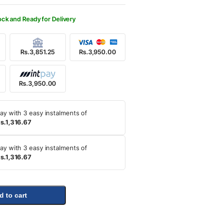
500.00.
950.00.
ock and Ready for Delivery
Rs.3,851.25
Rs.3,950.00
Rs.3,950.00
ay with 3 easy instalments of
s.1,316.67
ay with 3 easy instalments of
s.1,316.67
d to cart