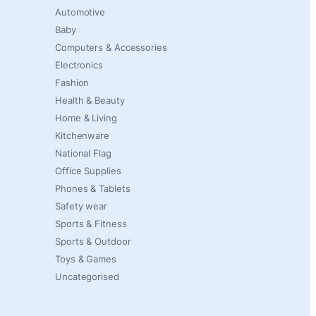
Automotive
Baby
Computers & Accessories
Electronics
Fashion
Health & Beauty
Home & Living
Kitchenware
National Flag
Office Supplies
Phones & Tablets
Safety wear
Sports & Fitness
Sports & Outdoor
Toys & Games
Uncategorised