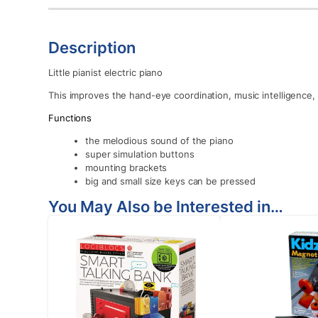
Description
Little pianist electric piano
This improves the hand-eye coordination, music intelligence, v
Functions
the melodious sound of the piano
super simulation buttons
mounting brackets
big and small size keys can be pressed
You May Also be Interested in…