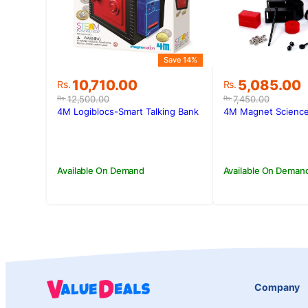
Save 14%
Original
Current
Original
Current
10,710.00
5,085.00
Rs.
Rs.
price
price
price
price
12,500.00
7,450.00
Rs.
Rs.
was:
is:
was:
is:
4M Logiblocs-Smart Talking Bank
4M Magnet Science
Rs.12,500.00.
Rs.10,710.00.
Rs.7,450.00.
Rs.5,085.00
Available On Demand
Available On Deman
Company