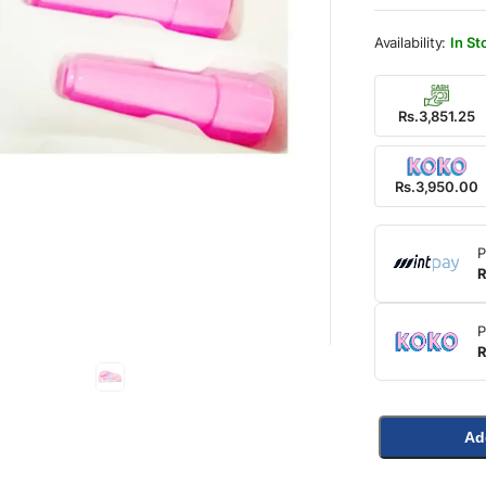
was:
is:
Rs.5,
Rs.3,
In St
Rs.3,851.25
Rs.3,950.00
P
R
P
R
Ad