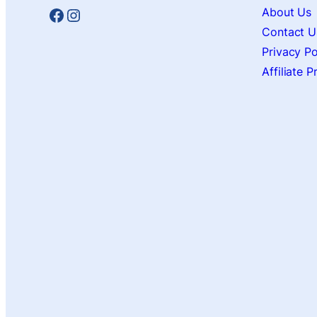
Facebook
Instagram
About Us
Contact U
Privacy Po
Affiliate 