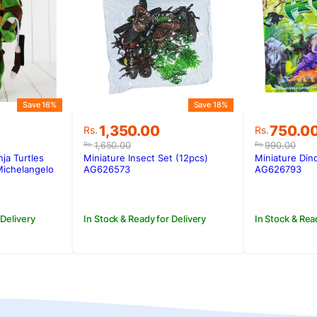
Save 18%
Save 16%
Original
Current
Original
Current
1,350.00
750.0
Rs.
Rs.
price
price
price
price
1,650.00
990.00
Rs.
Rs.
was:
is:
was:
is:
Miniature Insect Set (12pcs)
Miniature Din
ja Turtles
Rs.1,650.00.
Rs.1,350.00.
Rs.990.0
Rs.750.0
.
.
AG626573
AG626793
Michelangelo
In Stock & Ready for Delivery
In Stock & Rea
 Delivery