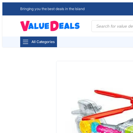
Bringing you the best deals in the Island
Products
search
All Categories