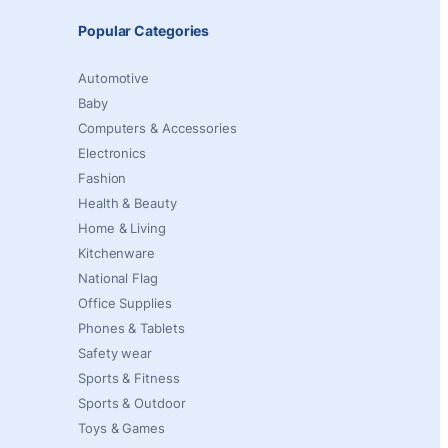
Popular Categories
Automotive
Baby
Computers & Accessories
Electronics
Fashion
Health & Beauty
Home & Living
Kitchenware
National Flag
Office Supplies
Phones & Tablets
Safety wear
Sports & Fitness
Sports & Outdoor
Toys & Games