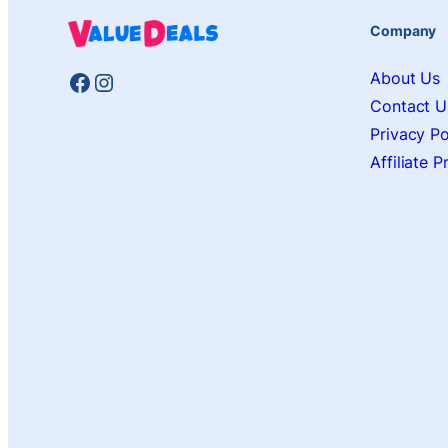
Company
Facebook
Instagram
About Us
Contact U
Privacy Po
Affiliate 