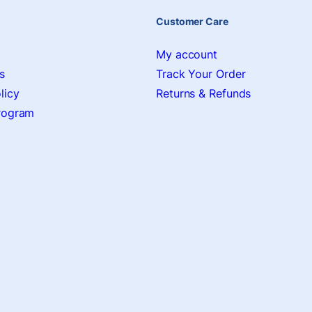
Customer Care
My account
s
Track Your Order
licy
Returns & Refunds
Program