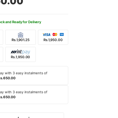
50.00
600.00.
950.00.
ock and Ready for Delivery
Rs.1,901.25
Rs.1,950.00
Rs.1,950.00
ay with 3 easy instalments of
s.650.00
ay with 3 easy instalments of
s.650.00