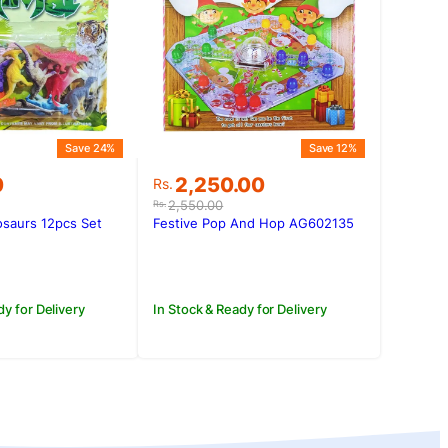
Save 24%
Save 12%
Original
Current
0
2,250.00
Rs.
price
price
2,550.00
Rs.
was:
is:
osaurs 12pcs Set
Festive Pop And Hop AG602135
0.
0.
Rs.2,550.00.
Rs.2,250.00.
dy for Delivery
In Stock & Ready for Delivery