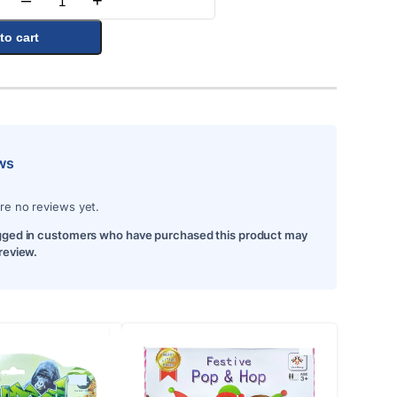
–
+
Quantity
to cart
ws
re no reviews yet.
gged in customers who have purchased this product may
 review.