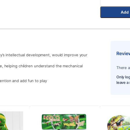
Add 
Revie
by’s intellectual development, would improve your
de, helping children understand the mechanical
There a
Only lo
ttention and add fun to play
leave a