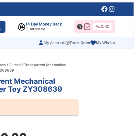
Facebook
Instagr
14 Day Money Back
Rs.
0.00
0
Guarantee
My Account
Track Order
My Wishlist
mes
/
Games
/ Transparent Mechanical
ZY308639
rent Mechanical
ter Toy ZY308639
al
nt