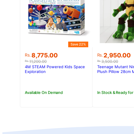
Save 22%
Original
Current
Original
Current
8,775.00
2,950.00
Rs.
Rs.
price
price
price
price
11,200.00
3,500.00
Rs.
Rs.
was:
is:
was:
is:
4M STEAM Powered Kids Space
Teenage Mutant Nin
Rs.11,200.00.
Rs.8,775.00.
Rs.3,500.00
Rs.2,950.00
Exploration
Plush Pillow 28cm 
Available On Demand
In Stock & Ready for