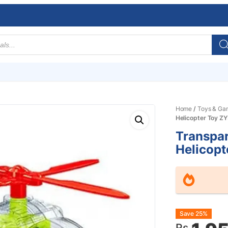
Home
/
Toys & Ga
Helicopter Toy 
Transpa
Helicop
Origin
Curre
Save 25%
Rs.