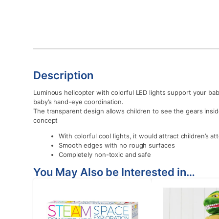
Description
Luminous helicopter with colorful LED lights support your ba
baby’s hand-eye coordination.
The transparent design allows children to see the gears insi
concept
With colorful cool lights, it would attract children’s a
Smooth edges with no rough surfaces
Completely non-toxic and safe
You May Also be Interested in…