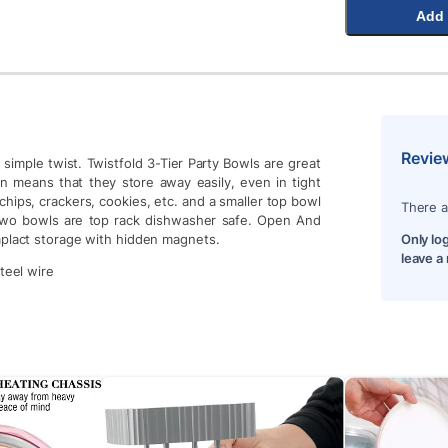
Add 
Revie
simple twist. Twistfold 3-Tier Party Bowls are great
gn means that they store away easily, even in tight
 chips, crackers, cookies, etc. and a smaller top bowl
There a
ll two bowls are top rack dishwasher safe. Open And
mplact storage with hidden magnets.
Only lo
leave a
teel wire