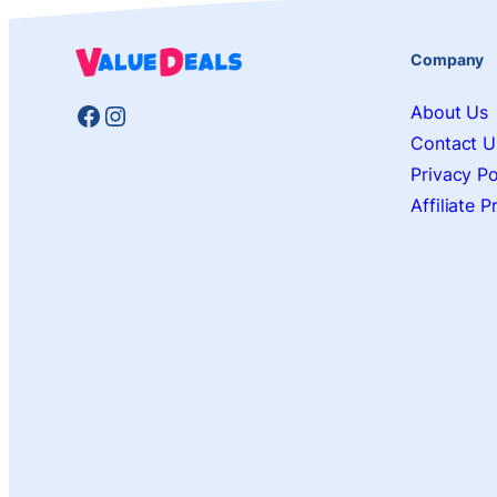
Company
Facebook
Instagram
About Us
Contact U
Privacy Po
Affiliate 