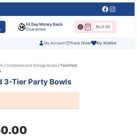
Facebook
Instagr
14 Day Money Back
Rs.
0.00
0
Guarantee
My Account
Track Order
My Wishlist
re
/
Containers and Storage Boxes
/ Twistfold
s
d 3-Tier Party Bowls
al
nt
50.00