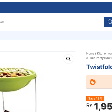
Home
/
Kitchenwa
3-Tier Party Bowl
Twistfol
Origin
Curre
Save 13%
1,9
Rs.
price
price