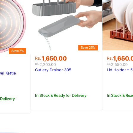
Save 25%
Save 7%
Original
Current
Original
Current
1,650.00
1,650.
Rs.
Rs.
price
price
price
price
2,200.00
2,550.00
Rs.
Rs.
was:
is:
was:
is:
Cutlery Drainer 305
Lid Holder – 
vel Kettle
Rs.2,200.00.
Rs.1,650.00.
Rs.2,550
Rs.1,650.
.
.
In Stock & Ready for Delivery
In Stock & Rea
 Delivery