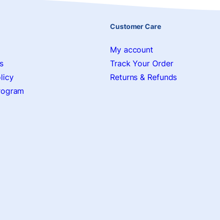
Customer Care
My account
s
Track Your Order
licy
Returns & Refunds
Program