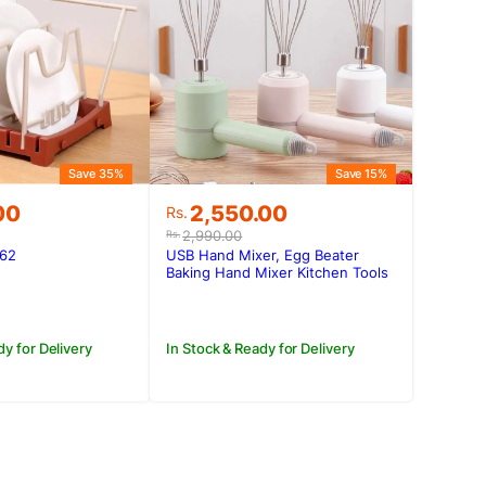
Save 35%
Save 15%
Original
Current
00
2,550.00
Rs.
price
price
2,990.00
Rs.
was:
is:
562
USB Hand Mixer, Egg Beater
.00.
00.
Rs.2,990.00.
Rs.2,550.00.
Baking Hand Mixer Kitchen Tools
dy for Delivery
In Stock & Ready for Delivery