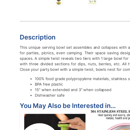
Description
This unique serving bowl set assembles and collapses with a 
for parties, picnics, even camping. Their space saving desi
spaces. A simple twist reveals two tiers with 1 large bowl for
with three divided sections for dips, nuts, berries, etc. A
Close your party bowl with a simple twist, bowls nest for co
100% food grade polypropylene materials, stainless s
BPA free plastic
15″ when extended and 3″ when collapsed
Dishwasher safe
You May Also be Interested in…