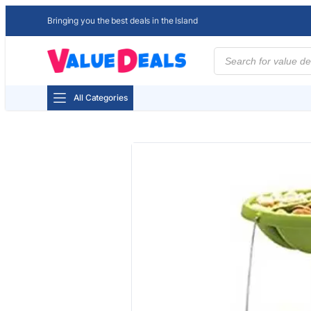
Bringing you the best deals in the Island
Products
search
All Categories