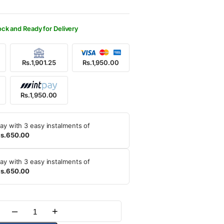
250.00.
950.00.
ock and Ready for Delivery
Rs.1,901.25
Rs.1,950.00
Rs.1,950.00
ay with 3 easy instalments of
s.650.00
ay with 3 easy instalments of
s.650.00
–
+
Quantity