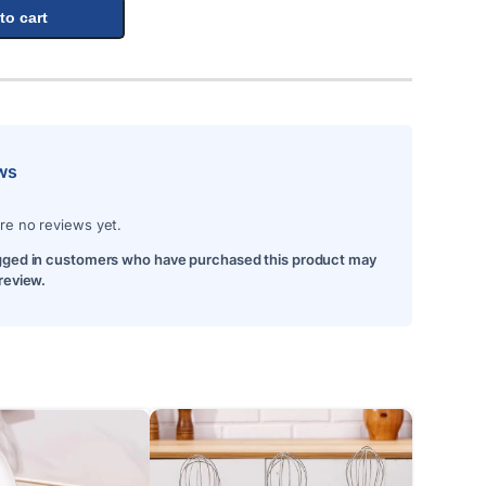
to cart
ws
re no reviews yet.
gged in customers who have purchased this product may
 review.