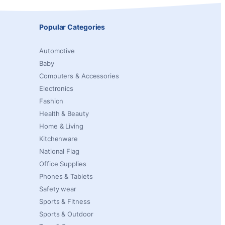
Popular Categories
Automotive
Baby
Computers & Accessories
Electronics
Fashion
Health & Beauty
Home & Living
Kitchenware
National Flag
Office Supplies
Phones & Tablets
Safety wear
Sports & Fitness
Sports & Outdoor