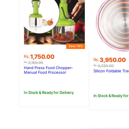
Save 19%
Original
Current
1,750.00
Rs.
Original
Current
3,950.00
Rs.
price
price
2,150.00
Rs.
price
price
4,250.00
Rs.
was:
is:
Hand Press Food Chopper-
was:
is:
Silicon Foldable Tra
Rs.2,150.00.
Rs.1,750.00.
Manual Food Processor
Rs.4,250.00
Rs.3,950.00
In Stock & Ready for Delivery
In Stock & Ready for