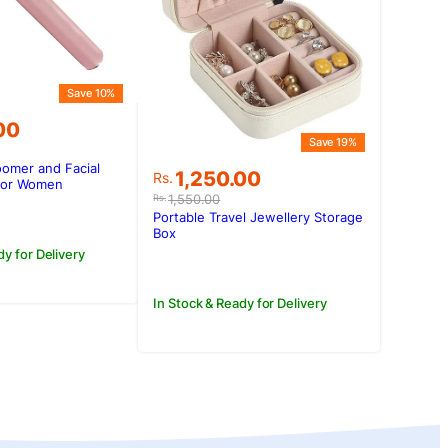
Save 10%
00
Save 19%
omer and Facial
Original
Current
1,250.00
Rs.
.00.
.00.
 for Women
price
price
1,550.00
Rs.
was:
is:
Portable Travel Jewellery Storage
Rs.1,550.00.
Rs.1,250.00.
Box
dy for Delivery
In Stock & Ready for Delivery