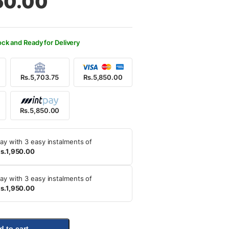
50.00
250.00.
850.00.
ock and Ready for Delivery
Rs.5,703.75
Rs.5,850.00
Rs.5,850.00
ay with 3 easy instalments of
s.1,950.00
ay with 3 easy instalments of
s.1,950.00
d to cart