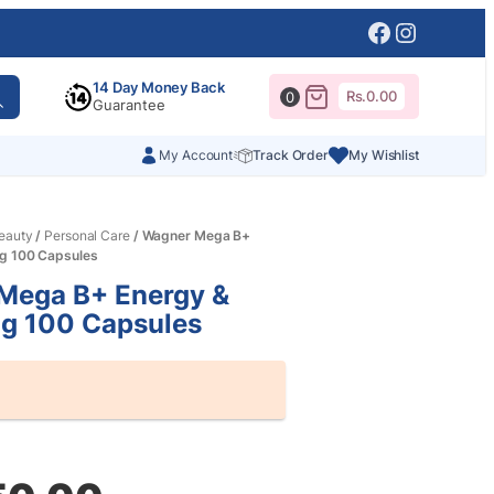
Facebook
Instagr
14 Day Money Back
Rs.
0.00
0
Guarantee
My Account
Track Order
My Wishlist
eauty
/
Personal Care
/ Wagner Mega B+
ng 100 Capsules
Mega B+ Energy &
ng 100 Capsules
al
nt