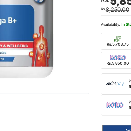
5,8
price
price
8,250.00
Rs.
was:
is:
Rs.8,
Rs.5,
In St
Rs.5,703.75
Rs.5,850.00
P
R
P
R
Ad