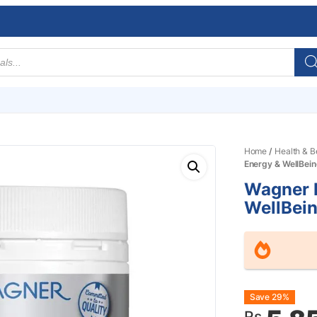
Home
/
Health & B
Energy & WellBei
Wagner 
WellBei
Origin
Curre
Save 29%
Rs.