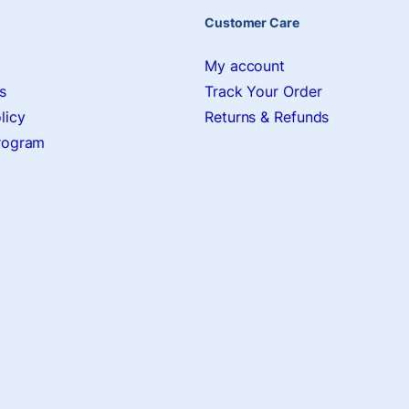
Customer Care
My account
s
Track Your Order
licy
Returns & Refunds
Program