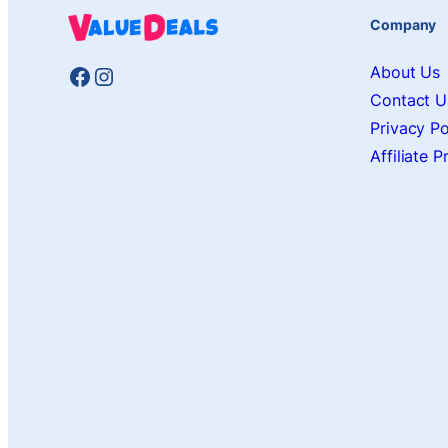
Company
Facebook
Instagram
About Us
Contact U
Privacy Po
Affiliate 