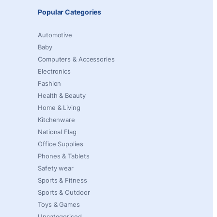
Popular Categories
Automotive
Baby
Computers & Accessories
Electronics
Fashion
Health & Beauty
Home & Living
Kitchenware
National Flag
Office Supplies
Phones & Tablets
Safety wear
Sports & Fitness
Sports & Outdoor
Toys & Games
Uncategorised