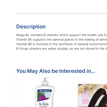
Description
Mega B+ contains B vitamins which support the health and fu
Vitamin B5 supports the adrenal glands in the making of adr
Vitamin B6 is involved in the synthesis of several neurotran
B Group vitamins are water soluble, so are not stored in the 
You May Also be Interested in…