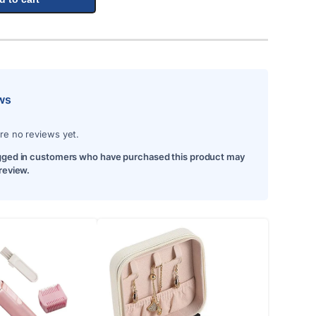
ws
re no reviews yet.
gged in customers who have purchased this product may
 review.