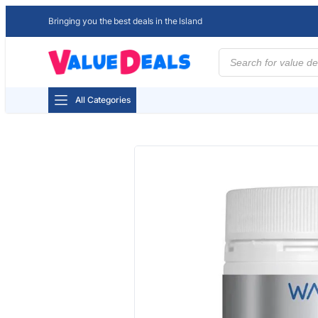
Bringing you the best deals in the Island
Products
search
All Categories