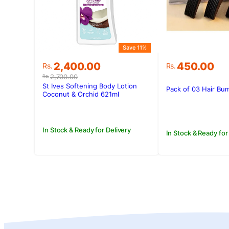
Save 11%
Original
Current
2,400.00
450.00
Rs.
Rs.
price
price
2,700.00
Rs.
was:
is:
St Ives Softening Body Lotion
Pack of 03 Hair Bum
Rs.2,700.00.
Rs.2,400.00.
Coconut & Orchid 621ml
In Stock & Ready for Delivery
In Stock & Ready for