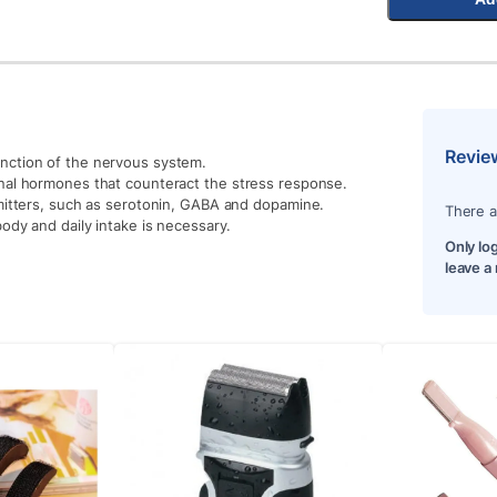
Revie
nction of the nervous system.
enal hormones that counteract the stress response.
smitters, such as serotonin, GABA and dopamine.
There a
body and daily intake is necessary.
Only lo
leave a