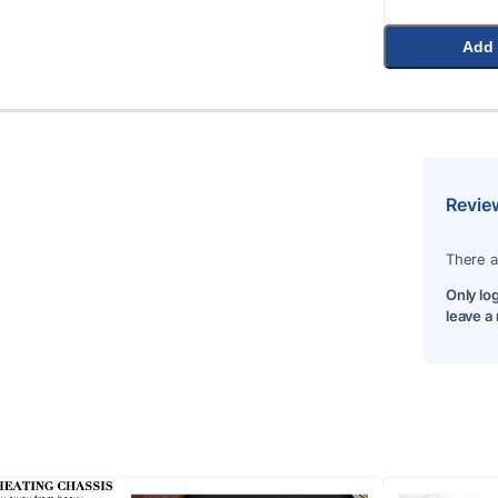
Add 
Revie
There a
Only lo
leave a