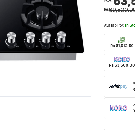
63,
price
price
69,500.0
Rs.
was:
is:
Rs.69
Rs.63
In St
Rs.61,912.50
Rs.63,500.00
P
R
P
R