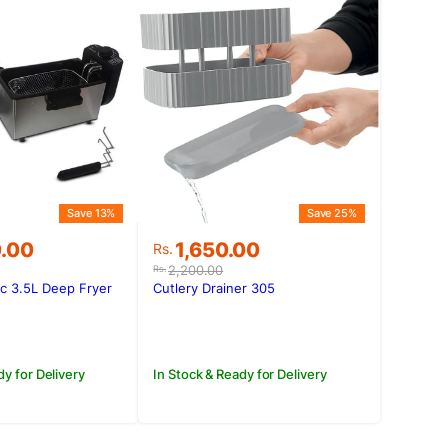
Save 13%
Save 25%
Original
Current
0.00
1,650.00
Rs.
price
price
2,200.00
Rs.
was:
is:
ic 3.5L Deep Fryer
Cutlery Drainer 305
0.00.
0.00.
Rs.2,200.00.
Rs.1,650.00.
dy for Delivery
In Stock & Ready for Delivery