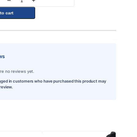
–
+
Quantity
to cart
ws
re no reviews yet.
gged in customers who have purchased this product may
 review.