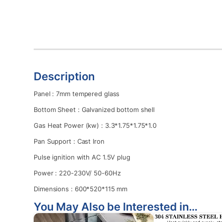
Description
Panel : 7mm tempered glass
Bottom Sheet : Galvanized bottom shell
Gas Heat Power (kw) : 3.3*1.75*1.75*1.0
Pan Support : Cast Iron
Pulse ignition with AC 1.5V plug
Power : 220-230V/ 50-60Hz
Dimensions : 600*520*115 mm
You May Also be Interested in…