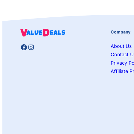
Company
Facebook
Instagram
About Us
Contact U
Privacy Po
Affiliate 