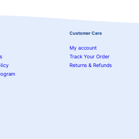
Customer Care
My account
s
Track Your Order
licy
Returns & Refunds
Program