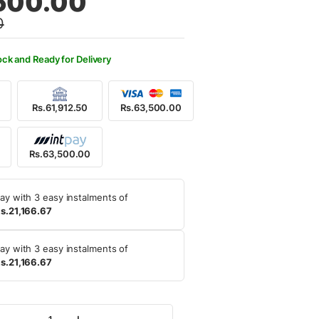
500.00
0
,500.00.
,500.00.
ock and Ready for Delivery
Rs.61,912.50
Rs.63,500.00
Rs.63,500.00
ay with 3 easy instalments of
s.21,166.67
ay with 3 easy instalments of
s.21,166.67