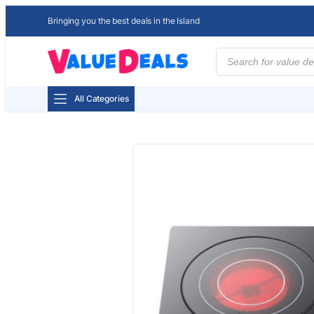
Bringing you the best deals in the Island
Products
search
All Categories