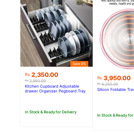
Save 8%
Original
Current
2,350.00
Rs.
Original
Current
3,950.00
Rs.
price
price
2,550.00
Rs.
price
price
4,250.00
Rs.
was:
is:
Kitchen Cupboard Adjustable
was:
is:
Silicon Foldable Tra
Rs.2,550.00.
Rs.2,350.00.
drawer Organizer Pegboard Tray
Rs.4,250.00
Rs.3,950.00
Drawer Drain Bowl Rack
In Stock & Ready for Delivery
In Stock & Ready for