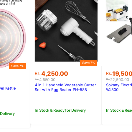
Save 7%
Save 7%
Original
Current
Original
Current
4,250.00
19,50
Rs.
Rs.
price
price
price
price
4,550.00
22,500.00
Rs.
Rs.
was:
is:
was:
is:
4 in 1 Handheld Vegetable Cutter
Sokany Electr
vel Kettle
Rs.4,550.00.
Rs.4,250.00.
Rs.22,50
Rs.19,50
Set with Egg Beater PH-588
WJ800
.
.
In Stock & Ready for Delivery
In Stock & Rea
 Delivery