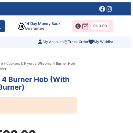
Facebook
Instagr
14 Day Money Back
Rs.
0.00
0
Guarantee
My Account
Track Order
My Wishlist
re
/
Cookers & Fryers
/ Wilsonic 4 Burner Hob
ner)
 4 Burner Hob (With
 Burner)
al
nt