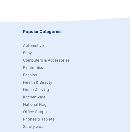
Popular Categories
Automotive
Baby
Computers & Accessories
Electronics
Fashion
Health & Beauty
Home & Living
Kitchenware
National Flag
Office Supplies
Phones & Tablets
Safety wear