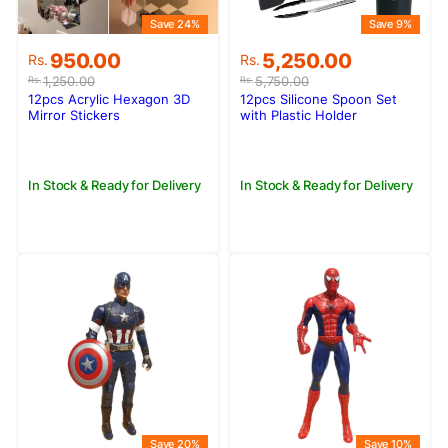
Save 24%
Save 9%
Original
Current
Original
Current
950.00
5,250.00
Rs.
Rs.
price
price
price
price
1,250.00
5,750.00
Rs.
Rs.
was:
is:
was:
is:
12pcs Acrylic Hexagon 3D
12pcs Silicone Spoon Set
Rs.1,250.00.
Rs.950.00.
Rs.5,750.00.
Rs.5,250.00.
Mirror Stickers
with Plastic Holder
In Stock & Ready for Delivery
In Stock & Ready for Delivery
Save 20%
Save 10%