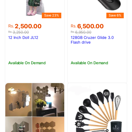
Save 23%
Save 6%
Original
Current
Original
Current
2,500.00
6,500.00
Rs.
Rs.
price
price
price
price
3,250.00
6,950.00
Rs.
Rs.
was:
is:
was:
is:
12 Inch Doll JL12
128GB Cruzer Glide 3.0
Rs.3,250.00.
Rs.2,500.00.
Rs.6,950.00.
Rs.6,500.00.
Flash drive
Available On Demand
Available On Demand