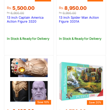
Original
Current
Original
Current
5,500.00
8,950.00
Rs.
Rs.
price
price
price
price
6,900.00
9,990.00
Rs.
Rs.
was:
is:
was:
is:
13 inch Captain America
13 inch Spider Man Action
Rs.6,900.00.
Rs.5,500.00.
Rs.9,990.00.
Rs.8,950.00.
Action Figure 3320
Figure 3331A
In Stock & Ready for Delivery
In Stock & Ready for Delivery
Save 10%
Save 20%