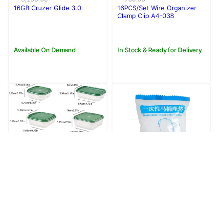
was:
is:
was:
is:
16GB Cruzer Glide 3.0
16PCS/Set Wire Organizer
Rs.3,250.00.
Rs.2,950.00.
Rs.700.00.
Rs.550.00.
Clamp Clip A4-038
Available On Demand
In Stock & Ready for Delivery
Save 22%
Original
Current
390.00
Rs.
price
price
500.00
Rs.
Save 9%
was:
is:
1Pc Disposable Toilet Seat