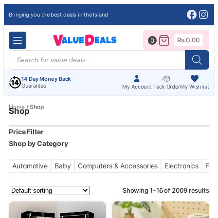
Face
Ins
Bringing you the best deals in the Island
Rs.
0.00
0
Products
search
14 Day Money Back
Guarantee
My Account
Track Order
My Wishlist
Home
/ Shop
Shop
Price Filter
Automotive
Baby
Computers & Accessories
Electronics
Fas
Showing 1–16 of 2009 results