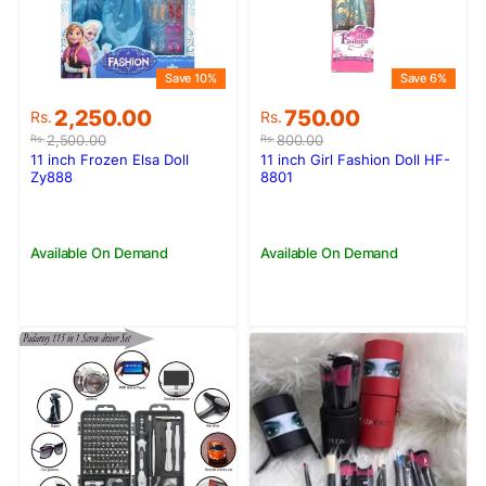
Save 10%
Save 6%
Original
Current
Original
Current
2,250.00
750.00
Rs.
Rs.
price
price
price
price
2,500.00
800.00
Rs.
Rs.
was:
is:
was:
is:
11 inch Frozen Elsa Doll
11 inch Girl Fashion Doll HF-
Rs.2,500.00.
Rs.2,250.00.
Rs.800.00.
Rs.750.00.
Zy888
8801
Available On Demand
Available On Demand