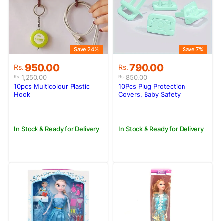
Save 24%
Save 7%
Original
Current
Original
Current
950.00
790.00
Rs.
Rs.
price
price
price
price
1,250.00
850.00
Rs.
Rs.
was:
is:
was:
is:
10pcs Multicolour Plastic
10Pcs Plug Protection
Rs.1,250.00.
Rs.950.00.
Rs.850.00.
Rs.790.00.
Hook
Covers, Baby Safety
Protector Tool
In Stock & Ready for Delivery
In Stock & Ready for Delivery