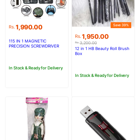
Save 39%
1,990.00
Rs.
Original
Current
1,950.00
Rs.
price
price
115 IN 1 MAGNETIC
3,200.00
Rs.
PRECISION SCREWDRIVER
was:
is:
12 in 1 HB Beauty Roll Brush
TOOL SET
Rs.3,200.00.
Rs.1,950.00.
Box
In Stock & Ready for Delivery
In Stock & Ready for Delivery