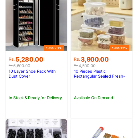
Save 20%
Save 13%
Original
Current
Original
Current
5,280.00
3,900.00
Rs.
Rs.
price
price
price
price
6,600.00
4,500.00
Rs.
Rs.
was:
is:
was:
is:
10 Layer Shoe Rack With
10 Pieces Plastic
Rs.6,600.00.
Rs.5,280.00.
Rs.4,500.00.
Rs.3,900.00.
Dust Cover
Rectangular Sealed Fresh-
keeping Box Set
In Stock & Ready for Delivery
Available On Demand