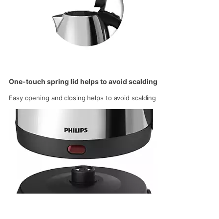
One-touch spring lid helps to avoid scalding
Easy opening and closing helps to avoid scalding