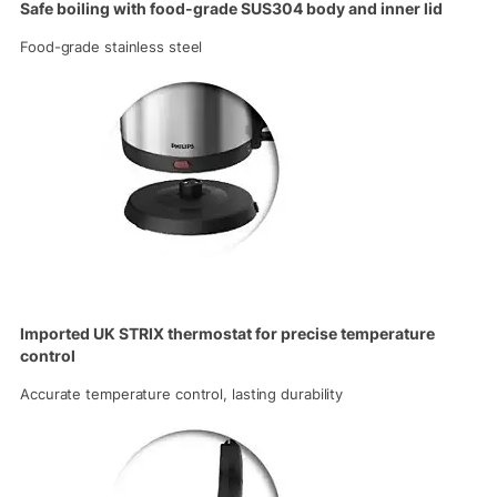
Safe boiling with food-grade SUS304 body and inner lid
Food-grade stainless steel
Imported UK STRIX thermostat for precise temperature
control
Accurate temperature control, lasting durability