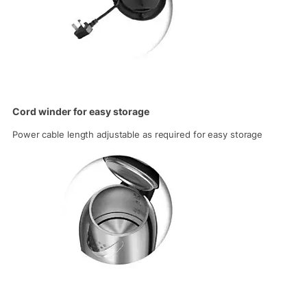
Cord winder for easy storage
Power cable length adjustable as required for easy storage