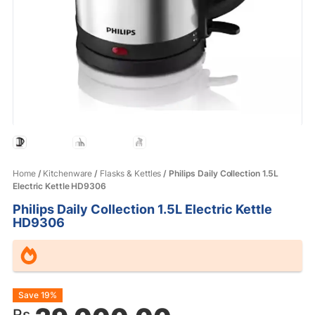
Home
/
Kitchenware
/
Flasks & Kettles
/ Philips Daily Collection 1.5L
Electric Kettle HD9306
Philips Daily Collection 1.5L Electric Kettle
HD9306
Original
Current
Save 19%
Rs.