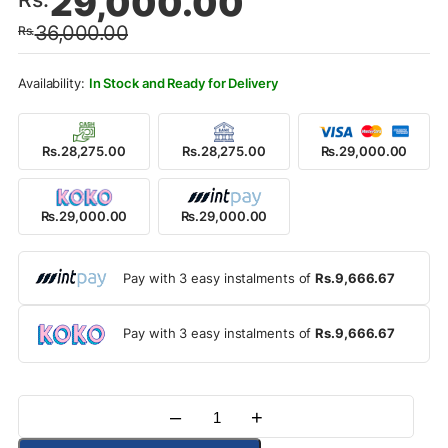
29,000.00
price
price
36,000.00
Rs.
was:
is:
Rs.36,000.00.
Rs.29,000.00.
In Stock and Ready for Delivery
Rs.28,275.00
Rs.28,275.00
Rs.29,000.00
Rs.29,000.00
Rs.29,000.00
Pay with 3 easy instalments of
Rs.9,666.67
Pay with 3 easy instalments of
Rs.9,666.67
–
+
Quantity