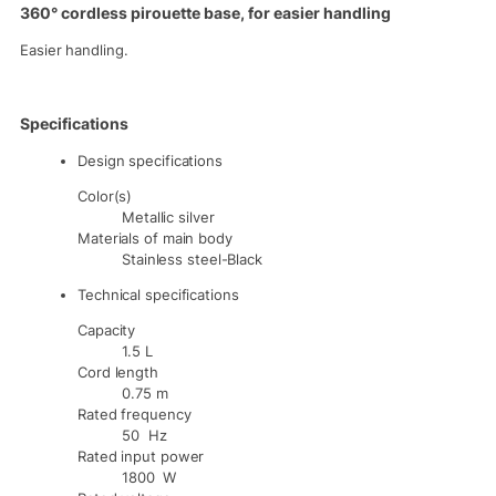
360° cordless pirouette base, for easier handling
Easier handling.
Specifications
Design specifications
Color(s)
Metallic silver
Materials of main body
Stainless steel-Black
Technical specifications
Capacity
1.5 L
Cord length
0.75 m
Rated frequency
50 Hz
Rated input power
1800 W