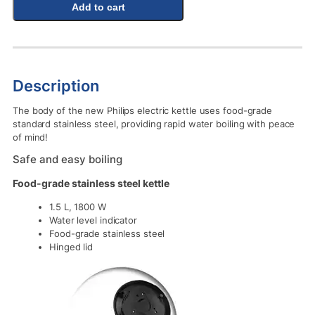
Add to cart
Description
The body of the new Philips electric kettle uses food-grade
standard stainless steel, providing rapid water boiling with peace
of mind!
Safe and easy boiling
Food-grade stainless steel kettle
1.5 L, 1800 W
Water level indicator
Food-grade stainless steel
Hinged lid