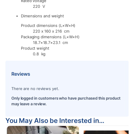
Rated voltage
220 V
Dimensions and weight
Product dimensions (L×W×H)
220 x 160 x 216 cm
Packaging dimensions (L×W×H)
18.7×18.7×23.1 cm
Product weight
0.8 kg
Reviews
There are no reviews yet.
Only logged in customers who have purchased this product
may leave a review.
You May Also be Interested in…