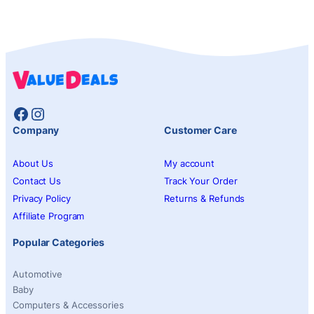
Facebook
Instagram
Company
Customer Care
About Us
My account
Contact Us
Track Your Order
Privacy Policy
Returns & Refunds
Affiliate Program
Popular Categories
Automotive
Baby
Computers & Accessories