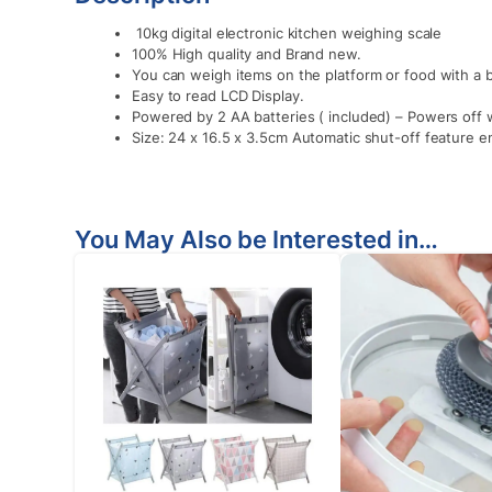
10kg digital electronic kitchen weighing scale
100% High quality and Brand new.
You can weigh items on the platform or food with a 
Easy to read LCD Display.
Powered by 2 AA batteries ( included) – Powers off 
Size: 24 x 16.5 x 3.5cm Automatic shut-off feature en
You May Also be Interested in…