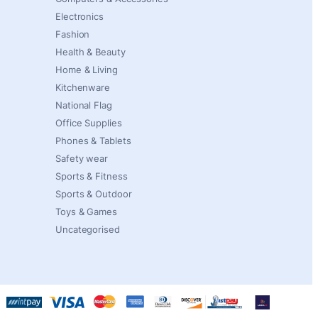
Electronics
Fashion
Health & Beauty
Home & Living
Kitchenware
National Flag
Office Supplies
Phones & Tablets
Safety wear
Sports & Fitness
Sports & Outdoor
Toys & Games
Uncategorised