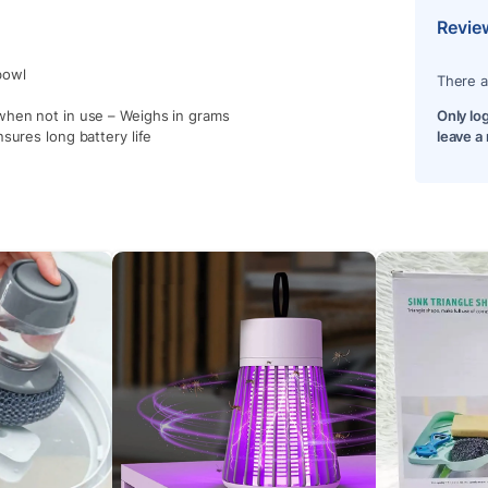
Revie
bowl
There a
when not in use – Weighs in grams
Only lo
sures long battery life
leave a