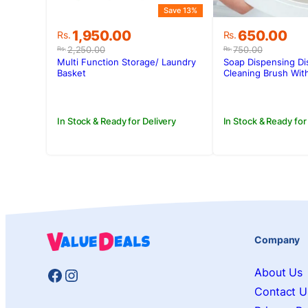
Save 13%
Original
Current
Original
Current
1,950.00
650.00
Rs.
Rs.
price
price
price
price
2,250.00
750.00
Rs.
Rs.
was:
is:
was:
is:
Multi Function Storage/ Laundry
Soap Dispensing Di
Rs.2,250.00.
Rs.1,950.00.
Rs.750.00.
Rs.650.00.
Basket
Cleaning Brush With
In Stock & Ready for Delivery
In Stock & Ready for
Company
Facebook
Instagram
About Us
Contact U