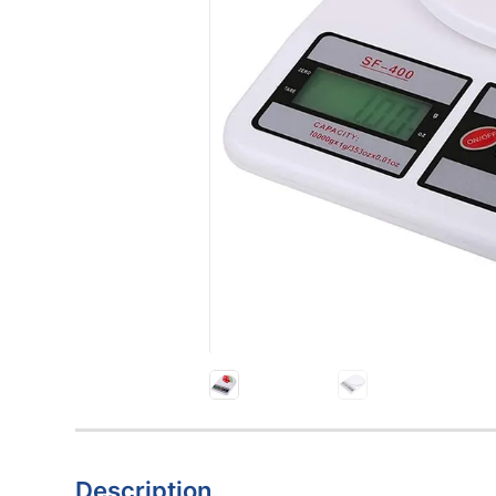
Description