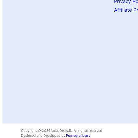
Privacy Po
Affiliate 
Copyright ©
2026
ValueDeals.lk. All rights reserved
Designed and Developed by
Pomegranberry