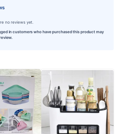
ws
re no reviews yet.
gged in customers who have purchased this product may
 review.