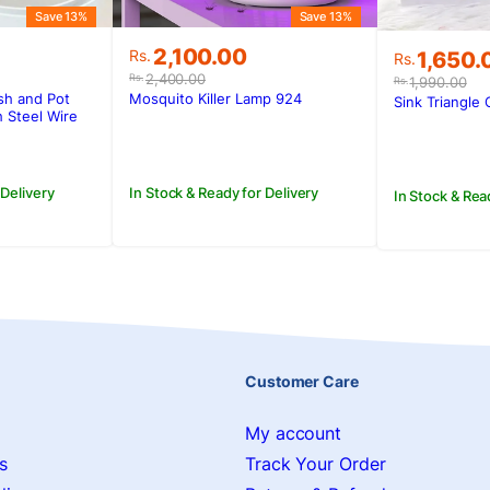
Save 13%
Save 13%
Original
Current
2,100.00
Original
Current
Rs.
1,650.
Rs.
price
price
price
price
2,400.00
Rs.
1,990.00
Rs.
was:
is:
was:
is:
sh and Pot
Mosquito Killer Lamp 924
Sink Triangle 
Rs.2,400.00.
Rs.2,100.00.
 Steel Wire
Rs.1,990
Rs.1,650.
 Delivery
In Stock & Ready for Delivery
In Stock & Rea
Customer Care
My account
s
Track Your Order