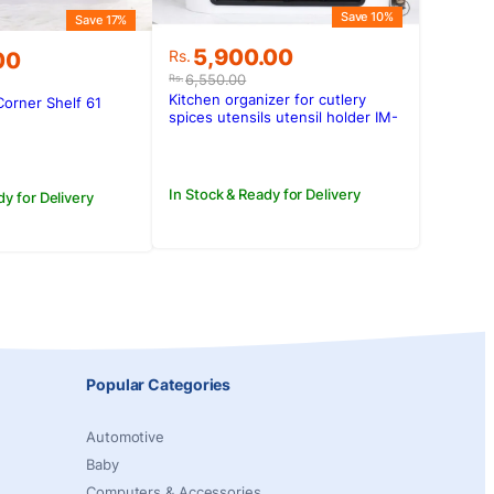
Save 10%
Save 17%
Original
Current
5,900.00
Rs.
00
price
price
6,550.00
Rs.
was:
is:
Kitchen organizer for cutlery
Corner Shelf 61
Rs.6,550.00.
Rs.5,900.00.
spices utensils utensil holder IM-
.00.
00.
603
In Stock & Ready for Delivery
dy for Delivery
Popular Categories
Automotive
Baby
Computers & Accessories