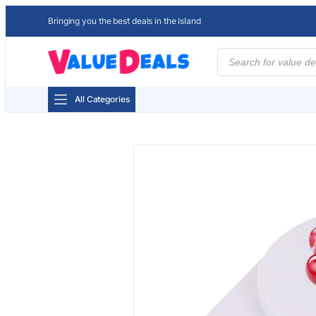
Bringing you the best deals in the Island
Products
search
All Categories