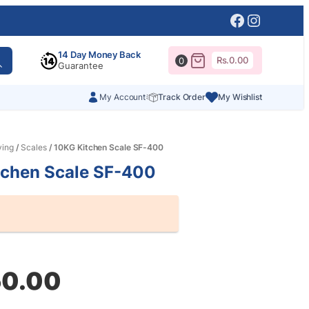
Facebook
Instagr
14 Day Money Back
Rs.
0.00
0
Guarantee
My Account
Track Order
My Wishlist
ving
/
Scales
/ 10KG Kitchen Scale SF-400
tchen Scale SF-400
al
nt
50.00