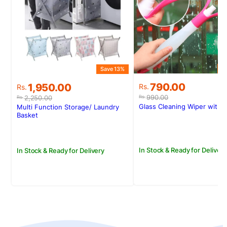
S
Save 13%
Original
Current
Original
Current
790.00
1,950.00
Rs.
Rs.
price
price
price
price
990.00
2,250.00
Rs.
Rs.
was:
is:
was:
is:
Glass Cleaning Wiper with 
Multi Function Storage/ Laundry
Rs.990.00.
Rs.790.00.
Rs.2,250.00.
Rs.1,950.00.
Basket
In Stock & Ready for Delivery
In Stock & Ready for Delivery