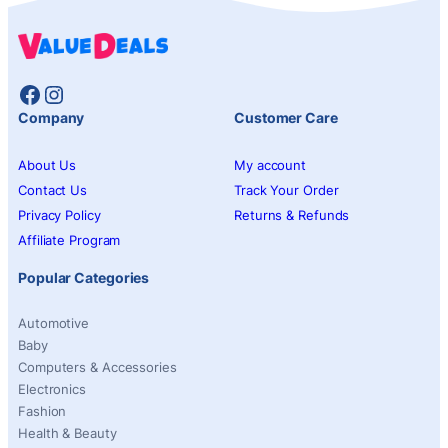
Facebook
Instagram
Company
Customer Care
About Us
My account
Contact Us
Track Your Order
Privacy Policy
Returns & Refunds
Affiliate Program
Popular Categories
Automotive
Baby
Computers & Accessories
Electronics
Fashion
Health & Beauty