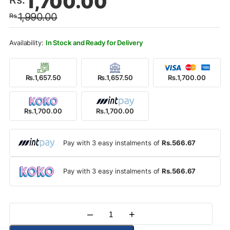
1,700.00
price
price
1,990.00
Rs.
was:
is:
Rs.1,990.00.
Rs.1,700.00.
In Stock and Ready for Delivery
Rs.1,657.50
Rs.1,657.50
Rs.1,700.00
Rs.1,700.00
Rs.1,700.00
Pay with 3 easy instalments of
Rs.566.67
Pay with 3 easy instalments of
Rs.566.67
–
+
Quantity