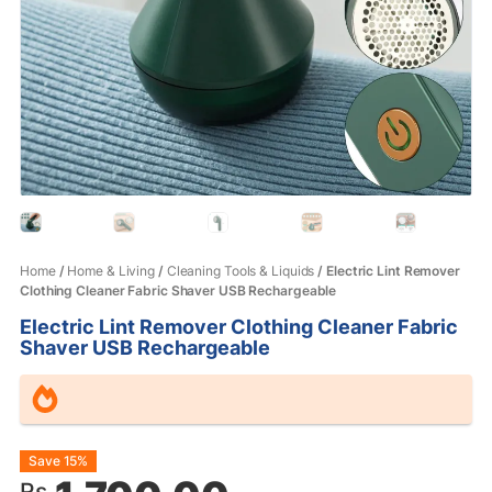
Home
/
Home & Living
/
Cleaning Tools & Liquids
/ Electric Lint Remover
Clothing Cleaner Fabric Shaver USB Rechargeable
Electric Lint Remover Clothing Cleaner Fabric
Shaver USB Rechargeable
Original
Current
Save 15%
Rs.