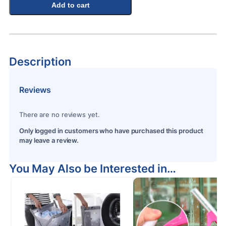
Add to cart
Description
Reviews
There are no reviews yet.
Only logged in customers who have purchased this product
may leave a review.
You May Also be Interested in…