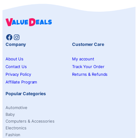
Facebook
Instagram
Company
Customer Care
About Us
My account
Contact Us
Track Your Order
Privacy Policy
Returns & Refunds
Affiliate Program
Popular Categories
Automotive
Baby
Computers & Accessories
Electronics
Fashion