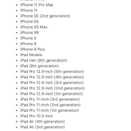
iPhone 11 Pro Max
iPhone 11
iPhone SE (2nd generation)
iPhone XS
iPhone XS Max
iPhone XR
iPhone X
iPhone 8
iPhone 8 Plus
iPad Models
iPad mini (6th generation)
iPad (9th generation)
iPad Pro 12.9-inch (5th generation)
iPad Pro 12.9-inch (4th generation)
iPad Pro 12.9-inch (3rd generation)
iPad Pro 12.9-inch (2nd generation)
iPad Pro 12.9-inch (1st generation)
iPad Pro 11-inch (3rd generation)
iPad Pro 11-inch (2nd generation)
iPad Pro 11-inch (1st generation)
iPad Pro 10.5-inch
iPad Air (4th generation)
iPad Air (3rd generation)