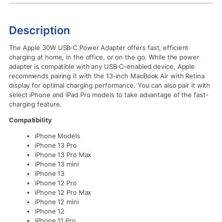
Description
The Apple 30W USB‑C Power Adapter offers fast, efficient
charging at home, in the office, or on the go. While the power
adapter is compatible with any USB‑C–enabled device, Apple
recommends pairing it with the 13-inch MacBook Air with Retina
display for optimal charging performance. You can also pair it with
select iPhone and iPad Pro models to take advantage of the fast-
charging feature.
Compatibility
iPhone Models
iPhone 13 Pro
iPhone 13 Pro Max
iPhone 13 mini
iPhone 13
iPhone 12 Pro
iPhone 12 Pro Max
iPhone 12 mini
iPhone 12
iPhone 11 Pro