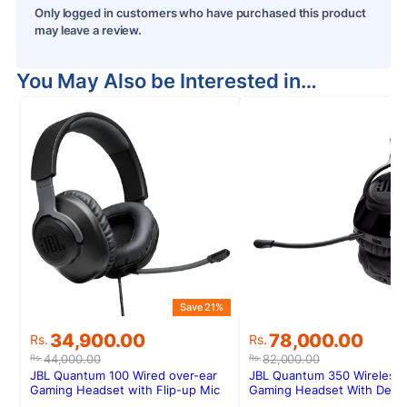
Only logged in customers who have purchased this product
may leave a review.
You May Also be Interested in…
Save 21%
Original
Current
Original
Current
34,900.00
78,000.00
Rs.
Rs.
price
price
price
price
44,000.00
82,000.00
Rs.
Rs.
was:
is:
was:
is:
JBL Quantum 100 Wired over-ear
JBL Quantum 350 Wireless
Rs.44,000.00.
Rs.34,900.00.
Rs.82,000.00.
Rs.78,000.00.
Gaming Headset with Flip-up Mic
Gaming Headset With Deta
Boom Mic