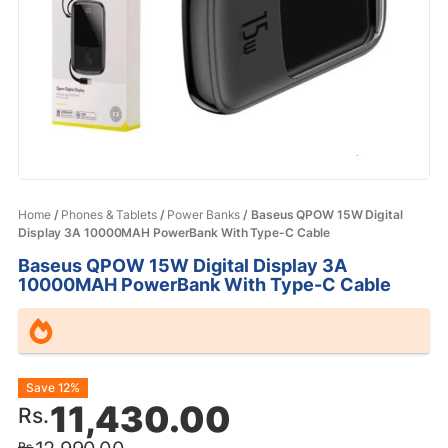
Home
/
Phones & Tablets
/
Power Banks
/ Baseus QPOW 15W Digital
Display 3A 10000MAH PowerBank With Type-C Cable
Baseus QPOW 15W Digital Display 3A
10000MAH PowerBank With Type-C Cable
Original
Current
Save 12%
11,430.00
Rs.
price
price
Rs.