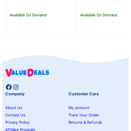
Available On Demand
Available On Demand
Facebook
Instagram
Company
Customer Care
About Us
My account
Contact Us
Track Your Order
Privacy Policy
Returns & Refunds
Affiliate Program