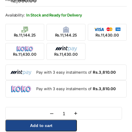
12,990.00
was:
is:
Rs.12,990.00.
Rs.11,430.00.
In Stock and Ready for Delivery
Rs.11,144.25
Rs.11,144.25
Rs.11,430.00
Rs.11,430.00
Rs.11,430.00
Pay with 3 easy instalments of
Rs.3,810.00
Pay with 3 easy instalments of
Rs.3,810.00
–
+
Quantity
Add to cart