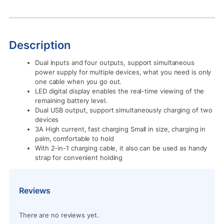
Description
Dual inputs and four outputs, support simultaneous
power supply for multiple devices, what you need is only
one cable when you go out.
LED digital display enables the real-time viewing of the
remaining battery level.
Dual USB output, support simultaneously charging of two
devices
3A High current, fast charging Small in size, charging in
palm, comfortable to hold
With 2-in-1 charging cable, it also can be used as handy
strap for convenient holding
Reviews
There are no reviews yet.