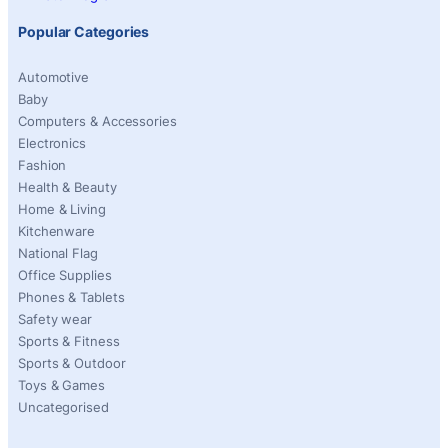
Popular Categories
Automotive
Baby
Computers & Accessories
Electronics
Fashion
Health & Beauty
Home & Living
Kitchenware
National Flag
Office Supplies
Phones & Tablets
Safety wear
Sports & Fitness
Sports & Outdoor
Toys & Games
Uncategorised